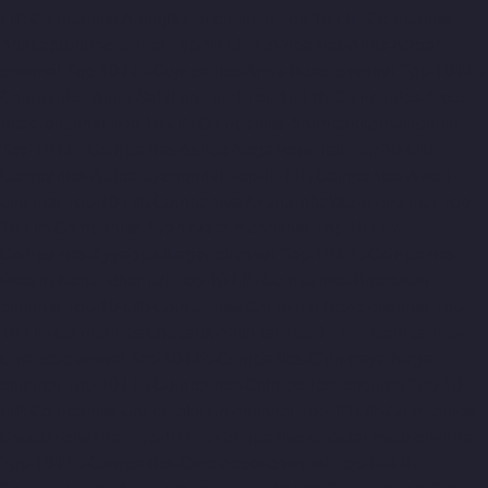
Lift-Companies-Aminjikarai-chennai
Top-10-Lift-Companies-
Anakaputhur-chennai
Top-10-Lift-Companies-Anna-Nagar-
chennai
Top-10-Lift-Companies-Anna-Road-chennai
Top-10-Lift-
Companies-Anna-Salai-chennai
Top-10-Lift-Companies-Arcot-
Road-chennai
Top-10-Lift-Companies-Arumbakkam-chennai
Top-10-Lift-Companies-Ashok-Nagar-chennai
Top-10-Lift-
Companies-Attipattu-chennai
Top-10-Lift-Companies-Avadi-
chennai
Top-10-Lift-Companies-Ayanambakkam-chennai
Top-
10-Lift-Companies-Ayanavaram-chennai
Top-10-Lift-
Companies-Ayyappa-Nagar-chennai
Top-10-Lift-Companies-
Besant-Nagar-chennai
Top-10-Lift-Companies-Broadway-
chennai
Top-10-Lift-Companies-Cathedral-Road-chennai
Top-
10-Lift-Companies-Chepauk-chennai
Top-10-Lift-Companies-
Chetpet-chennai
Top-10-Lift-Companies-Chinmaya-Nagar-
chennai
Top-10-Lift-Companies-Chintadripet-chennai
Top-10-
Lift-Companies-Chitlapakkam-chennai
Top-10-Lift-Companies-
Choolai-chennai
Top-10-Lift-Companies-Choolaimedu-chennai
Top-10-Lift-Companies-Chromepet-chennai
Top-10-Lift-