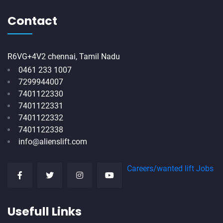
Contact
R6VG+4V2 chennai, Tamil Nadu
0461 233 1007
7299944007
7401122330
7401122331
7401122332
7401122338
info@alienslift.com
Careers/wanted lift Jobs
Usefull Links