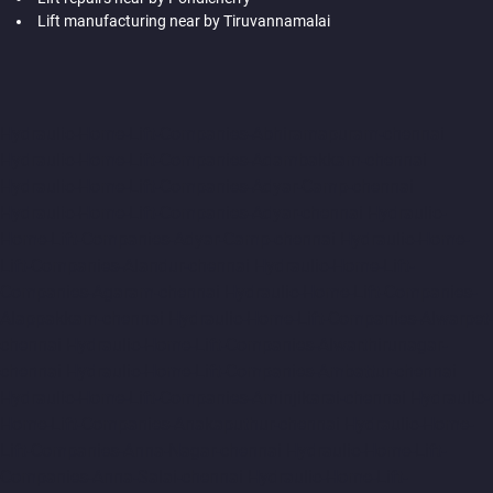
Lift manufacturing near by Tiruvannamalai
Hydraulic-Home-Lift-Companies-Abhiramapuram-chennai
Hydraulic-Home-Lift-Companies-Adambakkam-chennai
Hydraulic-Home-Lift-Companies-Adyar-Camp-chennai
Hydraulic-Home-Lift-Companies-Adyar-chennai
Hydraulic-
Home-Lift-Companies-Adyar-Camp-chennai
Hydraulic-Home-
Lift-Companies-Alandur-chennai
Hydraulic-Home-Lift-
Companies-Agaram-chennai
Hydraulic-Home-Lift-Companies-
Alappakkam-chennai
Hydraulic-Home-Lift-Companies-Alwarpet-
chennai
Hydraulic-Home-Lift-Companies-Alwarthirunagar-
chennai
Hydraulic-Home-Lift-Companies-Ambattur-chennai
Hydraulic-Home-Lift-Companies-Aminjikarai-chennai
Hydraulic-
Home-Lift-Companies-Anakaputhur-chennai
Hydraulic-Home-
Lift-Companies-Anna-Nagar-chennai
Hydraulic-Home-Lift-
Companies-Anna-Salai-chennai
Hydraulic-Home-Lift-