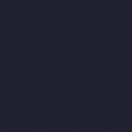
Companies-CIT-Nagar-chennai
Top-10-Lift-Companies-E.C.R-
Road-chennai
Top-10-Lift-Companies-Egmore-chennai
Top-10-
Lift-Companies-Ekkaduthangal-chennai
Top-10-Lift-Companies-
Ennore-chennai
Top-10-Lift-Companies-Ernavoor-chennai
Top-
10-Lift-Companies-Ethiraj-Salai-chennai
Top-10-Lift-Companies-
Flowers-Road-chennai
Top-10-Lift-Companies-Gandhinagar-
chennai
Top-10-Lift-Companies-Gerugambakkam-chennai
Top-
10-Lift-Companies-Gopalapuram-chennai
Top-10-Lift-
Companies-Gowrivakkam-chennai
Top-10-Lift-Companies-
Greams-Road-chennai
Top-10-Lift-Companies-Guduvancheri-
chennai
Top-10-Lift-Companies-Guindy-chennai
Top-10-Lift-
Companies-Gummidipoondi-chennai
Top-10-Lift-Companies-
Hasthinapuram-chennai
Top-10-Lift-Companies-IIT-Campus-
chennai
Top-10-Lift-Companies-Indira-Nagar-chennai
Top-10-
Lift-Companies-Injambakkam-chennai
Top-10-Lift-Companies-
Iyyapanthangal-chennai
Top-10-Lift-Companies-Jafferkhanpet-
chennai
Top-10-Lift-Companies-Jawahar-Nagar-chennai
Top-
10-Lift-Companies-Kaladipet-chennai
Top-10-Lift-Companies-
Kamaraj-Nagar-chennai
Top-10-Lift-Companies-Kanchipuram-