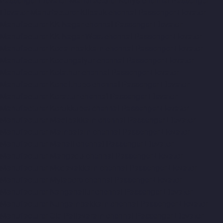
Passenger-Elevator-Manufacturer-Kellys-chennai
Passenger-
Elevator-Manufacturer-Kilpauk-chennai
Passenger-Elevator-
Manufacturer-KK-Nagar-chennai
Passenger-Elevator-
Manufacturer-KK-Nagar-West-chennai
Passenger-Elevator-
Manufacturer-Kodambakkam-chennai
Passenger-Elevator-
Manufacturer-Kodungaiyur-chennai
Passenger-Elevator-
Manufacturer-Kolathur-chennai
Passenger-Elevator-
Manufacturer-Kondithope-chennai
Passenger-Elevator-
Manufacturer-Korattur-chennai
Passenger-Elevator-
Manufacturer-Korukkupet-chennai
Passenger-Elevator-
Manufacturer-Madipakkam-chennai
Passenger-Elevator-
Manufacturer-Mambalam-chennai
Passenger-Elevator-
Manufacturer-Manali-chennai
Passenger-Elevator-
Manufacturer-Mangadu-chennai
Passenger-Elevator-
Manufacturer-Medavakkam-chennai
Passenger-Elevator-
Manufacturer-Mylapore-chennai
Passenger-Elevator-
Manufacturer-Nanganallur-chennai
Passenger-Elevator-
Manufacturer-Nungambakkam-chennai
Passenger-Elevator-
Manufacturer-Old-Pallavaram-chennai
Passenger-Elevator-