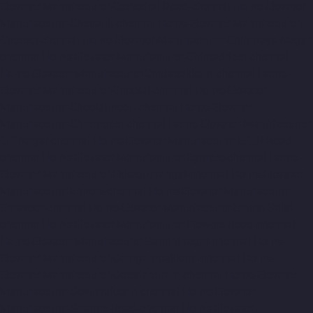
Elevator-Manufacturer-Cathedral-Road-chennai
Home-Elevator-
Manufacturer-Chepauk-chennai
Home-Elevator-Manufacturer-
Chetpet-chennai
Home-Elevator-Manufacturer-Chinmaya-Nagar-
chennai
Home-Elevator-Manufacturer-Chintadripet-chennai
Home-Elevator-Manufacturer-Chitlapakkam-chennai
Home-
Elevator-Manufacturer-Choolai-chennai
Home-Elevator-
Manufacturer-Choolaimedu-chennai
Home-Elevator-
Manufacturer-Chromepet-chennai
Home-Elevator-Manufacturer-
CIT-Nagar-chennai
Home-Elevator-Manufacturer-E.C.R-Road-
chennai
Home-Elevator-Manufacturer-Egmore-chennai
Home-
Elevator-Manufacturer-Ekkaduthangal-chennai
Home-Elevator-
Manufacturer-Ennore-chennai
Home-Elevator-Manufacturer-
Ernavoor-chennai
Home-Elevator-Manufacturer-Ethiraj-Salai-
chennai
Home-Elevator-Manufacturer-Flowers-Road-chennai
Home-Elevator-Manufacturer-Gandhinagar-chennai
Home-
Elevator-Manufacturer-Gerugambakkam-chennai
Home-
Elevator-Manufacturer-Gopalapuram-chennai
Home-Elevator-
Manufacturer-Gowrivakkam-chennai
Home-Elevator-
Manufacturer-Greams-Road-chennai
Home-Elevator-