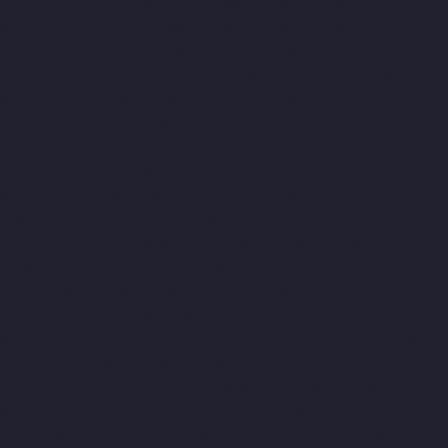
Elevator-Manufacturer-Puludivakkam-chennai
Elevator-
Manufacturer-Purasavakkam-chennai
Elevator-Manufacturer-
Puzhal-chennai
Elevator-Manufacturer-Raja-Annamalai-Puram-
chennai
Elevator-Manufacturer-Rajaji-Salai-chennai
Elevator-
Manufacturer-Rajakilpakkam-chennai
Elevator-Manufacturer-
RajBhavan-chennai
Elevator-Manufacturer-Ramapuram-
chennai
Elevator-Manufacturer-Rangarajapuram-chennai
Elevator-Manufacturer-RA-Puram-chennai
Elevator-
Manufacturer-Red-Hills-chennai
Elevator-Manufacturer-
Royapettah-chennai
Elevator-Manufacturer-Royapuram-chennai
Elevator-Manufacturer-saidapet-chennai
Elevator-Manufacturer-
Saligramam-chennai
Elevator-Manufacturer-Sathyamurthi-
Nagar-chennai
Elevator-Manufacturer-Selaiyur-chennai
Elevator-Manufacturer-Shed-Avadi-chennai
Elevator-
Manufacturer-Shenoy-Nagar-chennai
Elevator-Manufacturer-
Sholavaram-chennai
Elevator-Manufacturer-SIDCO-Estate-
chennai
Elevator-Manufacturer-sowcarpet-chennai
Elevator-
Manufacturer-Srinivasa-Nagar-chennai
Elevator-Manufacturer-
St.-George-chennai
Elevator-Manufacturer-StThomas-Mount-