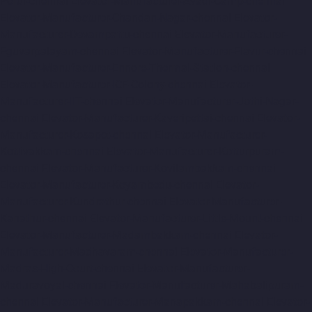
Porur-chennai
Elevator-Manufacturer-Avadi-Camp-chennai
Elevator-Manufacturer-Chandan-Nagar-chennai
Elevator-
Manufacturer-Devampattu-chennai
Elevator-Manufacturer-
Eguvarpalayam-chennai
Elevator-Manufacturer-Elavur-chennai
Elevator-Manufacturer-Ennore-Thermal-Station-chennai
Elevator-Manufacturer-ICF-Colony-chennai
Elevator-
Manufacturer-IIT-chennai
Elevator-Manufacturer-Jothi-Nagar-
chennai
Elevator-Manufacturer-Kaveripettai-chennai
Elevator-
Manufacturer-Kosapet-chennai
Elevator-Manufacturer-
Kottivakkam-chennai
Elevator-Manufacturer-Kotturpuram-
chennai
Elevator-Manufacturer-Kovilambakkam-chennai
Elevator-Manufacturer-Koyambedu-chennai
Elevator-
Manufacturer-Kundrathur-chennai
Elevator-Manufacturer-
Kanathur-chennai
Elevator-Manufacturer-Little-Mount-chennai
Elevator-Manufacturer-Madambakkam-chennai
Elevator-
Manufacturer-Madhavaram-chennai
Elevator-Manufacturer-
Madras-High-Court-chennai
Elevator-Manufacturer-
Maduravoyal-chennai
Elevator-Manufacturer-Mahabalipuram-
chennai
Elevator-Manufacturer-Manapakkam-chennai
Elevator-