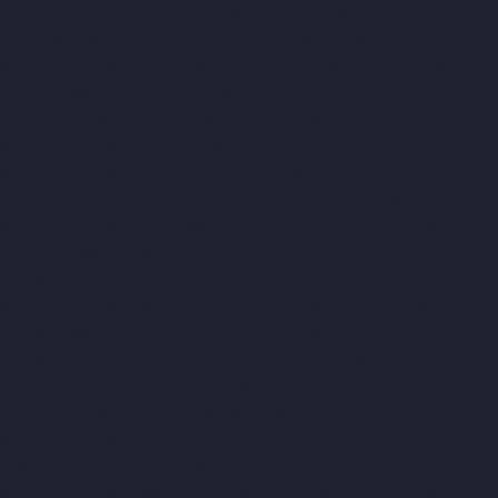
Pazavanthangal-chennai
Lift-Manufacturers-Perambur-
Barracks-chennai
Lift-Manufacturers-Periyamedu-chennai
Lift-
Manufacturers-Periyar-Nagar-chennai
Lift-Manufacturers-
Perumbakkam-chennai
Lift-Manufacturers-Pondy-Bazaar-
chennai
Lift-Manufacturers-Poonamallee-chennai
Lift-
Manufacturers-Poonamallee-High-Road-chennai
Lift-
Manufacturers-Pudupet-chennai
Lift-Manufacturers-
Pulianthope-chennai
Lift-Manufacturers-Pulicat-chennai
Lift-
Manufacturers-Puludivakkam-chennai
Lift-Manufacturers-
Purasaivakkam-chennai
Lift-Manufacturers-Puzhal-chennai
Lift-Manufacturers-Raja-Annamalai-Puram-chennai
Lift-
Manufacturers-Rajaji-Salai-chennai
Lift-Manufacturers-
Rajakilpakkam-chennai
Lift-Manufacturers-Raj-Bhavan-chennai
Lift-Manufacturers-Ramapuram-chennai
Lift-Manufacturers-
Rangarajapuram-chennai
Lift-Manufacturers-RA-Puram-
chennai
Lift-Manufacturers-Red-Hills-chennai
Lift-
Manufacturers-Royapettah-chennai
Lift-Manufacturers-
Royapuram-chennai
Lift-Manufacturers-Saidapet-chennai
Lift-
Manufacturers-Saligramam-chennai
Lift-Manufacturers-