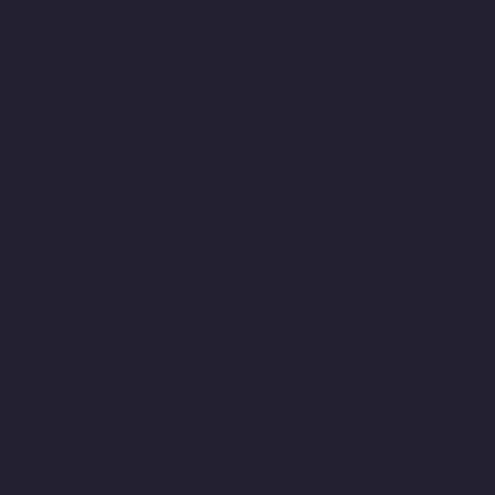
Companies-Mount-Road-chennai
Hydraulic-Home-Lift-
Companies-Muttukadu-chennai
Hydraulic-Home-Lift-
Companies-Nammalwarpet-chennai
Hydraulic-Home-Lift-
Companies-Nandanam-chennai
Hydraulic-Home-Lift-
Companies-Nandanam-Extension-chennai
Hydraulic-Home-Lift-
Companies-Nelson-Manickam-Road-chennai
Hydraulic-Home-
Lift-Companies-Nerkundram-chennai
Hydraulic-Home-Lift-
Companies-Nesapakkam-chennai
Hydraulic-Home-Lift-
Companies-New-Perungalathur-chennai
Hydraulic-Home-Lift-
Companies-Nilangarai-chennai
Hydraulic-Home-Lift-
Companies-North-Usman-Road-chennai
Hydraulic-Home-Lift-
Companies-Old-Mahabalipuram-Road-chennai
Hydraulic-Home-
Lift-Companies-Old-Washermenpet-chennai
Hydraulic-Home-
Lift-Companies-Otteri-chennai
Hydraulic-Home-Lift-Companies-
Palavakkam-chennai
Hydraulic-Home-Lift-Companies-
Palavanthangal-chennai
Hydraulic-Home-Lift-Companies-
Pammal-chennai
Hydraulic-Home-Lift-Companies-Parrys-
chennai
Hydraulic-Home-Lift-Companies-Pattalam-chennai
Hydraulic-Home-Lift-Companies-Perambur-Barracks-chennai