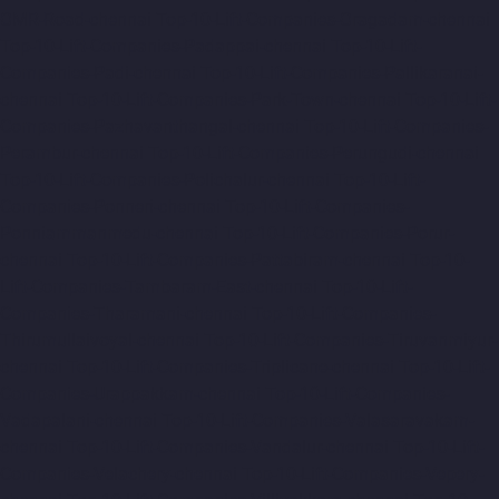
OMR-Road-chennai
Top-10-Lift-Companies-Oragadam-chennai
Top-10-Lift-Companies-Padappai-chennai
Top-10-Lift-
Companies-Padi-chennai
Top-10-Lift-Companies-Pallikaranai-
chennai
Top-10-Lift-Companies-Park-Town-chennai
Top-10-Lift-
Companies-Pazhavanthangal-chennai
Top-10-Lift-Companies-
Perambur-chennai
Top-10-Lift-Companies-Perungudi-chennai
Top-10-Lift-Companies-Polichalur-chennai
Top-10-Lift-
Companies-Ponneri-chennai
Top-10-Lift-Companies-
Ponniammanmedu-chennai
Top-10-Lift-Companies-Porur-
chennai
Top-10-Lift-Companies-Pattabiram-chennai
Top-10-
Lift-Companies-Tambaram-East-chennai
Top-10-Lift-
Companies-Tharamani-chennai
Top-10-Lift-Companies-
Thirumullaivoyal-chennai
Top-10-Lift-Companies-Tiruvanmiyur-
chennai
Top-10-Lift-Companies-Triplicane-chennai
Top-10-Lift-
Companies-Urappakkam-chennai
Top-10-Lift-Companies-
Vadapalani-chennai
Top-10-Lift-Companies-Valasaravakam-
chennai
Top-10-Lift-Companies-Vandalur-chennai
Top-10-Lift-
Companies-Velachery-chennai
Top-10-Lift-Companies-Vepery-