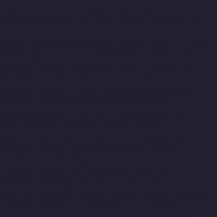
chennai
Lift-Manufacturers-Kundrathur-chennai
Lift-
Manufacturers-Kanathur-chennai
Lift-Manufacturers-Little-
Mount-chennai
Lift-Manufacturers-Madambakkam-chennai
Lift-Manufacturers-Madhavaram-chennai
Lift-Manufacturers-
Madras-High-Court-chennai
Lift-Manufacturers-Maduravoyal-
chennai
Lift-Manufacturers-Mahabalipuram-chennai
Lift-
Manufacturers-Manapakkam-chennai
Lift-Manufacturers-
Mandaveli-chennai
Lift-Manufacturers-Mandavelipakkam-
chennai
Lift-Manufacturers-Mannady-chennai
Lift-
Manufacturers-Mannurpet-chennai
Lift-Manufacturers-
Maraimalai-Nagar-chennai
Lift-Manufacturers-
Meenambakkam-chennai
Lift-Manufacturers-Metha-Nagar-
chennai
Lift-Manufacturers-Mettukuppam-chennai
Lift-
Manufacturers-MGR-Nagar-chennai
Lift-Manufacturers-Minjur-
chennai
Lift-Manufacturers-MKB-Nagar-chennai
Lift-
Manufacturers-Mogappair-chennai
Lift-Manufacturers-
Mogappair-East-chennai
Lift-Manufacturers-Mogappair-West-
chennai
Lift-Manufacturers-Moolakadai-chennai
Lift-