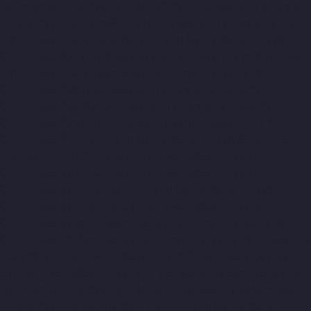
Hydraulic-Home-Lift-Companies-Periyamedu-chennai
Hydraulic-
Home-Lift-Companies-Pondy-Bazaar-chennai
Hydraulic-Home-
Lift-Companies-Poonamallee-chennai
Hydraulic-Home-Lift-
Companies-Poonamallee-High-Road-chennai
Hydraulic-Home-
Lift-Companies-Pudupet-chennai
Hydraulic-Home-Lift-
Companies-Pulianthope-chennai
Hydraulic-Home-Lift-
Companies-Puludivakkam-chennai
Hydraulic-Home-Lift-
Companies-Purasaivakkam-chennai
Hydraulic-Home-Lift-
Companies-Puzhal-chennai
Hydraulic-Home-Lift-Companies-
Raja-Annamalai-Puram-chennai
Hydraulic-Home-Lift-
Companies-Rajaji-Salai-chennai
Hydraulic-Home-Lift-
Companies-Rajakilpakkam-chennai
Hydraulic-Home-Lift-
Companies-Ramapuram-chennai
Hydraulic-Home-Lift-
Companies-Rangarajapuram-chennai
Hydraulic-Home-Lift-
Companies-RA-Puram-chennai
Hydraulic-Home-Lift-Companies-
Red-Hills-chennai
Hydraulic-Home-Lift-Companies-Royapettah-
chennai
Hydraulic-Home-Lift-Companies-Royapuram-chennai
Hydraulic-Home-Lift-Companies-saidapet-chennai
Hydraulic-
Home-Lift-Companies-Saligramam-chennai
Hydraulic-Home-