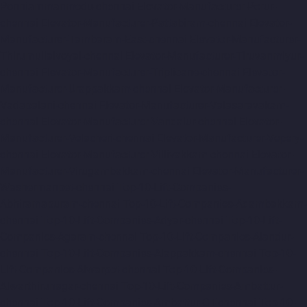
Ponniammanmedu-chennai
Elevator-Manufacturer-Porur-
chennai
Elevator-Manufacturer-Pattabiram-chennai
Elevator-
Manufacturer-Tambaram-East-chennai
Elevator-Manufacturer-
Thirumullaivoyal-chennai
Elevator-Manufacturer-Tiruvanmiyur-
chennai
Elevator-Manufacturer-Triplicane-chennai
Elevator-
Manufacturer-Urappakkam-chennai
Elevator-Manufacturer-
Vadapalani-chennai
Elevator-Manufacturer-Valasaravakam-
chennai
Elevator-Manufacturer-Vandalur-chennai
Elevator-
Manufacturer-Velacheri-chennai
Elevator-Manufacturer-Vepery-
chennai
Elevator-Manufacturer-Villivakkam-chennai
Elevator-
Manufacturer-Virugambakkam-chennai
Elevator-Manufacturer-
Washermanpet-chennai
Top-10-Lift-Companies-
Abhiramapuram-chennai
Top-10-Lift-Companies-Adambakkam-
chennai
Top-10-Lift-Companies-Adyar-chennai
Top-10-Lift-
Companies-Agaram-chennai
Top-10-Lift-Companies-Alandur-
chennai
Top-10-Lift-Companies-Alappakkam-chennai
Top-10-
Lift-Companies-Alwarpet-chennai
Top-10-Lift-Companies-
Alwarthirunagar-chennai
Top-10-Lift-Companies-Ambattur-
chennai
Top-10-Lift-Companies-Ambattur-OT-chennai
Top-10-