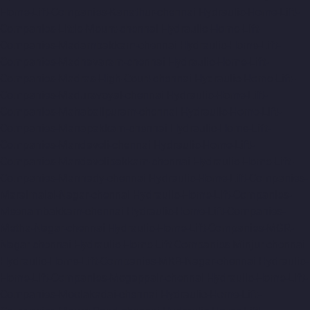
Home-Lift-Companies-Kanathur-chennai
Hydraulic-Home-Lift-
Companies-Little-Mount-chennai
Hydraulic-Home-Lift-
Companies-Madambakkam-chennai
Hydraulic-Home-Lift-
Companies-Madhavaram-chennai
Hydraulic-Home-Lift-
Companies-Madras-High-Court-chennai
Hydraulic-Home-Lift-
Companies-Maduravoyal-chennai
Hydraulic-Home-Lift-
Companies-Mahabalipuram-chennai
Hydraulic-Home-Lift-
Companies-Manapakkam-chennai
Hydraulic-Home-Lift-
Companies-Mandaveli-chennai
Hydraulic-Home-Lift-
Companies-Mandavelipakkam-chennai
Hydraulic-Home-Lift-
Companies-Mannady-chennai
Hydraulic-Home-Lift-Companies-
Maraimalai-Nagar-chennai
Hydraulic-Home-Lift-Companies-
Meenambakkam-chennai
Hydraulic-Home-Lift-Companies-
Metha-Nagar-chennai
Hydraulic-Home-Lift-Companies-MGR-
Nagar-chennai
Hydraulic-Home-Lift-Companies-Minjur-chennai
Hydraulic-Home-Lift-Companies-MKB-Nagar-chennai
Hydraulic-
Home-Lift-Companies-Mogappair-chennai
Hydraulic-Home-Lift-
Companies-Moolakadai-chennai
Hydraulic-Home-Lift-