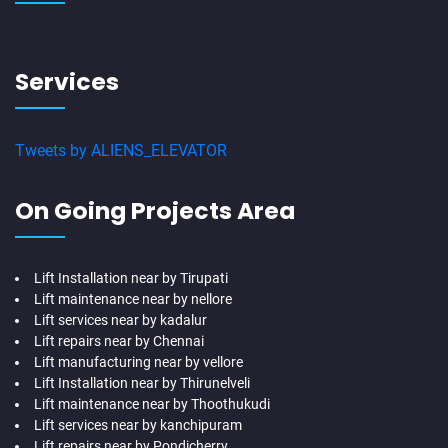
Services
Tweets by ALIENS_ELEVATOR
On Going Projects Area
Lift Installation near by Tirupati
Lift maintenance near by nellore
Lift services near by kadalur
Lift repairs near by Chennai
Lift manufacturing near by vellore
Lift Installation near by Thirunelveli
Lift maintenance near by Thoothukudi
Lift services near by kanchipuram
Lift repairs near by Pondicherry