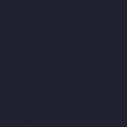
Gopalapuram-chennai
Passenger-Lifts-For-Home-
Gowrivakkam-chennai
Passenger-Lifts-For-Home-Greams-Road-
chennai
Passenger-Lifts-For-Home-Guduvancheri-chennai
Passenger-Lifts-For-Home-Guindy-chennai
Passenger-Lifts-For-
Home-Gummidipoondi-chennai
Passenger-Lifts-For-Home-
Hasthinapuram-chennai
Passenger-Lifts-For-Home-IIT-Campus-
chennai
Passenger-Lifts-For-Home-Indira-Nagar-chennai
Passenger-Lifts-For-Home-Injambakkam-chennai
Passenger-
Lifts-For-Home-Iyyapanthangal-chennai
Passenger-Lifts-For-
Home-Jafferkhanpet-chennai
Passenger-Lifts-For-Home-
Jawahar-Nagar-chennai
Passenger-Elevator-Manufacturer-
Kaladipet-chennai
Passenger-Elevator-Manufacturer-Kamaraj-
Nagar-chennai
Passenger-Elevator-Manufacturer-Kanchipuram-
chennai
Passenger-Elevator-Manufacturer-Kandanchavadi-
chennai
Passenger-Elevator-Manufacturer-Karayanchavadi-
chennai
Passenger-Elevator-Manufacturer-Kattupakkam-
chennai
Passenger-Elevator-Manufacturer-Keelkattalai-chennai
Passenger-Elevator-Manufacturer-Kelambakkam-chennai