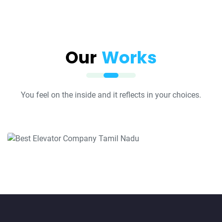
Our
Works
You feel on the inside and it reflects in your choices.