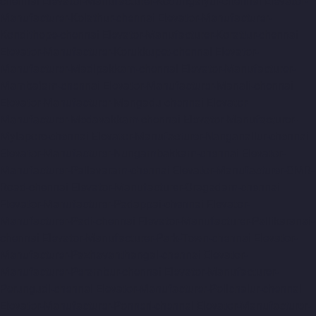
chennai
Elevator-Manufacturer-Kodungaiyur-chennai
Elevator-
Manufacturer-Kolathur-chennai
Elevator-Manufacturer-
Kondithope-chennai
Elevator-Manufacturer-Korattur-chennai
Elevator-Manufacturer-Korukkupet-chennai
Elevator-
Manufacturer-Madipakkam-chennai
Elevator-Manufacturer-
Mambalam-chennai
Elevator-Manufacturer-Manali-chennai
Elevator-Manufacturer-Mangadu-chennai
Elevator-
Manufacturer-Medavakkam-chennai
Elevator-Manufacturer-
Mylapore-chennai
Elevator-Manufacturer-Nanganallur-chennai
Elevator-Manufacturer-Nungambakkam-chennai
Elevator-
Manufacturer-Pallavaram-chennai
Elevator-Manufacturer-OMR-
Road-chennai
Elevator-Manufacturer-Oragadam-chennai
Elevator-Manufacturer-Padappai-chennai
Elevator-
Manufacturer-Padi-chennai
Elevator-Manufacturer-Pallikaranai-
chennai
Elevator-Manufacturer-Park-Town-chennai
Elevator-
Manufacturer-Pazhavanthangal-chennai
Elevator-
Manufacturer-Perambur-chennai
Elevator-Manufacturer-
Perungudi-chennai
Elevator-Manufacturer-Polichalur-chennai
Elevator-Manufacturer-Ponneri-chennai
Elevator-Manufacturer-