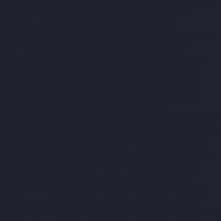
chennai
Home-Elevator-Manufacturer-Agaram-chennai
Home-
Elevator-Manufacturer-Alandur-chennai
Home-Elevator-
Manufacturer-Alappakkam-chennai
Home-Elevator-
Manufacturer-Alwarpet-chennai
Home-Elevator-Manufacturer-
Alwarthirunagar-chennai
Home-Elevator-Manufacturer-
Ambattur-chennai
Home-Elevator-Manufacturer-Ambattur-OT-
chennai
Home-Elevator-Manufacturer-Aminjikarai-chennai
Home-Elevator-Manufacturer-Anakaputhur-chennai
Home-
Elevator-Manufacturer-Anna-Nagar-chennai
Home-Elevator-
Manufacturer-Anna-Road-chennai
Home-Elevator-
Manufacturer-Anna-Salai-chennai
Home-Elevator-Manufacturer-
Arcot-Road-chennai
Home-Elevator-Manufacturer-Arumbakkam-
chennai
Home-Elevator-Manufacturer-Ashok-Nagar-chennai
Home-Elevator-Manufacturer-Attipattu-chennai
Home-Elevator-
Manufacturer-Avadi-chennai
Home-Elevator-Manufacturer-
Ayanambakkam-chennai
Home-Elevator-Manufacturer-
Ayanavaram-chennai
Home-Elevator-Manufacturer-Ayyappa-
Nagar-chennai
Home-Elevator-Manufacturer-Besant-Nagar-
chennai
Home-Elevator-Manufacturer-Broadway-chennai
Home-