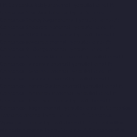
Lift-Companies-Selaiyur-chennai
Hydraulic-Home-Lift-
Companies-Shed-Avadi-chennai
Hydraulic-Home-Lift-
Companies-Shenoy-Nagar-chennai
Hydraulic-Home-Lift-
Companies-Sholavaram-chennai
Hydraulic-Home-Lift-
Companies-SIDCO-Estate-chennai
Hydraulic-Home-Lift-
Companies-sowcarpet-chennai
Hydraulic-Home-Lift-
Companies-St.-George-chennai
Hydraulic-Home-Lift-
Companies-StThomas-Mount-chennai
Hydraulic-Home-Lift-
Companies-Tambaram-chennai
Hydraulic-Home-Lift-
Companies-Teynampet-chennai
Hydraulic-Home-Lift-
Companies-Tharamani-chennai
Hydraulic-Home-Lift-
Companies-Thermal-Station-chennai
Hydraulic-Home-Lift-
Companies-Thiruninravur-chennai
Hydraulic-Home-Lift-
Companies-Tiruvottiyur-chennai
Hydraulic-Home-Lift-
Companies-TNagar-chennai
Hydraulic-Home-Lift-Companies-
Tondiarpet-chennai
Hydraulic-Home-Lift-Companies-
Vyasarpadi-chennai
Hydraulic-Home-Lift-Companies-West-
Mambalam-chennai
Hydraulic-Home-Lift-Companies-West-