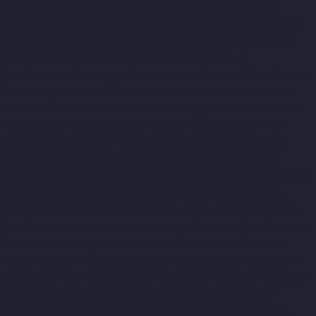
Manufacturer-Mandaveli-chennai
Elevator-Manufacturer-
Mandavelipakkam-chennai
Elevator-Manufacturer-Mannady-
chennai
Elevator-Manufacturer-Mannurpet-chennai
Elevator-
Manufacturer-Maraimalai-Nagar-chennai
Elevator-
Manufacturer-Meenambakkam-chennai
Elevator-Manufacturer-
Metha-Nagar-chennai
Elevator-Manufacturer-Mettukuppam-
chennai
Elevator-Manufacturer-MGR-Nagar-chennai
Elevator-
Manufacturer-Minjur-chennai
Elevator-Manufacturer-MKB-
Nagar-chennai
Elevator-Manufacturer-Mogappair-chennai
Elevator-Manufacturer-Mogappair-East-chennai
Elevator-
Manufacturer-Mogappair-West-chennai
Elevator-Manufacturer-
Moolakadai-chennai
Elevator-Manufacturer-Mount-Road-
chennai
Elevator-Manufacturer-Muttukadu-chennai
Elevator-
Manufacturer-Nammalwarpet-chennai
Elevator-Manufacturer-
Nandabakkamudiyiruppu-chennai
Elevator-Manufacturer-
Nandambakkam-chennai
Elevator-Manufacturer-Nandanam-
chennai
Elevator-Manufacturer-Nandanam-Extension-chennai
Elevator-Manufacturer-Nazarethpettai-chennai
Elevator-
Manufacturer-Nehru-Nagar-chennai
Elevator-Manufacturer-