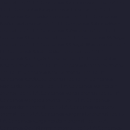
chennai
Top-10-Lift-Companies-Kandanchavadi-chennai
Top-
10-Lift-Companies-Karayanchavadi-chennai
Top-10-Lift-
Companies-Kattupakkam-chennai
Top-10-Lift-Companies-
Keelkattalai-chennai
Top-10-Lift-Companies-Kelambakkam-
chennai
Top-10-Lift-Companies-Kellys-chennai
Top-10-Lift-
Companies-Kilpauk-chennai
Top-10-Lift-Companies-KK-Nagar-
chennai
Top-10-Lift-Companies-KK-Nagar-West-chennai
Top-10-
Lift-Companies-Kodambakkam-chennai
Top-10-Lift-
Companies-Kodungaiyur-chennai
Top-10-Lift-Companies-
Kolathur-chennai
Top-10-Lift-Companies-Kondithope-chennai
Top-10-Lift-Companies-Korattur-chennai
Top-10-Lift-
Companies-Korukkupet-chennai
Top-10-Lift-Companies-
Madipakkam-chennai
Top-10-Lift-Companies-Mambalam-
chennai
Top-10-Lift-Companies-Manali-chennai
Top-10-Lift-
Companies-Mangadu-chennai
Top-10-Lift-Companies-
Medavakkam-chennai
Top-10-Lift-Companies-Mylapore-
chennai
Top-10-Lift-Companies-Nanganallur-chennai
Top-10-
Lift-Companies-Nungambakkam-chennai
Top-10-Lift-
Companies-Old-Pallavaram-chennai
Top-10-Lift-Companies-