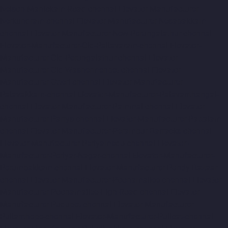
Nelson-Manickam-Road-chennai
Elevator-Manufacturer-
Nerkundram-chennai
Elevator-Manufacturer-Nesapakkam-
chennai
Elevator-Manufacturer-New-Perungalathur-chennai
Elevator-Manufacturer-Old-Pallavaram-chennai
Elevator-
Manufacturer-Old-Perungalathur-chennai
Elevator-
Manufacturer-Old-Washermenpet-chennai
Elevator-
Manufacturer-Otteri-chennai
Elevator-Manufacturer-
Palavakkam-chennai
Elevator-Manufacturer-Palavanthangal-
chennai
Elevator-Manufacturer-Pammal-chennai
Elevator-
Manufacturer-Parrys-chennai
Elevator-Manufacturer-Pattalam-
chennai
Elevator-Manufacturer-Perambur-Barracks-chennai
Elevator-Manufacturer-Periyamedu-chennai
Elevator-
Manufacturer-Periyar-Nagar-chennai
Elevator-Manufacturer-
Perumbakkam-chennai
Elevator-Manufacturer-Pondy-Bazaar-
chennai
Elevator-Manufacturer-Poonamallee-chennai
Elevator-
Manufacturer-Poonamallee-High-Road-chennai
Elevator-
Manufacturer-Pudupet-chennai
Elevator-Manufacturer-
Pulianthope-chennai
Elevator-Manufacturer-Pulicat-chennai