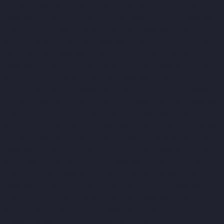
chennai
Passenger-Lifts-For-Home-Ayanavaram-chennai
Passenger-Lifts-For-Home-Ayyappa-Nagar-chennai
Passenger-
Lifts-For-Home-Besant-Nagar-chennai
Passenger-Lifts-For-
Home-Broadway-chennai
Passenger-Lifts-For-Home-Cathedral-
Road-chennai
Passenger-Lifts-For-Home-Chepauk-chennai
Passenger-Lifts-For-Home-Chetpet-chennai
Passenger-Lifts-For-
Home-Chinmaya-Nagar-chennai
Passenger-Lifts-For-Home-
Chintadripet-chennai
Passenger-Lifts-For-Home-Chitlapakkam-
chennai
Passenger-Lifts-For-Home-Choolai-chennai
Passenger-
Lifts-For-Home-Choolaimedu-chennai
Passenger-Lifts-For-
Home-Chromepet-chennai
Passenger-Lifts-For-Home-CIT-Nagar-
chennai
Passenger-Lifts-For-Home-East-Coast-Road-chennai
Passenger-Lifts-For-Home-Egmore-chennai
Passenger-Lifts-For-
Home-Ekkaduthangal-chennai
Passenger-Lifts-For-Home-
Ennore-chennai
Passenger-Lifts-For-Home-Ernavoor-chennai
Passenger-Lifts-For-Home-Ethiraj-Salai-chennai
Passenger-
Lifts-For-Home-Flowers-Road-chennai
Passenger-Lifts-For-
Home-Gandhinagar-chennai
Passenger-Lifts-For-Home-
Gerugambakkam-chennai
Passenger-Lifts-For-Home-