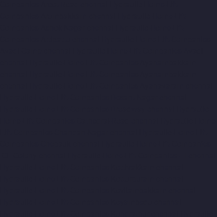
Companies-Arcot-Road-chennai
Hydraulic-Home-Lift-
Companies-Arumbakkam-chennai
Hydraulic-Home-Lift-
Companies-Ashok-Nagar-chennai
Hydraulic-Home-Lift-
Companies-Attipattu-chennai
Hydraulic-Home-Lift-Companies-
Avadi-Camp-chennai
Hydraulic-Home-Lift-Companies-Avadi-
chennai
Hydraulic-Home-Lift-Companies-Ayanambakkam-
chennai
Hydraulic-Home-Lift-Companies-Ayanambakkam-
chennai
Hydraulic-Home-Lift-Companies-Ayanavaram-chennai
Hydraulic-Home-Lift-Companies-Besant-Nagar-chennai
Hydraulic-Home-Lift-Companies-Broadway-chennai
Hydraulic-
Home-Lift-Companies-Cathedral-Road-chennai
Hydraulic-Home-
Lift-Companies-Chandan-Nagar-chennai
Hydraulic-Home-Lift-
Companies-Chepauk-chennai
Hydraulic-Home-Lift-Companies-
ICF-Colony-chennai
Hydraulic-Home-Lift-Companies-IIT-chennai
Hydraulic-Home-Lift-Companies-Kottivakkam-chennai
Hydraulic-Home-Lift-Companies-Kotturpuram-chennai
Hydraulic-Home-Lift-Companies-Kovilambakkam-chennai
Hydraulic-Home-Lift-Companies-Koyambedu-chennai
Hydraulic-Home-Lift-Companies-Kundrathur-chennai
Hydraulic-