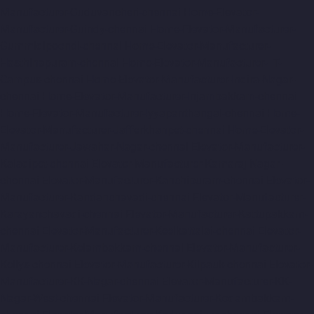
Manufacturer-Guduvancheri-chennai
Home-Elevator-
Manufacturer-Guindy-chennai
Home-Elevator-Manufacturer-
Gummidipoondi-chennai
Home-Elevator-Manufacturer-
Hasthinapuram-chennai
Home-Elevator-Manufacturer-IIT-
Campus-chennai
Home-Elevator-Manufacturer-Indira-Nagar-
chennai
Home-Elevator-Manufacturer-Injambakkam-chennai
Home-Elevator-Manufacturer-Iyyapanthangal-chennai
Home-
Elevator-Manufacturer-Jafferkhanpet-chennai
Home-Elevator-
Manufacturer-Jawahar-Nagar-chennai
Elevator-Manufacturer-
Kaladipet-chennai
Elevator-Manufacturer-Kamaraj-Nagar-
chennai
Elevator-Manufacturer-Kanchipuram-chennai
Elevator-
Manufacturer-Kandanchavadi-chennai
Elevator-Manufacturer-
Karayanchavadi-chennai
Elevator-Manufacturer-Kattupakkam-
chennai
Elevator-Manufacturer-Keelkattalai-chennai
Elevator-
Manufacturer-Kelambakkam-chennai
Elevator-Manufacturer-
Kellys-chennai
Elevator-Manufacturer-Kilpauk-chennai
Elevator-
Manufacturer-KK-Nagar-chennai
Elevator-Manufacturer-KK-
Nagar-West-chennai
Elevator-Manufacturer-Kodambakkam-