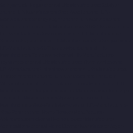
Sathyamurthi-Nagar-chennai
Lift-Manufacturers-Selaiyur-
chennai
Lift-Manufacturers-Shed-Avadi-chennai
Lift-
Manufacturers-Shenoy-Nagar-chennai
Lift-Manufacturers-
Sholavaram-chennai
Lift-Manufacturers-SIDCO-Estate-chennai
Lift-Manufacturers-Sowcarpet-chennai
Lift-Manufacturers-
Srinivasa-Nagar-chennai
Lift-Manufacturers-St.-George-chennai
Lift-Manufacturers-St.-Thomas-Mount-chennai
Lift-
Manufacturers-Tambaram-chennai
Lift-Manufacturers-
Teynampet-chennai
Lift-Manufacturers-Tharamani-chennai
Lift-Manufacturers-Thiruninravur-chennai
Lift-Manufacturers-
Thirupalaivanam-chennai
Lift-Manufacturers-Thrisulam-
Village-chennai
Lift-Manufacturers-Tiruvottiyur-chennai
Lift-
Manufacturers-T-Nagar-chennai
Lift-Manufacturers-Tondiarpet-
chennai
Lift-Manufacturers-Vyasarpadi-chennai
Lift-
Manufacturers-West-Mambalam-chennai
Lift-Manufacturers-
West-Porur-chennai
Home-Elevator-Manufacturer-
Abhiramapuram-chennai
Home-Elevator-Manufacturer-
Adambakkam-chennai
Home-Elevator-Manufacturer-Adyar-