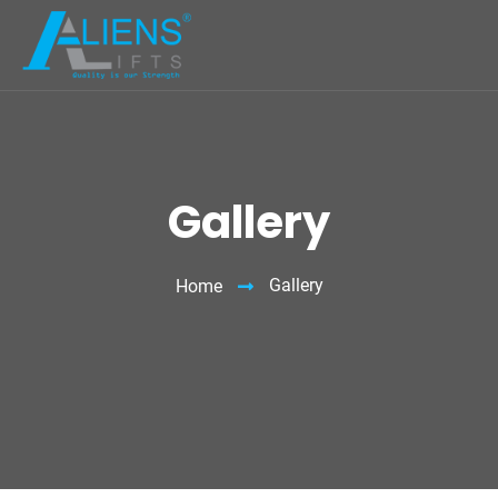
Gallery
Gallery
Home