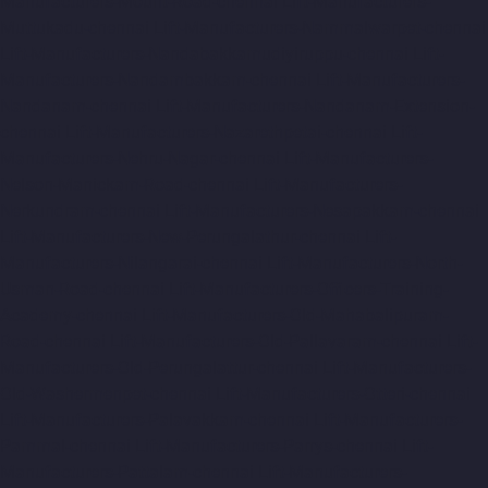
Manufacturers-Mount-Road-chennai
Lift-Manufacturers-
Muttukadu-chennai
Lift-Manufacturers-Nammalwarpet-chennai
Lift-Manufacturers-Nandabakkamudiyiruppu-chennai
Lift-
Manufacturers-Nandambakkam-chennai
Lift-Manufacturers-
Nandanam-chennai
Lift-Manufacturers-Nandanam-Extension-
chennai
Lift-Manufacturers-Nazarethpetai-chennai
Lift-
Manufacturers-Nehru-Nagar-chennai
Lift-Manufacturers-
Nelson-Manickam-Road-chennai
Lift-Manufacturers-
Nerkundram-chennai
Lift-Manufacturers-Nesapakkam-chennai
Lift-Manufacturers-New-Perungalathur-chennai
Lift-
Manufacturers-Nilangarai-chennai
Lift-Manufacturers-North-
Usman-Road-chennai
Lift-Manufacturers-Officers-Training-
Academy-chennai
Lift-Manufacturers-Old-Mahabalipuram-
Road-chennai
Lift-Manufacturers-Old-Pallavaram-chennai
Lift-
Manufacturers-Old-Perungalattur-chennai
Lift-Manufacturers-
Old-Washermenpet-chennai
Lift-Manufacturers-Otteri-chennai
Lift-Manufacturers-Palavakkam-chennai
Lift-Manufacturers-
Pammal-chennai
Lift-Manufacturers-Parrys-chennai
Lift-
Manufacturers-Pattalam-chennai
Lift-Manufacturers-