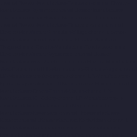
chennai
Elevator-Manufacturer-Tambaram-chennai
Elevator-
Manufacturer-Teynampet-chennai
Elevator-Manufacturer-
Tharamani-chennai
Elevator-Manufacturer-Thiruninravur-
chennai
Elevator-Manufacturer-Thirupalaivanam-chennai
Elevator-Manufacturer-Thrisulam-Village-chennai
Elevator-
Manufacturer-Tiruvottiyur-chennai
Elevator-Manufacturer-
TNagar-chennai
Elevator-Manufacturer-Tondiarpet-chennai
Elevator-Manufacturer-Vyasarpadi-chennai
Elevator-
Manufacturer-West-Mambalam-chennai
Elevator-Manufacturer-
West-Porur-chennai
Lift-Manufacturers-Chandan-Nagar-chennai
Lift-Manufacturers-Devampattu-chennai
Lift-Manufacturers-
Eguvarpalayam-chennai
Lift-Manufacturers-Elavur-chennai
Lift-
Manufacturers-Ennore-Thermal-Station-chennai
Lift-
Manufacturers-ICF-Colony-chennai
Lift-Manufacturers-IIT-
chennai
Lift-Manufacturers-Jothi-Nagar-chennai
Lift-
Manufacturers-Kaveripettai-chennai
Lift-Manufacturers-
Kosapet-chennai
Lift-Manufacturers-Kottivakkam-chennai
Lift-
Manufacturers-Kotturpuram-chennai
Lift-Manufacturers-
Kovilambakkam-chennai
Lift-Manufacturers-Koyambedu-