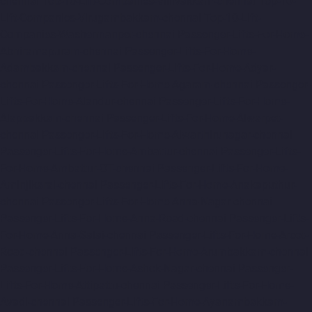
chennai
Top-10-Lift-Companies-Villivakkam-chennai
Top-10-
Lift-Companies-Virugambakkam-chennai
Top-10-Lift-
Companies-Washermanpet-chennai
Passenger-Lifts-For-Home-
Abhiramapuram-chennai
Passenger-Lifts-For-Home-
Adambakkam-chennai
Passenger-Lifts-For-Home-Adyar-
chennai
Passenger-Lifts-For-Home-Agaram-chennai
Passenger-
Lifts-For-Home-Alandur-chennai
Passenger-Lifts-For-Home-
Alappakkam-chennai
Passenger-Lifts-For-Home-Alwarpet-
chennai
Passenger-Lifts-For-Home-Alwarthirunagar-chennai
Passenger-Lifts-For-Home-Ambattur-chennai
Passenger-Lifts-
For-Home-Ambattur-OT-chennai
Passenger-Lifts-For-Home-
Aminjikarai-chennai
Passenger-Lifts-For-Home-Anakaputhur-
chennai
Passenger-Lifts-For-Home-Anna-Nagar-chennai
Passenger-Lifts-For-Home-Anna-Road-chennai
Passenger-Lifts-
For-Home-Anna-Salai-chennai
Passenger-Lifts-For-Home-Arcot-
Road-chennai
Passenger-Lifts-For-Home-Arumbakkam-chennai
Passenger-Lifts-For-Home-Ashok-Nagar-chennai
Passenger-
Lifts-For-Home-Attipattu-chennai
Passenger-Lifts-For-Home-
Avadi-chennai
Passenger-Lifts-For-Home-Ayanambakkam-