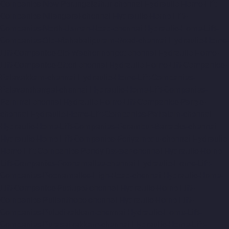
Companies-New-Perungalathur-chennai
Hydraulic-Home-Lift-
Companies-Nilangarai-chennai
Hydraulic-Home-Lift-
Companies-North-Usman-Road-chennai
Hydraulic-Home-Lift-
Companies-Old-Mahabalipuram-Road-chennai
Hydraulic-Home-
Lift-Companies-Old-Washermenpet-chennai
Hydraulic-Home-
Lift-Companies-Otteri-chennai
Hydraulic-Home-Lift-Companies-
Palavakkam-chennai
Hydraulic-Home-Lift-Companies-
Palavanthangal-chennai
Hydraulic-Home-Lift-Companies-
Pammal-chennai
Hydraulic-Home-Lift-Companies-Parrys-
chennai
Hydraulic-Home-Lift-Companies-Pattalam-chennai
Hydraulic-Home-Lift-Companies-Perambur-Barracks-chennai
Hydraulic-Home-Lift-Companies-Periyamedu-chennai
Hydraulic-
Home-Lift-Companies-Pondy-Bazaar-chennai
Hydraulic-Home-
Lift-Companies-Poonamallee-chennai
Hydraulic-Home-Lift-
Companies-Poonamallee-High-Road-chennai
Hydraulic-Home-
Lift-Companies-Pudupet-chennai
Hydraulic-Home-Lift-
Companies-Pulianthope-chennai
Hydraulic-Home-Lift-
Companies-Puludivakkam-chennai
Hydraulic-Home-Lift-
Companies-Purasaivakkam-chennai
Hydraulic-Home-Lift-