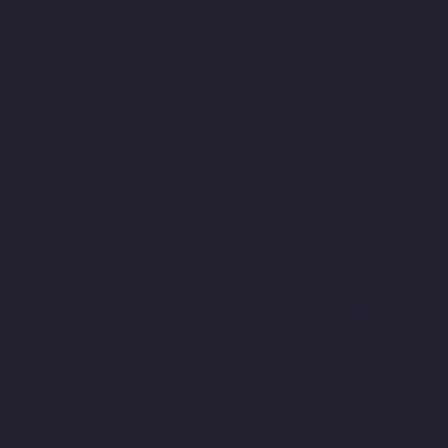
Companies-Tambaram-chennai
Hydraulic-Home-Lift-
Companies-Teynampet-chennai
Hydraulic-Home-Lift-
Companies-Tharamani-chennai
Hydraulic-Home-Lift-
Companies-Thermal-Station-chennai
Hydraulic-Home-Lift-
Companies-Thiruninravur-chennai
Hydraulic-Home-Lift-
Companies-Tiruvottiyur-chennai
Hydraulic-Home-Lift-
Companies-TNagar-chennai
Hydraulic-Home-Lift-Companies-
Tondiarpet-chennai
Hydraulic-Home-Lift-Companies-
Vyasarpadi-chennai
Hydraulic-Home-Lift-Companies-West-
Mambalam-chennai
Hydraulic-Home-Lift-Companies-West-
Porur-chennai
Elevator-Manufacturer-Avadi-Camp-chennai
Elevator-Manufacturer-Chandan-Nagar-chennai
Elevator-
Manufacturer-Devampattu-chennai
Elevator-Manufacturer-
Eguvarpalayam-chennai
Elevator-Manufacturer-Elavur-chennai
Elevator-Manufacturer-Ennore-Thermal-Station-chennai
Elevator-Manufacturer-ICF-Colony-chennai
Elevator-
Manufacturer-IIT-chennai
Elevator-Manufacturer-Jothi-Nagar-
chennai
Elevator-Manufacturer-Kaveripettai-chennai
Elevator-