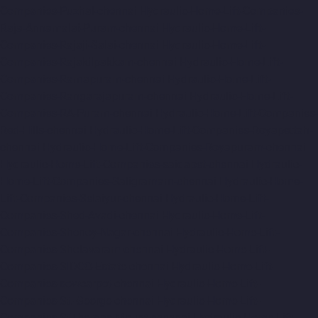
Companies-Puzhal-chennai
Hydraulic-Home-Lift-Companies-
Raja-Annamalai-Puram-chennai
Hydraulic-Home-Lift-
Companies-Rajaji-Salai-chennai
Hydraulic-Home-Lift-
Companies-Rajakilpakkam-chennai
Hydraulic-Home-Lift-
Companies-Ramapuram-chennai
Hydraulic-Home-Lift-
Companies-Rangarajapuram-chennai
Hydraulic-Home-Lift-
Companies-RA-Puram-chennai
Hydraulic-Home-Lift-Companies-
Red-Hills-chennai
Hydraulic-Home-Lift-Companies-Royapettah-
chennai
Hydraulic-Home-Lift-Companies-Royapuram-chennai
Hydraulic-Home-Lift-Companies-saidapet-chennai
Hydraulic-
Home-Lift-Companies-Saligramam-chennai
Hydraulic-Home-
Lift-Companies-Selaiyur-chennai
Hydraulic-Home-Lift-
Companies-Shed-Avadi-chennai
Hydraulic-Home-Lift-
Companies-Shenoy-Nagar-chennai
Hydraulic-Home-Lift-
Companies-Sholavaram-chennai
Hydraulic-Home-Lift-
Companies-SIDCO-Estate-chennai
Hydraulic-Home-Lift-
Companies-sowcarpet-chennai
Hydraulic-Home-Lift-
Companies-St.-George-chennai
Hydraulic-Home-Lift-
Companies-StThomas-Mount-chennai
Hydraulic-Home-Lift-