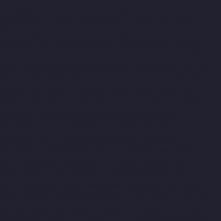
CIT-Nagar-chennai
Home-Elevator-Manufacturer-E.C.R-Road-
chennai
Home-Elevator-Manufacturer-Egmore-chennai
Home-
Elevator-Manufacturer-Ekkaduthangal-chennai
Home-Elevator-
Manufacturer-Ennore-chennai
Home-Elevator-Manufacturer-
Ernavoor-chennai
Home-Elevator-Manufacturer-Ethiraj-Salai-
chennai
Home-Elevator-Manufacturer-Flowers-Road-chennai
Home-Elevator-Manufacturer-Gandhinagar-chennai
Home-
Elevator-Manufacturer-Gerugambakkam-chennai
Home-
Elevator-Manufacturer-Gopalapuram-chennai
Home-Elevator-
Manufacturer-Gowrivakkam-chennai
Home-Elevator-
Manufacturer-Greams-Road-chennai
Home-Elevator-
Manufacturer-Guduvancheri-chennai
Home-Elevator-
Manufacturer-Guindy-chennai
Home-Elevator-Manufacturer-
Gummidipoondi-chennai
Home-Elevator-Manufacturer-
Hasthinapuram-chennai
Home-Elevator-Manufacturer-IIT-
Campus-chennai
Home-Elevator-Manufacturer-Indira-Nagar-
chennai
Home-Elevator-Manufacturer-Injambakkam-chennai
Home-Elevator-Manufacturer-Iyyapanthangal-chennai
Home-
Elevator-Manufacturer-Jafferkhanpet-chennai
Home-Elevator-