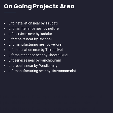
On Going Projects Area
Lift Installation near by Tirupati
Lift maintenance near by nellore
Lift services near by kadalur
Lift repairs near by Chennai
Lift manufacturing near by vellore
Lift Installation near by Thirunelveli
Lift maintenance near by Thoothukudi
Lift services near by kanchipuram
Lift repairs near by Pondicherry
Lift manufacturing near by Tiruvannamalai
Hydraulic-Home-Lift-Companies-Abhiramapuram-chennai
Hydraulic-Home-Lift-Companies-Adambakkam-chennai
Hydraulic-Home-Lift-Companies-Adyar-Camp-chennai