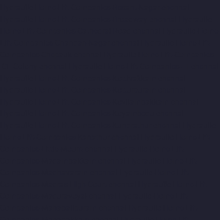
Hydraulic-Home-Lift-Companies-Besant-Nagar-chennai
Hydraulic-Home-Lift-Companies-Broadway-chennai
Hydraulic-
Home-Lift-Companies-Cathedral-Road-chennai
Hydraulic-Home-
Lift-Companies-Chandan-Nagar-chennai
Hydraulic-Home-Lift-
Companies-Chepauk-chennai
Hydraulic-Home-Lift-Companies-
ICF-Colony-chennai
Hydraulic-Home-Lift-Companies-IIT-chennai
Hydraulic-Home-Lift-Companies-Kottivakkam-chennai
Hydraulic-Home-Lift-Companies-Kotturpuram-chennai
Hydraulic-Home-Lift-Companies-Kovilambakkam-chennai
Hydraulic-Home-Lift-Companies-Koyambedu-chennai
Hydraulic-Home-Lift-Companies-Kundrathur-chennai
Hydraulic-
Home-Lift-Companies-Kanathur-chennai
Hydraulic-Home-Lift-
Companies-Little-Mount-chennai
Hydraulic-Home-Lift-
Companies-Madambakkam-chennai
Hydraulic-Home-Lift-
Companies-Madhavaram-chennai
Hydraulic-Home-Lift-
Companies-Madras-High-Court-chennai
Hydraulic-Home-Lift-
Companies-Maduravoyal-chennai
Hydraulic-Home-Lift-
Companies-Mahabalipuram-chennai
Hydraulic-Home-Lift-
Companies-Manapakkam-chennai
Hydraulic-Home-Lift-