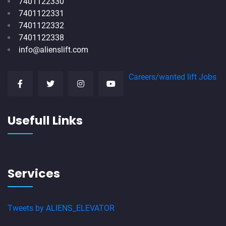
7401122330
7401122331
7401122332
7401122338
info@alienslift.com
Careers/wanted lift Jobs
Usefull Links
Services
Tweets by ALIENS_ELEVATOR