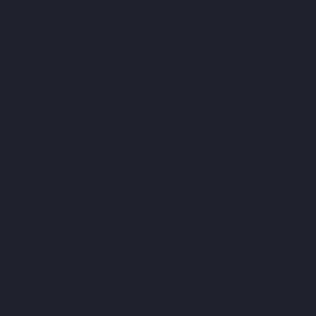
Manufacturer-Jawahar-Nagar-chennai
Elevator-Manufacturer-
Kaladipet-chennai
Elevator-Manufacturer-Kamaraj-Nagar-
chennai
Elevator-Manufacturer-Kanchipuram-chennai
Elevator-
Manufacturer-Kandanchavadi-chennai
Elevator-Manufacturer-
Karayanchavadi-chennai
Elevator-Manufacturer-Kattupakkam-
chennai
Elevator-Manufacturer-Keelkattalai-chennai
Elevator-
Manufacturer-Kelambakkam-chennai
Elevator-Manufacturer-
Kellys-chennai
Elevator-Manufacturer-Kilpauk-chennai
Elevator-
Manufacturer-KK-Nagar-chennai
Elevator-Manufacturer-KK-
Nagar-West-chennai
Elevator-Manufacturer-Kodambakkam-
chennai
Elevator-Manufacturer-Kodungaiyur-chennai
Elevator-
Manufacturer-Kolathur-chennai
Elevator-Manufacturer-
Kondithope-chennai
Elevator-Manufacturer-Korattur-chennai
Elevator-Manufacturer-Korukkupet-chennai
Elevator-
Manufacturer-Madipakkam-chennai
Elevator-Manufacturer-
Mambalam-chennai
Elevator-Manufacturer-Manali-chennai
Elevator-Manufacturer-Mangadu-chennai
Elevator-
Manufacturer-Medavakkam-chennai
Elevator-Manufacturer-