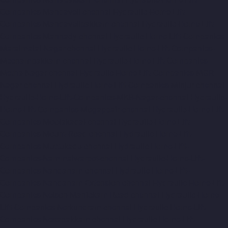
Companies-Mandaveli-chennai
Hydraulic-Home-Lift-
Companies-Mandavelipakkam-chennai
Hydraulic-Home-Lift-
Companies-Mannady-chennai
Hydraulic-Home-Lift-Companies-
Maraimalai-Nagar-chennai
Hydraulic-Home-Lift-Companies-
Meenambakkam-chennai
Hydraulic-Home-Lift-Companies-
Metha-Nagar-chennai
Hydraulic-Home-Lift-Companies-MGR-
Nagar-chennai
Hydraulic-Home-Lift-Companies-Minjur-chennai
Hydraulic-Home-Lift-Companies-MKB-Nagar-chennai
Hydraulic-
Home-Lift-Companies-Mogappair-chennai
Hydraulic-Home-Lift-
Companies-Moolakadai-chennai
Hydraulic-Home-Lift-
Companies-Mount-Road-chennai
Hydraulic-Home-Lift-
Companies-Muttukadu-chennai
Hydraulic-Home-Lift-
Companies-Nammalwarpet-chennai
Hydraulic-Home-Lift-
Companies-Nandanam-chennai
Hydraulic-Home-Lift-
Companies-Nandanam-Extension-chennai
Hydraulic-Home-Lift-
Companies-Nelson-Manickam-Road-chennai
Hydraulic-Home-
Lift-Companies-Nerkundram-chennai
Hydraulic-Home-Lift-
Companies-Nesapakkam-chennai
Hydraulic-Home-Lift-