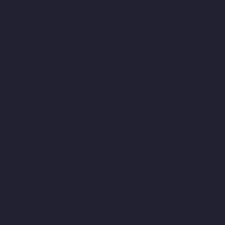
Manufacturer-West-Mambalam-chennai
Elevator-Manufacturer-
West-Porur-chennai
Lift-Manufacturers-Chandan-Nagar-chennai
Lift-Manufacturers-Devampattu-chennai
Lift-Manufacturers-
Eguvarpalayam-chennai
Lift-Manufacturers-Elavur-chennai
Lift-
Manufacturers-Ennore-Thermal-Station-chennai
Lift-
Manufacturers-ICF-Colony-chennai
Lift-Manufacturers-IIT-
chennai
Lift-Manufacturers-Jothi-Nagar-chennai
Lift-
Manufacturers-Kaveripettai-chennai
Lift-Manufacturers-
Kosapet-chennai
Lift-Manufacturers-Kottivakkam-chennai
Lift-
Manufacturers-Kotturpuram-chennai
Lift-Manufacturers-
Kovilambakkam-chennai
Lift-Manufacturers-Koyambedu-
chennai
Lift-Manufacturers-Kundrathur-chennai
Lift-
Manufacturers-Kanathur-chennai
Lift-Manufacturers-Little-
Mount-chennai
Lift-Manufacturers-Madambakkam-chennai
Lift-Manufacturers-Madhavaram-chennai
Lift-Manufacturers-
Madras-High-Court-chennai
Lift-Manufacturers-Maduravoyal-
chennai
Lift-Manufacturers-Mahabalipuram-chennai
Lift-
Manufacturers-Manapakkam-chennai
Lift-Manufacturers-
Mandaveli-chennai
Lift-Manufacturers-Mandavelipakkam-