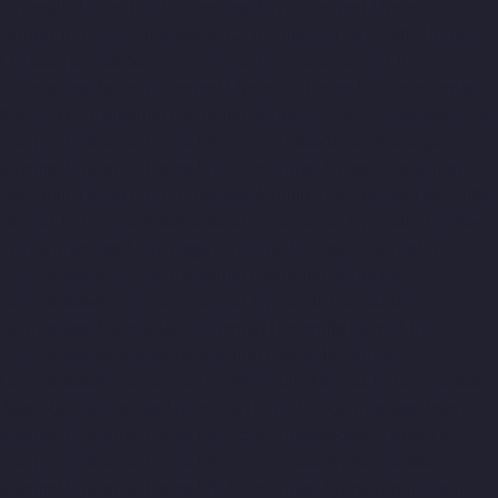
Hydraulic-Home-Lift-Companies-Adyar-chennai
Hydraulic-
Home-Lift-Companies-Adyar-Camp-chennai
Hydraulic-Home-
Lift-Companies-Alandur-chennai
Hydraulic-Home-Lift-
Companies-Agaram-chennai
Hydraulic-Home-Lift-Companies-
Alappakkam-chennai
Hydraulic-Home-Lift-Companies-Alwarpet-
chennai
Hydraulic-Home-Lift-Companies-Alwarthirunagar-
chennai
Hydraulic-Home-Lift-Companies-Ambattur-chennai
Hydraulic-Home-Lift-Companies-Aminjikarai-chennai
Hydraulic-
Home-Lift-Companies-Anakaputhur-chennai
Hydraulic-Home-
Lift-Companies-Anna-Nagar-chennai
Hydraulic-Home-Lift-
Companies-Anna-Salai-chennai
Hydraulic-Home-Lift-
Companies-Arcot-Road-chennai
Hydraulic-Home-Lift-
Companies-Arumbakkam-chennai
Hydraulic-Home-Lift-
Companies-Ashok-Nagar-chennai
Hydraulic-Home-Lift-
Companies-Attipattu-chennai
Hydraulic-Home-Lift-Companies-
Avadi-Camp-chennai
Hydraulic-Home-Lift-Companies-Avadi-
chennai
Hydraulic-Home-Lift-Companies-Ayanambakkam-
chennai
Hydraulic-Home-Lift-Companies-Ayanambakkam-
chennai
Hydraulic-Home-Lift-Companies-Ayanavaram-chennai