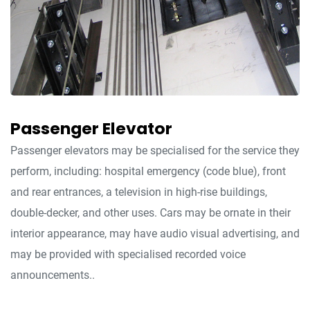
Passenger Elevator
Passenger elevators may be specialised for the service they
perform, including: hospital emergency (code blue), front
and rear entrances, a television in high-rise buildings,
double-decker, and other uses. Cars may be ornate in their
interior appearance, may have audio visual advertising, and
may be provided with specialised recorded voice
announcements..