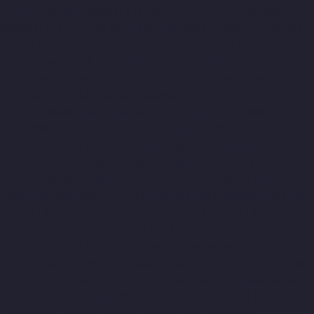
Companies-Kodungaiyur-chennai
Top-10-Lift-Companies-
Kolathur-chennai
Top-10-Lift-Companies-Kondithope-chennai
Top-10-Lift-Companies-Korattur-chennai
Top-10-Lift-
Companies-Korukkupet-chennai
Top-10-Lift-Companies-
Madipakkam-chennai
Top-10-Lift-Companies-Mambalam-
chennai
Top-10-Lift-Companies-Manali-chennai
Top-10-Lift-
Companies-Mangadu-chennai
Top-10-Lift-Companies-
Medavakkam-chennai
Top-10-Lift-Companies-Mylapore-
chennai
Top-10-Lift-Companies-Nanganallur-chennai
Top-10-
Lift-Companies-Nungambakkam-chennai
Top-10-Lift-
Companies-Old-Pallavaram-chennai
Top-10-Lift-Companies-
OMR-Road-chennai
Top-10-Lift-Companies-Oragadam-chennai
Top-10-Lift-Companies-Padappai-chennai
Top-10-Lift-
Companies-Padi-chennai
Top-10-Lift-Companies-Pallikaranai-
chennai
Top-10-Lift-Companies-Park-Town-chennai
Top-10-Lift-
Companies-Pazhavanthangal-chennai
Top-10-Lift-Companies-
Perambur-chennai
Top-10-Lift-Companies-Perungudi-chennai
Top-10-Lift-Companies-Polichalur-chennai
Top-10-Lift-
Companies-Ponneri-chennai
Top-10-Lift-Companies-