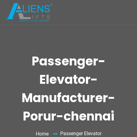
Passenger-
Elevator-
Manufacturer-
Porur-chennai
Passenger Elevator
Home