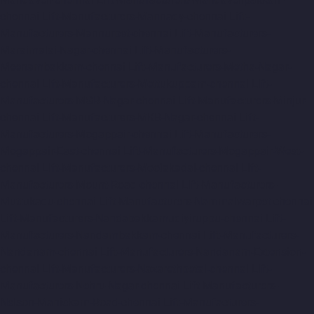
chennai
Lift-Manufacturers-Mannady-chennai
Lift-
Manufacturers-Mannurpet-chennai
Lift-Manufacturers-
Maraimalai-Nagar-chennai
Lift-Manufacturers-
Meenambakkam-chennai
Lift-Manufacturers-Metha-Nagar-
chennai
Lift-Manufacturers-Mettukuppam-chennai
Lift-
Manufacturers-MGR-Nagar-chennai
Lift-Manufacturers-Minjur-
chennai
Lift-Manufacturers-MKB-Nagar-chennai
Lift-
Manufacturers-Mogappair-chennai
Lift-Manufacturers-
Mogappair-East-chennai
Lift-Manufacturers-Mogappair-West-
chennai
Lift-Manufacturers-Moolakadai-chennai
Lift-
Manufacturers-Mount-Road-chennai
Lift-Manufacturers-
Muttukadu-chennai
Lift-Manufacturers-Nammalwarpet-chennai
Lift-Manufacturers-Nandabakkamudiyiruppu-chennai
Lift-
Manufacturers-Nandambakkam-chennai
Lift-Manufacturers-
Nandanam-chennai
Lift-Manufacturers-Nandanam-Extension-
chennai
Lift-Manufacturers-Nazarethpetai-chennai
Lift-
Manufacturers-Nehru-Nagar-chennai
Lift-Manufacturers-
Nelson-Manickam-Road-chennai
Lift-Manufacturers-