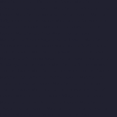
Manufacturer-Red-Hills-chennai
Elevator-Manufacturer-
Royapettah-chennai
Elevator-Manufacturer-Royapuram-chennai
Elevator-Manufacturer-saidapet-chennai
Elevator-Manufacturer-
Saligramam-chennai
Elevator-Manufacturer-Sathyamurthi-
Nagar-chennai
Elevator-Manufacturer-Selaiyur-chennai
Elevator-Manufacturer-Shed-Avadi-chennai
Elevator-
Manufacturer-Shenoy-Nagar-chennai
Elevator-Manufacturer-
Sholavaram-chennai
Elevator-Manufacturer-SIDCO-Estate-
chennai
Elevator-Manufacturer-sowcarpet-chennai
Elevator-
Manufacturer-Srinivasa-Nagar-chennai
Elevator-Manufacturer-
St.-George-chennai
Elevator-Manufacturer-StThomas-Mount-
chennai
Elevator-Manufacturer-Tambaram-chennai
Elevator-
Manufacturer-Teynampet-chennai
Elevator-Manufacturer-
Tharamani-chennai
Elevator-Manufacturer-Thiruninravur-
chennai
Elevator-Manufacturer-Thirupalaivanam-chennai
Elevator-Manufacturer-Thrisulam-Village-chennai
Elevator-
Manufacturer-Tiruvottiyur-chennai
Elevator-Manufacturer-
TNagar-chennai
Elevator-Manufacturer-Tondiarpet-chennai
Elevator-Manufacturer-Vyasarpadi-chennai
Elevator-