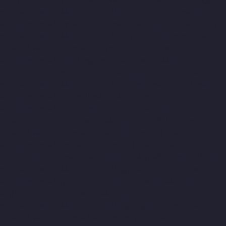
chennai
Elevator-Manufacturer-Pammal-chennai
Elevator-
Manufacturer-Parrys-chennai
Elevator-Manufacturer-Pattalam-
chennai
Elevator-Manufacturer-Perambur-Barracks-chennai
Elevator-Manufacturer-Periyamedu-chennai
Elevator-
Manufacturer-Periyar-Nagar-chennai
Elevator-Manufacturer-
Perumbakkam-chennai
Elevator-Manufacturer-Pondy-Bazaar-
chennai
Elevator-Manufacturer-Poonamallee-chennai
Elevator-
Manufacturer-Poonamallee-High-Road-chennai
Elevator-
Manufacturer-Pudupet-chennai
Elevator-Manufacturer-
Pulianthope-chennai
Elevator-Manufacturer-Pulicat-chennai
Elevator-Manufacturer-Puludivakkam-chennai
Elevator-
Manufacturer-Purasavakkam-chennai
Elevator-Manufacturer-
Puzhal-chennai
Elevator-Manufacturer-Raja-Annamalai-Puram-
chennai
Elevator-Manufacturer-Rajaji-Salai-chennai
Elevator-
Manufacturer-Rajakilpakkam-chennai
Elevator-Manufacturer-
RajBhavan-chennai
Elevator-Manufacturer-Ramapuram-
chennai
Elevator-Manufacturer-Rangarajapuram-chennai
Elevator-Manufacturer-RA-Puram-chennai
Elevator-