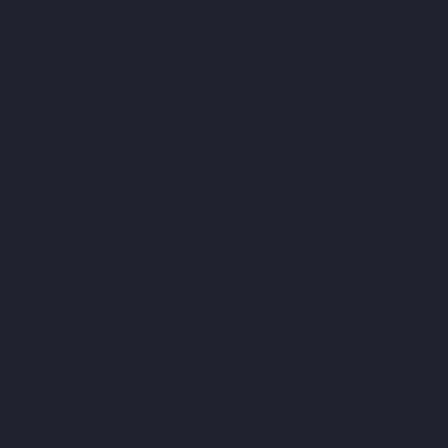
Manufacturer-Velacheri-chennai
Elevator-Manufacturer-Vepery-
chennai
Elevator-Manufacturer-Villivakkam-chennai
Elevator-
Manufacturer-Virugambakkam-chennai
Elevator-Manufacturer-
Washermanpet-chennai
Top-10-Lift-Companies-
Abhiramapuram-chennai
Top-10-Lift-Companies-Adambakkam-
chennai
Top-10-Lift-Companies-Adyar-chennai
Top-10-Lift-
Companies-Agaram-chennai
Top-10-Lift-Companies-Alandur-
chennai
Top-10-Lift-Companies-Alappakkam-chennai
Top-10-
Lift-Companies-Alwarpet-chennai
Top-10-Lift-Companies-
Alwarthirunagar-chennai
Top-10-Lift-Companies-Ambattur-
chennai
Top-10-Lift-Companies-Ambattur-OT-chennai
Top-10-
Lift-Companies-Aminjikarai-chennai
Top-10-Lift-Companies-
Anakaputhur-chennai
Top-10-Lift-Companies-Anna-Nagar-
chennai
Top-10-Lift-Companies-Anna-Road-chennai
Top-10-Lift-
Companies-Anna-Salai-chennai
Top-10-Lift-Companies-Arcot-
Road-chennai
Top-10-Lift-Companies-Arumbakkam-chennai
Top-10-Lift-Companies-Ashok-Nagar-chennai
Top-10-Lift-
Companies-Attipattu-chennai
Top-10-Lift-Companies-Avadi-
chennai
Top-10-Lift-Companies-Ayanambakkam-chennai
Top-