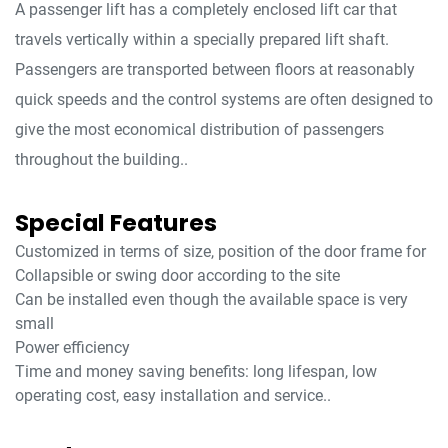
A passenger lift has a completely enclosed lift car that
travels vertically within a specially prepared lift shaft.
Passengers are transported between floors at reasonably
quick speeds and the control systems are often designed to
give the most economical distribution of passengers
throughout the building..
Special Features
Customized in terms of size, position of the door frame for
Collapsible or swing door according to the site
Can be installed even though the available space is very
small
Power efficiency
Time and money saving benefits: long lifespan, low
operating cost, easy installation and service..