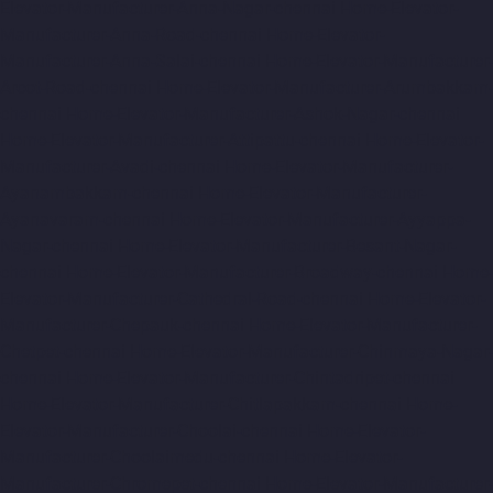
Elevator-Manufacturer-Anna-Nagar-chennai
Home-Elevator-
Manufacturer-Anna-Road-chennai
Home-Elevator-
Manufacturer-Anna-Salai-chennai
Home-Elevator-Manufacturer-
Arcot-Road-chennai
Home-Elevator-Manufacturer-Arumbakkam-
chennai
Home-Elevator-Manufacturer-Ashok-Nagar-chennai
Home-Elevator-Manufacturer-Attipattu-chennai
Home-Elevator-
Manufacturer-Avadi-chennai
Home-Elevator-Manufacturer-
Ayanambakkam-chennai
Home-Elevator-Manufacturer-
Ayanavaram-chennai
Home-Elevator-Manufacturer-Ayyappa-
Nagar-chennai
Home-Elevator-Manufacturer-Besant-Nagar-
chennai
Home-Elevator-Manufacturer-Broadway-chennai
Home-
Elevator-Manufacturer-Cathedral-Road-chennai
Home-Elevator-
Manufacturer-Chepauk-chennai
Home-Elevator-Manufacturer-
Chetpet-chennai
Home-Elevator-Manufacturer-Chinmaya-Nagar-
chennai
Home-Elevator-Manufacturer-Chintadripet-chennai
Home-Elevator-Manufacturer-Chitlapakkam-chennai
Home-
Elevator-Manufacturer-Choolai-chennai
Home-Elevator-
Manufacturer-Choolaimedu-chennai
Home-Elevator-
Manufacturer-Chromepet-chennai
Home-Elevator-Manufacturer-