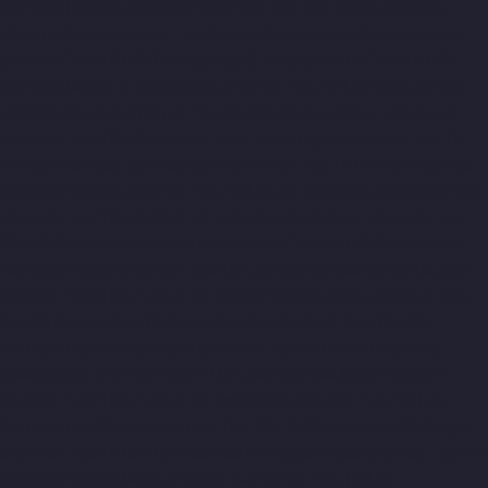
Companies-Gowrivakkam-chennai
Top-10-Lift-Companies-
Greams-Road-chennai
Top-10-Lift-Companies-Guduvancheri-
chennai
Top-10-Lift-Companies-Guindy-chennai
Top-10-Lift-
Companies-Gummidipoondi-chennai
Top-10-Lift-Companies-
Hasthinapuram-chennai
Top-10-Lift-Companies-IIT-Campus-
chennai
Top-10-Lift-Companies-Indira-Nagar-chennai
Top-10-
Lift-Companies-Injambakkam-chennai
Top-10-Lift-Companies-
Iyyapanthangal-chennai
Top-10-Lift-Companies-Jafferkhanpet-
chennai
Top-10-Lift-Companies-Jawahar-Nagar-chennai
Top-
10-Lift-Companies-Kaladipet-chennai
Top-10-Lift-Companies-
Kamaraj-Nagar-chennai
Top-10-Lift-Companies-Kanchipuram-
chennai
Top-10-Lift-Companies-Kandanchavadi-chennai
Top-
10-Lift-Companies-Karayanchavadi-chennai
Top-10-Lift-
Companies-Kattupakkam-chennai
Top-10-Lift-Companies-
Keelkattalai-chennai
Top-10-Lift-Companies-Kelambakkam-
chennai
Top-10-Lift-Companies-Kellys-chennai
Top-10-Lift-
Companies-Kilpauk-chennai
Top-10-Lift-Companies-KK-Nagar-
chennai
Top-10-Lift-Companies-KK-Nagar-West-chennai
Top-10-
Lift-Companies-Kodambakkam-chennai
Top-10-Lift-