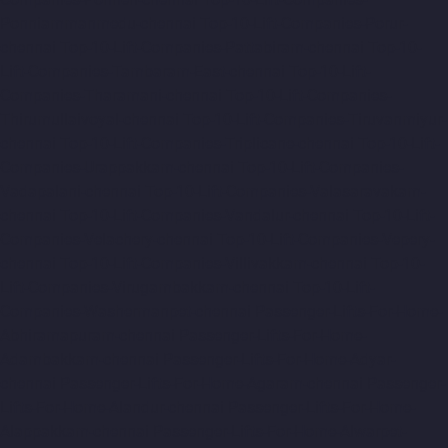
Ponniammanmedu-chennai
Top-10-Lift-Companies-Porur-
chennai
Top-10-Lift-Companies-Pattabiram-chennai
Top-10-
Lift-Companies-Tambaram-East-chennai
Top-10-Lift-
Companies-Tharamani-chennai
Top-10-Lift-Companies-
Thirumullaivoyal-chennai
Top-10-Lift-Companies-Tiruvanmiyur-
chennai
Top-10-Lift-Companies-Triplicane-chennai
Top-10-Lift-
Companies-Urappakkam-chennai
Top-10-Lift-Companies-
Vadapalani-chennai
Top-10-Lift-Companies-Valasaravakam-
chennai
Top-10-Lift-Companies-Vandalur-chennai
Top-10-Lift-
Companies-Velachery-chennai
Top-10-Lift-Companies-Vepery-
chennai
Top-10-Lift-Companies-Villivakkam-chennai
Top-10-
Lift-Companies-Virugambakkam-chennai
Top-10-Lift-
Companies-Washermanpet-chennai
Passenger-Lifts-For-Home-
Abhiramapuram-chennai
Passenger-Lifts-For-Home-
Adambakkam-chennai
Passenger-Lifts-For-Home-Adyar-
chennai
Passenger-Lifts-For-Home-Agaram-chennai
Passenger-
Lifts-For-Home-Alandur-chennai
Passenger-Lifts-For-Home-
Alappakkam-chennai
Passenger-Lifts-For-Home-Alwarpet-