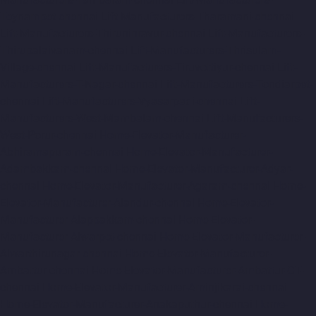
Teynampet-chennai
Lift-Manufacturers-Tharamani-chennai
Lift-Manufacturers-Thiruninravur-chennai
Lift-Manufacturers-
Thirupalaivanam-chennai
Lift-Manufacturers-Thrisulam-
Village-chennai
Lift-Manufacturers-Tiruvottiyur-chennai
Lift-
Manufacturers-T-Nagar-chennai
Lift-Manufacturers-Tondiarpet-
chennai
Lift-Manufacturers-Vyasarpadi-chennai
Lift-
Manufacturers-West-Mambalam-chennai
Lift-Manufacturers-
West-Porur-chennai
Home-Elevator-Manufacturer-
Abhiramapuram-chennai
Home-Elevator-Manufacturer-
Adambakkam-chennai
Home-Elevator-Manufacturer-Adyar-
chennai
Home-Elevator-Manufacturer-Agaram-chennai
Home-
Elevator-Manufacturer-Alandur-chennai
Home-Elevator-
Manufacturer-Alappakkam-chennai
Home-Elevator-
Manufacturer-Alwarpet-chennai
Home-Elevator-Manufacturer-
Alwarthirunagar-chennai
Home-Elevator-Manufacturer-
Ambattur-chennai
Home-Elevator-Manufacturer-Ambattur-OT-
chennai
Home-Elevator-Manufacturer-Aminjikarai-chennai
Home-Elevator-Manufacturer-Anakaputhur-chennai
Home-