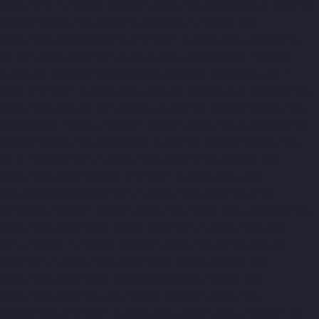
Nerkundram-chennai
Lift-Manufacturers-Nesapakkam-chennai
Lift-Manufacturers-New-Perungalathur-chennai
Lift-
Manufacturers-Nilangarai-chennai
Lift-Manufacturers-North-
Usman-Road-chennai
Lift-Manufacturers-Officers-Training-
Academy-chennai
Lift-Manufacturers-Old-Mahabalipuram-
Road-chennai
Lift-Manufacturers-Old-Pallavaram-chennai
Lift-
Manufacturers-Old-Perungalattur-chennai
Lift-Manufacturers-
Old-Washermenpet-chennai
Lift-Manufacturers-Otteri-chennai
Lift-Manufacturers-Palavakkam-chennai
Lift-Manufacturers-
Pammal-chennai
Lift-Manufacturers-Parrys-chennai
Lift-
Manufacturers-Pattalam-chennai
Lift-Manufacturers-
Pazavanthangal-chennai
Lift-Manufacturers-Perambur-
Barracks-chennai
Lift-Manufacturers-Periyamedu-chennai
Lift-
Manufacturers-Periyar-Nagar-chennai
Lift-Manufacturers-
Perumbakkam-chennai
Lift-Manufacturers-Pondy-Bazaar-
chennai
Lift-Manufacturers-Poonamallee-chennai
Lift-
Manufacturers-Poonamallee-High-Road-chennai
Lift-
Manufacturers-Pudupet-chennai
Lift-Manufacturers-
Pulianthope-chennai
Lift-Manufacturers-Pulicat-chennai
Lift-