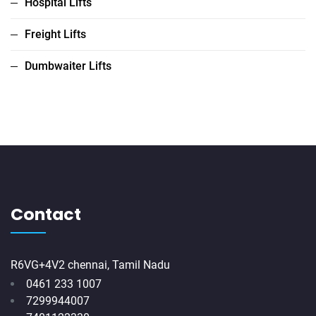
Hospital Lifts
Freight Lifts
Dumbwaiter Lifts
Contact
R6VG+4V2 chennai, Tamil Nadu
0461 233 1007
7299944007