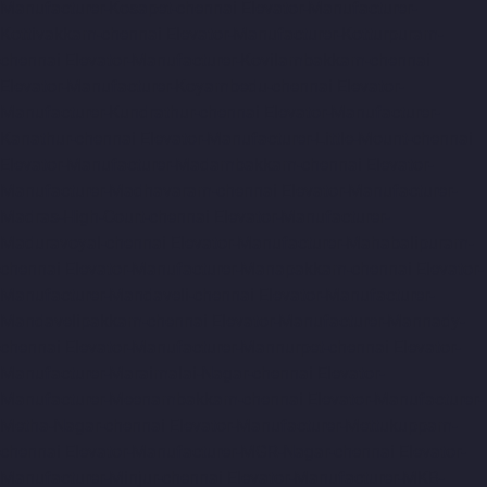
Manufacturer-Kosapet-chennai
Elevator-Manufacturer-
Kottivakkam-chennai
Elevator-Manufacturer-Kotturpuram-
chennai
Elevator-Manufacturer-Kovilambakkam-chennai
Elevator-Manufacturer-Koyambedu-chennai
Elevator-
Manufacturer-Kundrathur-chennai
Elevator-Manufacturer-
Kanathur-chennai
Elevator-Manufacturer-Little-Mount-chennai
Elevator-Manufacturer-Madambakkam-chennai
Elevator-
Manufacturer-Madhavaram-chennai
Elevator-Manufacturer-
Madras-High-Court-chennai
Elevator-Manufacturer-
Maduravoyal-chennai
Elevator-Manufacturer-Mahabalipuram-
chennai
Elevator-Manufacturer-Manapakkam-chennai
Elevator-
Manufacturer-Mandaveli-chennai
Elevator-Manufacturer-
Mandavelipakkam-chennai
Elevator-Manufacturer-Mannady-
chennai
Elevator-Manufacturer-Mannurpet-chennai
Elevator-
Manufacturer-Maraimalai-Nagar-chennai
Elevator-
Manufacturer-Meenambakkam-chennai
Elevator-Manufacturer-
Metha-Nagar-chennai
Elevator-Manufacturer-Mettukuppam-
chennai
Elevator-Manufacturer-MGR-Nagar-chennai
Elevator-
Manufacturer-Minjur-chennai
Elevator-Manufacturer-MKB-