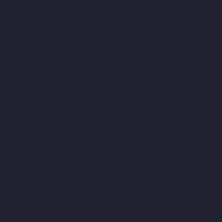
Manufacturers-Puludivakkam-chennai
Lift-Manufacturers-
Purasaivakkam-chennai
Lift-Manufacturers-Puzhal-chennai
Lift-Manufacturers-Raja-Annamalai-Puram-chennai
Lift-
Manufacturers-Rajaji-Salai-chennai
Lift-Manufacturers-
Rajakilpakkam-chennai
Lift-Manufacturers-Raj-Bhavan-chennai
Lift-Manufacturers-Ramapuram-chennai
Lift-Manufacturers-
Rangarajapuram-chennai
Lift-Manufacturers-RA-Puram-
chennai
Lift-Manufacturers-Red-Hills-chennai
Lift-
Manufacturers-Royapettah-chennai
Lift-Manufacturers-
Royapuram-chennai
Lift-Manufacturers-Saidapet-chennai
Lift-
Manufacturers-Saligramam-chennai
Lift-Manufacturers-
Sathyamurthi-Nagar-chennai
Lift-Manufacturers-Selaiyur-
chennai
Lift-Manufacturers-Shed-Avadi-chennai
Lift-
Manufacturers-Shenoy-Nagar-chennai
Lift-Manufacturers-
Sholavaram-chennai
Lift-Manufacturers-SIDCO-Estate-chennai
Lift-Manufacturers-Sowcarpet-chennai
Lift-Manufacturers-
Srinivasa-Nagar-chennai
Lift-Manufacturers-St.-George-chennai
Lift-Manufacturers-St.-Thomas-Mount-chennai
Lift-
Manufacturers-Tambaram-chennai
Lift-Manufacturers-