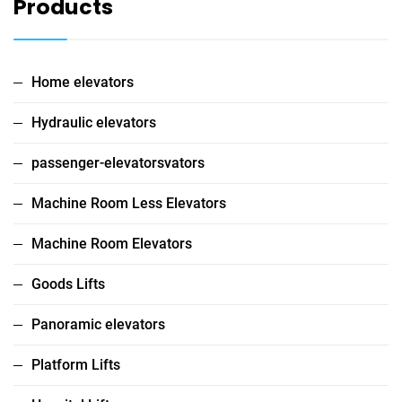
Products
Home elevators
Hydraulic elevators
passenger-elevatorsvators
Machine Room Less Elevators
Machine Room Elevators
Goods Lifts
Panoramic elevators
Platform Lifts