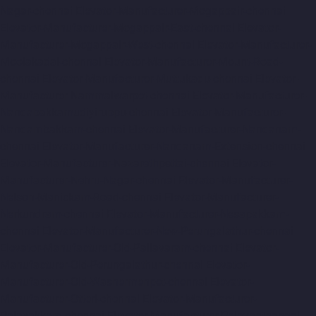
Nagar-chennai
Elevator-Manufacturer-Mogappair-chennai
Elevator-Manufacturer-Mogappair-East-chennai
Elevator-
Manufacturer-Mogappair-West-chennai
Elevator-Manufacturer-
Moolakadai-chennai
Elevator-Manufacturer-Mount-Road-
chennai
Elevator-Manufacturer-Muttukadu-chennai
Elevator-
Manufacturer-Nammalwarpet-chennai
Elevator-Manufacturer-
Nandabakkamudiyiruppu-chennai
Elevator-Manufacturer-
Nandambakkam-chennai
Elevator-Manufacturer-Nandanam-
chennai
Elevator-Manufacturer-Nandanam-Extension-chennai
Elevator-Manufacturer-Nazarethpettai-chennai
Elevator-
Manufacturer-Nehru-Nagar-chennai
Elevator-Manufacturer-
Nelson-Manickam-Road-chennai
Elevator-Manufacturer-
Nerkundram-chennai
Elevator-Manufacturer-Nesapakkam-
chennai
Elevator-Manufacturer-New-Perungalathur-chennai
Elevator-Manufacturer-Old-Pallavaram-chennai
Elevator-
Manufacturer-Old-Perungalathur-chennai
Elevator-
Manufacturer-Old-Washermenpet-chennai
Elevator-
Manufacturer-Otteri-chennai
Elevator-Manufacturer-
Palavakkam-chennai
Elevator-Manufacturer-Palavanthangal-