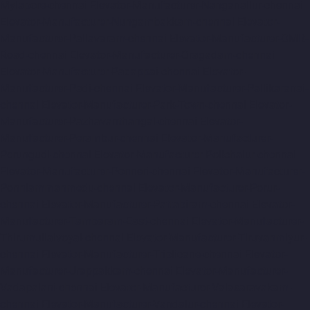
Mylapore-chennai
Elevator-Manufacturer-Nanganallur-chennai
Elevator-Manufacturer-Nungambakkam-chennai
Elevator-
Manufacturer-Pallavaram-chennai
Elevator-Manufacturer-OMR-
Road-chennai
Elevator-Manufacturer-Oragadam-chennai
Elevator-Manufacturer-Padappai-chennai
Elevator-
Manufacturer-Padi-chennai
Elevator-Manufacturer-Pallikaranai-
chennai
Elevator-Manufacturer-Park-Town-chennai
Elevator-
Manufacturer-Pazhavanthangal-chennai
Elevator-
Manufacturer-Perambur-chennai
Elevator-Manufacturer-
Perungudi-chennai
Elevator-Manufacturer-Polichalur-chennai
Elevator-Manufacturer-Ponneri-chennai
Elevator-Manufacturer-
Ponniammanmedu-chennai
Elevator-Manufacturer-Porur-
chennai
Elevator-Manufacturer-Pattabiram-chennai
Elevator-
Manufacturer-Tambaram-East-chennai
Elevator-Manufacturer-
Thirumullaivoyal-chennai
Elevator-Manufacturer-Tiruvanmiyur-
chennai
Elevator-Manufacturer-Triplicane-chennai
Elevator-
Manufacturer-Urappakkam-chennai
Elevator-Manufacturer-
Vadapalani-chennai
Elevator-Manufacturer-Valasaravakam-
chennai
Elevator-Manufacturer-Vandalur-chennai
Elevator-