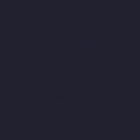
10-Lift-Companies-Ayanavaram-chennai
Top-10-Lift-
Companies-Ayyappa-Nagar-chennai
Top-10-Lift-Companies-
Besant-Nagar-chennai
Top-10-Lift-Companies-Broadway-
chennai
Top-10-Lift-Companies-Cathedral-Road-chennai
Top-
10-Lift-Companies-Chepauk-chennai
Top-10-Lift-Companies-
Chetpet-chennai
Top-10-Lift-Companies-Chinmaya-Nagar-
chennai
Top-10-Lift-Companies-Chintadripet-chennai
Top-10-
Lift-Companies-Chitlapakkam-chennai
Top-10-Lift-Companies-
Choolai-chennai
Top-10-Lift-Companies-Choolaimedu-chennai
Top-10-Lift-Companies-Chromepet-chennai
Top-10-Lift-
Companies-CIT-Nagar-chennai
Top-10-Lift-Companies-E.C.R-
Road-chennai
Top-10-Lift-Companies-Egmore-chennai
Top-10-
Lift-Companies-Ekkaduthangal-chennai
Top-10-Lift-Companies-
Ennore-chennai
Top-10-Lift-Companies-Ernavoor-chennai
Top-
10-Lift-Companies-Ethiraj-Salai-chennai
Top-10-Lift-Companies-
Flowers-Road-chennai
Top-10-Lift-Companies-Gandhinagar-
chennai
Top-10-Lift-Companies-Gerugambakkam-chennai
Top-
10-Lift-Companies-Gopalapuram-chennai
Top-10-Lift-