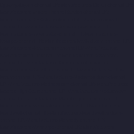
Eguvarpalayam-chennai
Lift-Manufacturers-Elavur-chennai
Lift-
Manufacturers-Ennore-Thermal-Station-chennai
Lift-
Manufacturers-ICF-Colony-chennai
Lift-Manufacturers-IIT-
chennai
Lift-Manufacturers-Jothi-Nagar-chennai
Lift-
Manufacturers-Kaveripettai-chennai
Lift-Manufacturers-
Kosapet-chennai
Lift-Manufacturers-Kottivakkam-chennai
Lift-
Manufacturers-Kotturpuram-chennai
Lift-Manufacturers-
Kovilambakkam-chennai
Lift-Manufacturers-Koyambedu-
chennai
Lift-Manufacturers-Kundrathur-chennai
Lift-
Manufacturers-Kanathur-chennai
Lift-Manufacturers-Little-
Mount-chennai
Lift-Manufacturers-Madambakkam-chennai
Lift-Manufacturers-Madhavaram-chennai
Lift-Manufacturers-
Madras-High-Court-chennai
Lift-Manufacturers-Maduravoyal-
chennai
Lift-Manufacturers-Mahabalipuram-chennai
Lift-
Manufacturers-Manapakkam-chennai
Lift-Manufacturers-
Mandaveli-chennai
Lift-Manufacturers-Mandavelipakkam-
chennai
Lift-Manufacturers-Mannady-chennai
Lift-
Manufacturers-Mannurpet-chennai
Lift-Manufacturers-