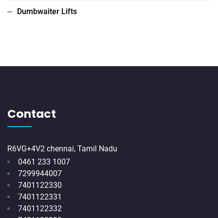
Dumbwaiter Lifts
Contact
R6VG+4V2 chennai, Tamil Nadu
0461 233 1007
7299944007
7401122330
7401122331
7401122332