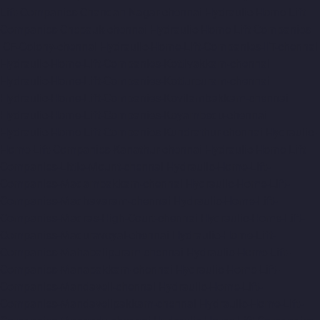
Lift-Companies-Chandan-Nagar-chennai
Hydraulic-Home-Lift-
Companies-Chepauk-chennai
Hydraulic-Home-Lift-Companies-
ICF-Colony-chennai
Hydraulic-Home-Lift-Companies-IIT-chennai
Hydraulic-Home-Lift-Companies-Kottivakkam-chennai
Hydraulic-Home-Lift-Companies-Kotturpuram-chennai
Hydraulic-Home-Lift-Companies-Kovilambakkam-chennai
Hydraulic-Home-Lift-Companies-Koyambedu-chennai
Hydraulic-Home-Lift-Companies-Kundrathur-chennai
Hydraulic-
Home-Lift-Companies-Kanathur-chennai
Hydraulic-Home-Lift-
Companies-Little-Mount-chennai
Hydraulic-Home-Lift-
Companies-Madambakkam-chennai
Hydraulic-Home-Lift-
Companies-Madhavaram-chennai
Hydraulic-Home-Lift-
Companies-Madras-High-Court-chennai
Hydraulic-Home-Lift-
Companies-Maduravoyal-chennai
Hydraulic-Home-Lift-
Companies-Mahabalipuram-chennai
Hydraulic-Home-Lift-
Companies-Manapakkam-chennai
Hydraulic-Home-Lift-
Companies-Mandaveli-chennai
Hydraulic-Home-Lift-
Companies-Mandavelipakkam-chennai
Hydraulic-Home-Lift-