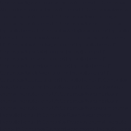
Companies-Agaram-chennai
Hydraulic-Home-Lift-Companies-
Alappakkam-chennai
Hydraulic-Home-Lift-Companies-Alwarpet-
chennai
Hydraulic-Home-Lift-Companies-Alwarthirunagar-
chennai
Hydraulic-Home-Lift-Companies-Ambattur-chennai
Hydraulic-Home-Lift-Companies-Aminjikarai-chennai
Hydraulic-
Home-Lift-Companies-Anakaputhur-chennai
Hydraulic-Home-
Lift-Companies-Anna-Nagar-chennai
Hydraulic-Home-Lift-
Companies-Anna-Salai-chennai
Hydraulic-Home-Lift-
Companies-Arcot-Road-chennai
Hydraulic-Home-Lift-
Companies-Arumbakkam-chennai
Hydraulic-Home-Lift-
Companies-Ashok-Nagar-chennai
Hydraulic-Home-Lift-
Companies-Attipattu-chennai
Hydraulic-Home-Lift-Companies-
Avadi-Camp-chennai
Hydraulic-Home-Lift-Companies-Avadi-
chennai
Hydraulic-Home-Lift-Companies-Ayanambakkam-
chennai
Hydraulic-Home-Lift-Companies-Ayanambakkam-
chennai
Hydraulic-Home-Lift-Companies-Ayanavaram-chennai
Hydraulic-Home-Lift-Companies-Besant-Nagar-chennai
Hydraulic-Home-Lift-Companies-Broadway-chennai
Hydraulic-
Home-Lift-Companies-Cathedral-Road-chennai
Hydraulic-Home-