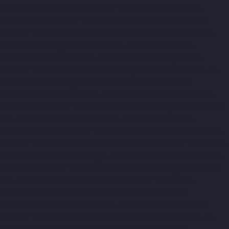
Companies-Korukkupet-chennai
Top-10-Lift-Companies-
Madipakkam-chennai
Top-10-Lift-Companies-Mambalam-
chennai
Top-10-Lift-Companies-Manali-chennai
Top-10-Lift-
Companies-Mangadu-chennai
Top-10-Lift-Companies-
Medavakkam-chennai
Top-10-Lift-Companies-Mylapore-
chennai
Top-10-Lift-Companies-Nanganallur-chennai
Top-10-
Lift-Companies-Nungambakkam-chennai
Top-10-Lift-
Companies-Old-Pallavaram-chennai
Top-10-Lift-Companies-
OMR-Road-chennai
Top-10-Lift-Companies-Oragadam-chennai
Top-10-Lift-Companies-Padappai-chennai
Top-10-Lift-
Companies-Padi-chennai
Top-10-Lift-Companies-Pallikaranai-
chennai
Top-10-Lift-Companies-Park-Town-chennai
Top-10-Lift-
Companies-Pazhavanthangal-chennai
Top-10-Lift-Companies-
Perambur-chennai
Top-10-Lift-Companies-Perungudi-chennai
Top-10-Lift-Companies-Polichalur-chennai
Top-10-Lift-
Companies-Ponneri-chennai
Top-10-Lift-Companies-
Ponniammanmedu-chennai
Top-10-Lift-Companies-Porur-
chennai
Top-10-Lift-Companies-Pattabiram-chennai
Top-10-