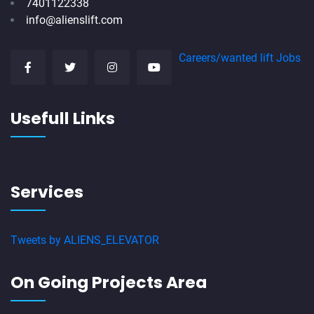
7401122338
info@alienslift.com
Careers/wanted lift Jobs
Usefull Links
Services
Tweets by ALIENS_ELEVATOR
On Going Projects Area