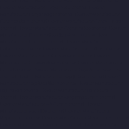
chennai
Elevator-Manufacturer-Perambur-Barracks-chennai
Elevator-Manufacturer-Periyamedu-chennai
Elevator-
Manufacturer-Periyar-Nagar-chennai
Elevator-Manufacturer-
Perumbakkam-chennai
Elevator-Manufacturer-Pondy-Bazaar-
chennai
Elevator-Manufacturer-Poonamallee-chennai
Elevator-
Manufacturer-Poonamallee-High-Road-chennai
Elevator-
Manufacturer-Pudupet-chennai
Elevator-Manufacturer-
Pulianthope-chennai
Elevator-Manufacturer-Pulicat-chennai
Elevator-Manufacturer-Puludivakkam-chennai
Elevator-
Manufacturer-Purasavakkam-chennai
Elevator-Manufacturer-
Puzhal-chennai
Elevator-Manufacturer-Raja-Annamalai-Puram-
chennai
Elevator-Manufacturer-Rajaji-Salai-chennai
Elevator-
Manufacturer-Rajakilpakkam-chennai
Elevator-Manufacturer-
RajBhavan-chennai
Elevator-Manufacturer-Ramapuram-
chennai
Elevator-Manufacturer-Rangarajapuram-chennai
Elevator-Manufacturer-RA-Puram-chennai
Elevator-
Manufacturer-Red-Hills-chennai
Elevator-Manufacturer-
Royapettah-chennai
Elevator-Manufacturer-Royapuram-chennai
Elevator-Manufacturer-saidapet-chennai
Elevator-Manufacturer-