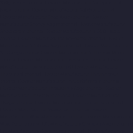
Saligramam-chennai
Elevator-Manufacturer-Sathyamurthi-
Nagar-chennai
Elevator-Manufacturer-Selaiyur-chennai
Elevator-Manufacturer-Shed-Avadi-chennai
Elevator-
Manufacturer-Shenoy-Nagar-chennai
Elevator-Manufacturer-
Sholavaram-chennai
Elevator-Manufacturer-SIDCO-Estate-
chennai
Elevator-Manufacturer-sowcarpet-chennai
Elevator-
Manufacturer-Srinivasa-Nagar-chennai
Elevator-Manufacturer-
St.-George-chennai
Elevator-Manufacturer-StThomas-Mount-
chennai
Elevator-Manufacturer-Tambaram-chennai
Elevator-
Manufacturer-Teynampet-chennai
Elevator-Manufacturer-
Tharamani-chennai
Elevator-Manufacturer-Thiruninravur-
chennai
Elevator-Manufacturer-Thirupalaivanam-chennai
Elevator-Manufacturer-Thrisulam-Village-chennai
Elevator-
Manufacturer-Tiruvottiyur-chennai
Elevator-Manufacturer-
TNagar-chennai
Elevator-Manufacturer-Tondiarpet-chennai
Elevator-Manufacturer-Vyasarpadi-chennai
Elevator-
Manufacturer-West-Mambalam-chennai
Elevator-Manufacturer-
West-Porur-chennai
Lift-Manufacturers-Chandan-Nagar-chennai
Lift-Manufacturers-Devampattu-chennai
Lift-Manufacturers-