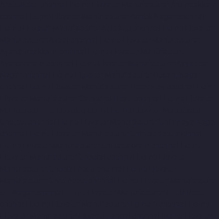
Arcot-Road-chennai
Home-Elevator-Manufacturer-Arumbakkam-
chennai
Home-Elevator-Manufacturer-Ashok-Nagar-chennai
Home-Elevator-Manufacturer-Attipattu-chennai
Home-Elevator-
Manufacturer-Avadi-chennai
Home-Elevator-Manufacturer-
Ayanambakkam-chennai
Home-Elevator-Manufacturer-
Ayanavaram-chennai
Home-Elevator-Manufacturer-Ayyappa-
Nagar-chennai
Home-Elevator-Manufacturer-Besant-Nagar-
chennai
Home-Elevator-Manufacturer-Broadway-chennai
Home-
Elevator-Manufacturer-Cathedral-Road-chennai
Home-Elevator-
Manufacturer-Chepauk-chennai
Home-Elevator-Manufacturer-
Chetpet-chennai
Home-Elevator-Manufacturer-Chinmaya-Nagar-
chennai
Home-Elevator-Manufacturer-Chintadripet-chennai
Home-Elevator-Manufacturer-Chitlapakkam-chennai
Home-
Elevator-Manufacturer-Choolai-chennai
Home-Elevator-
Manufacturer-Choolaimedu-chennai
Home-Elevator-
Manufacturer-Chromepet-chennai
Home-Elevator-Manufacturer-
CIT-Nagar-chennai
Home-Elevator-Manufacturer-E.C.R-Road-
chennai
Home-Elevator-Manufacturer-Egmore-chennai
Home-
Elevator-Manufacturer-Ekkaduthangal-chennai
Home-Elevator-