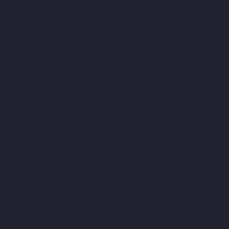
Companies-Tharamani-chennai
Hydraulic-Home-Lift-
Companies-Thermal-Station-chennai
Hydraulic-Home-Lift-
Companies-Thiruninravur-chennai
Hydraulic-Home-Lift-
Companies-Tiruvottiyur-chennai
Hydraulic-Home-Lift-
Companies-TNagar-chennai
Hydraulic-Home-Lift-Companies-
Tondiarpet-chennai
Hydraulic-Home-Lift-Companies-
Vyasarpadi-chennai
Hydraulic-Home-Lift-Companies-West-
Mambalam-chennai
Hydraulic-Home-Lift-Companies-West-
Porur-chennai
Elevator-Manufacturer-Avadi-Camp-chennai
Elevator-Manufacturer-Chandan-Nagar-chennai
Elevator-
Manufacturer-Devampattu-chennai
Elevator-Manufacturer-
Eguvarpalayam-chennai
Elevator-Manufacturer-Elavur-chennai
Elevator-Manufacturer-Ennore-Thermal-Station-chennai
Elevator-Manufacturer-ICF-Colony-chennai
Elevator-
Manufacturer-IIT-chennai
Elevator-Manufacturer-Jothi-Nagar-
chennai
Elevator-Manufacturer-Kaveripettai-chennai
Elevator-
Manufacturer-Kosapet-chennai
Elevator-Manufacturer-
Kottivakkam-chennai
Elevator-Manufacturer-Kotturpuram-
chennai
Elevator-Manufacturer-Kovilambakkam-chennai