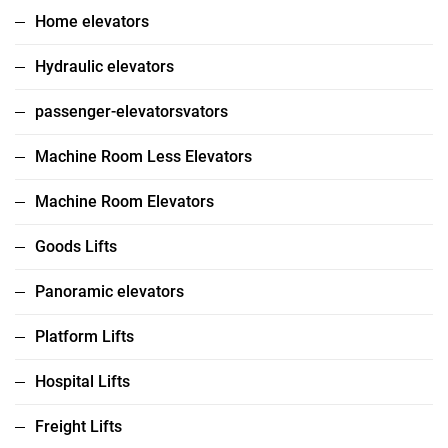
Home elevators
Hydraulic elevators
passenger-elevatorsvators
Machine Room Less Elevators
Machine Room Elevators
Goods Lifts
Panoramic elevators
Platform Lifts
Hospital Lifts
Freight Lifts