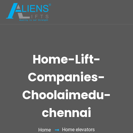
Home-Lift-
Companies-
Choolaimedu-
chennai
Home elevators
Home