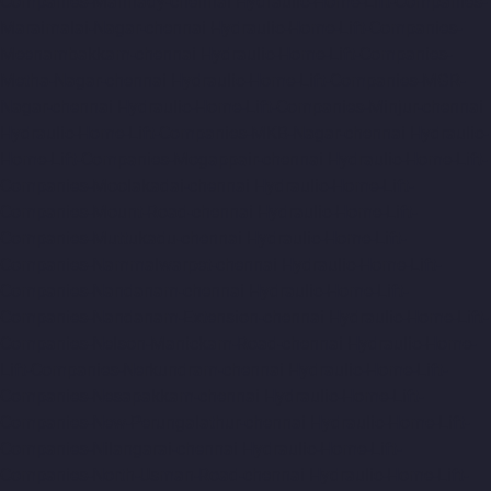
Companies-Mannady-chennai
Hydraulic-Home-Lift-Companies-
Maraimalai-Nagar-chennai
Hydraulic-Home-Lift-Companies-
Meenambakkam-chennai
Hydraulic-Home-Lift-Companies-
Metha-Nagar-chennai
Hydraulic-Home-Lift-Companies-MGR-
Nagar-chennai
Hydraulic-Home-Lift-Companies-Minjur-chennai
Hydraulic-Home-Lift-Companies-MKB-Nagar-chennai
Hydraulic-
Home-Lift-Companies-Mogappair-chennai
Hydraulic-Home-Lift-
Companies-Moolakadai-chennai
Hydraulic-Home-Lift-
Companies-Mount-Road-chennai
Hydraulic-Home-Lift-
Companies-Muttukadu-chennai
Hydraulic-Home-Lift-
Companies-Nammalwarpet-chennai
Hydraulic-Home-Lift-
Companies-Nandanam-chennai
Hydraulic-Home-Lift-
Companies-Nandanam-Extension-chennai
Hydraulic-Home-Lift-
Companies-Nelson-Manickam-Road-chennai
Hydraulic-Home-
Lift-Companies-Nerkundram-chennai
Hydraulic-Home-Lift-
Companies-Nesapakkam-chennai
Hydraulic-Home-Lift-
Companies-New-Perungalathur-chennai
Hydraulic-Home-Lift-
Companies-Nilangarai-chennai
Hydraulic-Home-Lift-
Companies-North-Usman-Road-chennai
Hydraulic-Home-Lift-