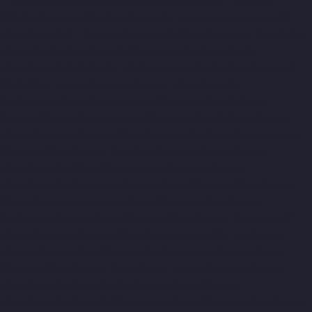
Thirupalaivanam-chennai
Lift-Manufacturers-Thrisulam-
Village-chennai
Lift-Manufacturers-Tiruvottiyur-chennai
Lift-
Manufacturers-T-Nagar-chennai
Lift-Manufacturers-Tondiarpet-
chennai
Lift-Manufacturers-Vyasarpadi-chennai
Lift-
Manufacturers-West-Mambalam-chennai
Lift-Manufacturers-
West-Porur-chennai
Home-Elevator-Manufacturer-
Abhiramapuram-chennai
Home-Elevator-Manufacturer-
Adambakkam-chennai
Home-Elevator-Manufacturer-Adyar-
chennai
Home-Elevator-Manufacturer-Agaram-chennai
Home-
Elevator-Manufacturer-Alandur-chennai
Home-Elevator-
Manufacturer-Alappakkam-chennai
Home-Elevator-
Manufacturer-Alwarpet-chennai
Home-Elevator-Manufacturer-
Alwarthirunagar-chennai
Home-Elevator-Manufacturer-
Ambattur-chennai
Home-Elevator-Manufacturer-Ambattur-OT-
chennai
Home-Elevator-Manufacturer-Aminjikarai-chennai
Home-Elevator-Manufacturer-Anakaputhur-chennai
Home-
Elevator-Manufacturer-Anna-Nagar-chennai
Home-Elevator-
Manufacturer-Anna-Road-chennai
Home-Elevator-
Manufacturer-Anna-Salai-chennai
Home-Elevator-Manufacturer-