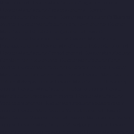
Road-chennai
Elevator-Manufacturer-Oragadam-chennai
Elevator-Manufacturer-Padappai-chennai
Elevator-
Manufacturer-Padi-chennai
Elevator-Manufacturer-Pallikaranai-
chennai
Elevator-Manufacturer-Park-Town-chennai
Elevator-
Manufacturer-Pazhavanthangal-chennai
Elevator-
Manufacturer-Perambur-chennai
Elevator-Manufacturer-
Perungudi-chennai
Elevator-Manufacturer-Polichalur-chennai
Elevator-Manufacturer-Ponneri-chennai
Elevator-Manufacturer-
Ponniammanmedu-chennai
Elevator-Manufacturer-Porur-
chennai
Elevator-Manufacturer-Pattabiram-chennai
Elevator-
Manufacturer-Tambaram-East-chennai
Elevator-Manufacturer-
Thirumullaivoyal-chennai
Elevator-Manufacturer-Tiruvanmiyur-
chennai
Elevator-Manufacturer-Triplicane-chennai
Elevator-
Manufacturer-Urappakkam-chennai
Elevator-Manufacturer-
Vadapalani-chennai
Elevator-Manufacturer-Valasaravakam-
chennai
Elevator-Manufacturer-Vandalur-chennai
Elevator-
Manufacturer-Velacheri-chennai
Elevator-Manufacturer-Vepery-
chennai
Elevator-Manufacturer-Villivakkam-chennai
Elevator-
Manufacturer-Virugambakkam-chennai
Elevator-Manufacturer-