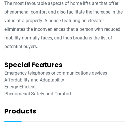
The most favourable aspects of home lifts are that offer
phenomenal comfort and also facilitate the increase in the
value of a property. A house featuring an elevator
eliminates the inconveniences that a person with reduced
mobility normally faces, and thus broadens the list of
potential buyers.
Special Features
Emergency telephones or communications devices
Affordability and Adaptability
Energy Efficient
Phenomenal Safety and Comfort
Products