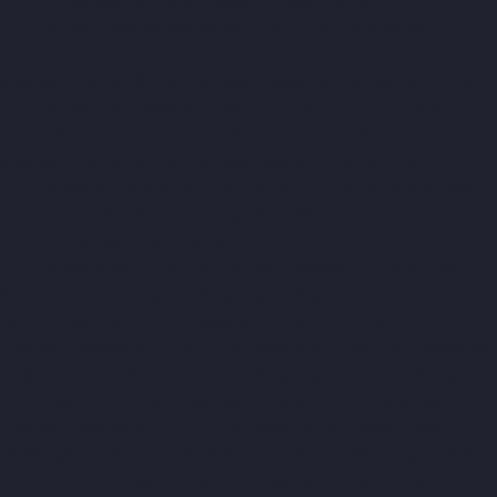
Lift-Companies-Tambaram-East-chennai
Top-10-Lift-
Companies-Tharamani-chennai
Top-10-Lift-Companies-
Thirumullaivoyal-chennai
Top-10-Lift-Companies-Tiruvanmiyur-
chennai
Top-10-Lift-Companies-Triplicane-chennai
Top-10-Lift-
Companies-Urappakkam-chennai
Top-10-Lift-Companies-
Vadapalani-chennai
Top-10-Lift-Companies-Valasaravakam-
chennai
Top-10-Lift-Companies-Vandalur-chennai
Top-10-Lift-
Companies-Velachery-chennai
Top-10-Lift-Companies-Vepery-
chennai
Top-10-Lift-Companies-Villivakkam-chennai
Top-10-
Lift-Companies-Virugambakkam-chennai
Top-10-Lift-
Companies-Washermanpet-chennai
Passenger-Lifts-For-Home-
Abhiramapuram-chennai
Passenger-Lifts-For-Home-
Adambakkam-chennai
Passenger-Lifts-For-Home-Adyar-
chennai
Passenger-Lifts-For-Home-Agaram-chennai
Passenger-
Lifts-For-Home-Alandur-chennai
Passenger-Lifts-For-Home-
Alappakkam-chennai
Passenger-Lifts-For-Home-Alwarpet-
chennai
Passenger-Lifts-For-Home-Alwarthirunagar-chennai
Passenger-Lifts-For-Home-Ambattur-chennai
Passenger-Lifts-
For-Home-Ambattur-OT-chennai
Passenger-Lifts-For-Home-