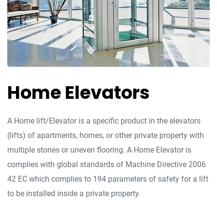
Home Elevators
A Home lift/Elevator is a specific product in the elevators
(lifts) of apartments, homes, or other private property with
multiple stories or uneven flooring. A Home Elevator is
complies with global standards of Machine Directive 2006
42 EC which complies to 194 parameters of safety for a lift
to be installed inside a private property.