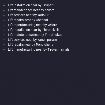
Lift Installation near by Tirupati
Lift maintenance near by nellore
Lift services near by kadalur
Lift repairs near by Chennai
Lift manufacturing near by vellore
Lift Installation near by Thirunelveli
Lift maintenance near by Thoothukudi
Lift services near by kanchipuram
Lift repairs near by Pondicherry
Lift manufacturing near by Tiruvannamalai
Hydraulic-Home-Lift-Companies-Abhiramapuram-chennai
Hydraulic-Home-Lift-Companies-Adambakkam-chennai
Hydraulic-Home-Lift-Companies-Adyar-Camp-chennai
Hydraulic-Home-Lift-Companies-Adyar-chennai
Hydraulic-
Home-Lift-Companies-Adyar-Camp-chennai
Hydraulic-Home-
Lift-Companies-Alandur-chennai
Hydraulic-Home-Lift-