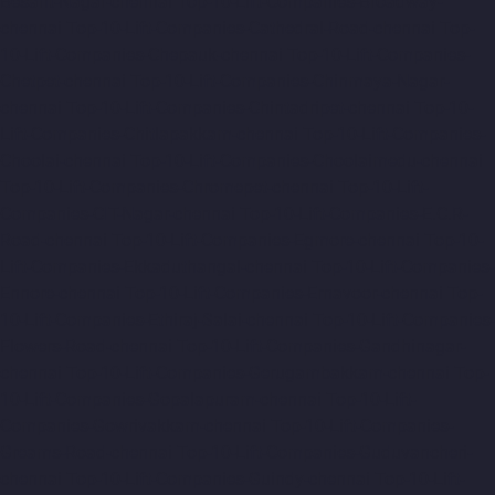
Besant-Nagar-chennai
Top-10-Lift-Companies-Broadway-
chennai
Top-10-Lift-Companies-Cathedral-Road-chennai
Top-
10-Lift-Companies-Chepauk-chennai
Top-10-Lift-Companies-
Chetpet-chennai
Top-10-Lift-Companies-Chinmaya-Nagar-
chennai
Top-10-Lift-Companies-Chintadripet-chennai
Top-10-
Lift-Companies-Chitlapakkam-chennai
Top-10-Lift-Companies-
Choolai-chennai
Top-10-Lift-Companies-Choolaimedu-chennai
Top-10-Lift-Companies-Chromepet-chennai
Top-10-Lift-
Companies-CIT-Nagar-chennai
Top-10-Lift-Companies-E.C.R-
Road-chennai
Top-10-Lift-Companies-Egmore-chennai
Top-10-
Lift-Companies-Ekkaduthangal-chennai
Top-10-Lift-Companies-
Ennore-chennai
Top-10-Lift-Companies-Ernavoor-chennai
Top-
10-Lift-Companies-Ethiraj-Salai-chennai
Top-10-Lift-Companies-
Flowers-Road-chennai
Top-10-Lift-Companies-Gandhinagar-
chennai
Top-10-Lift-Companies-Gerugambakkam-chennai
Top-
10-Lift-Companies-Gopalapuram-chennai
Top-10-Lift-
Companies-Gowrivakkam-chennai
Top-10-Lift-Companies-
Greams-Road-chennai
Top-10-Lift-Companies-Guduvancheri-
chennai
Top-10-Lift-Companies-Guindy-chennai
Top-10-Lift-