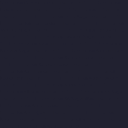
Companies-Gummidipoondi-chennai
Top-10-Lift-Companies-
Hasthinapuram-chennai
Top-10-Lift-Companies-IIT-Campus-
chennai
Top-10-Lift-Companies-Indira-Nagar-chennai
Top-10-
Lift-Companies-Injambakkam-chennai
Top-10-Lift-Companies-
Iyyapanthangal-chennai
Top-10-Lift-Companies-Jafferkhanpet-
chennai
Top-10-Lift-Companies-Jawahar-Nagar-chennai
Top-
10-Lift-Companies-Kaladipet-chennai
Top-10-Lift-Companies-
Kamaraj-Nagar-chennai
Top-10-Lift-Companies-Kanchipuram-
chennai
Top-10-Lift-Companies-Kandanchavadi-chennai
Top-
10-Lift-Companies-Karayanchavadi-chennai
Top-10-Lift-
Companies-Kattupakkam-chennai
Top-10-Lift-Companies-
Keelkattalai-chennai
Top-10-Lift-Companies-Kelambakkam-
chennai
Top-10-Lift-Companies-Kellys-chennai
Top-10-Lift-
Companies-Kilpauk-chennai
Top-10-Lift-Companies-KK-Nagar-
chennai
Top-10-Lift-Companies-KK-Nagar-West-chennai
Top-10-
Lift-Companies-Kodambakkam-chennai
Top-10-Lift-
Companies-Kodungaiyur-chennai
Top-10-Lift-Companies-
Kolathur-chennai
Top-10-Lift-Companies-Kondithope-chennai
Top-10-Lift-Companies-Korattur-chennai
Top-10-Lift-