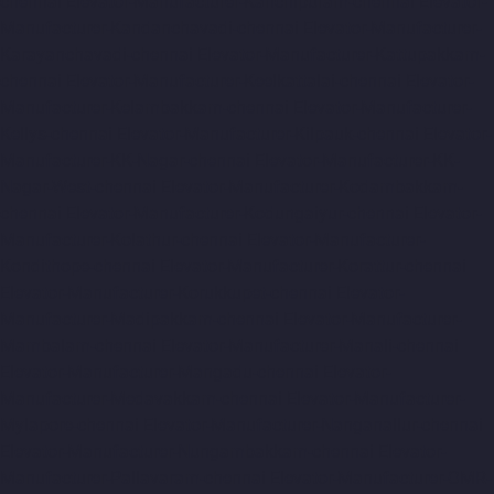
chennai
Elevator-Manufacturer-Kanchipuram-chennai
Elevator-
Manufacturer-Kandanchavadi-chennai
Elevator-Manufacturer-
Karayanchavadi-chennai
Elevator-Manufacturer-Kattupakkam-
chennai
Elevator-Manufacturer-Keelkattalai-chennai
Elevator-
Manufacturer-Kelambakkam-chennai
Elevator-Manufacturer-
Kellys-chennai
Elevator-Manufacturer-Kilpauk-chennai
Elevator-
Manufacturer-KK-Nagar-chennai
Elevator-Manufacturer-KK-
Nagar-West-chennai
Elevator-Manufacturer-Kodambakkam-
chennai
Elevator-Manufacturer-Kodungaiyur-chennai
Elevator-
Manufacturer-Kolathur-chennai
Elevator-Manufacturer-
Kondithope-chennai
Elevator-Manufacturer-Korattur-chennai
Elevator-Manufacturer-Korukkupet-chennai
Elevator-
Manufacturer-Madipakkam-chennai
Elevator-Manufacturer-
Mambalam-chennai
Elevator-Manufacturer-Manali-chennai
Elevator-Manufacturer-Mangadu-chennai
Elevator-
Manufacturer-Medavakkam-chennai
Elevator-Manufacturer-
Mylapore-chennai
Elevator-Manufacturer-Nanganallur-chennai
Elevator-Manufacturer-Nungambakkam-chennai
Elevator-
Manufacturer-Pallavaram-chennai
Elevator-Manufacturer-OMR-