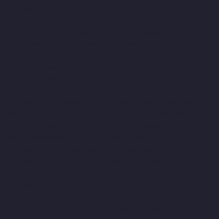
Moolakadai-chennai
Elevator-Manufacturer-Mount-Road-
chennai
Elevator-Manufacturer-Muttukadu-chennai
Elevator-
Manufacturer-Nammalwarpet-chennai
Elevator-Manufacturer-
Nandabakkamudiyiruppu-chennai
Elevator-Manufacturer-
Nandambakkam-chennai
Elevator-Manufacturer-Nandanam-
chennai
Elevator-Manufacturer-Nandanam-Extension-chennai
Elevator-Manufacturer-Nazarethpettai-chennai
Elevator-
Manufacturer-Nehru-Nagar-chennai
Elevator-Manufacturer-
Nelson-Manickam-Road-chennai
Elevator-Manufacturer-
Nerkundram-chennai
Elevator-Manufacturer-Nesapakkam-
chennai
Elevator-Manufacturer-New-Perungalathur-chennai
Elevator-Manufacturer-Old-Pallavaram-chennai
Elevator-
Manufacturer-Old-Perungalathur-chennai
Elevator-
Manufacturer-Old-Washermenpet-chennai
Elevator-
Manufacturer-Otteri-chennai
Elevator-Manufacturer-
Palavakkam-chennai
Elevator-Manufacturer-Palavanthangal-
chennai
Elevator-Manufacturer-Pammal-chennai
Elevator-
Manufacturer-Parrys-chennai
Elevator-Manufacturer-Pattalam-