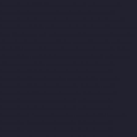
Companies-Rajakilpakkam-chennai
Hydraulic-Home-Lift-
Companies-Ramapuram-chennai
Hydraulic-Home-Lift-
Companies-Rangarajapuram-chennai
Hydraulic-Home-Lift-
Companies-RA-Puram-chennai
Hydraulic-Home-Lift-Companies-
Red-Hills-chennai
Hydraulic-Home-Lift-Companies-Royapettah-
chennai
Hydraulic-Home-Lift-Companies-Royapuram-chennai
Hydraulic-Home-Lift-Companies-saidapet-chennai
Hydraulic-
Home-Lift-Companies-Saligramam-chennai
Hydraulic-Home-
Lift-Companies-Selaiyur-chennai
Hydraulic-Home-Lift-
Companies-Shed-Avadi-chennai
Hydraulic-Home-Lift-
Companies-Shenoy-Nagar-chennai
Hydraulic-Home-Lift-
Companies-Sholavaram-chennai
Hydraulic-Home-Lift-
Companies-SIDCO-Estate-chennai
Hydraulic-Home-Lift-
Companies-sowcarpet-chennai
Hydraulic-Home-Lift-
Companies-St.-George-chennai
Hydraulic-Home-Lift-
Companies-StThomas-Mount-chennai
Hydraulic-Home-Lift-
Companies-Tambaram-chennai
Hydraulic-Home-Lift-
Companies-Teynampet-chennai
Hydraulic-Home-Lift-