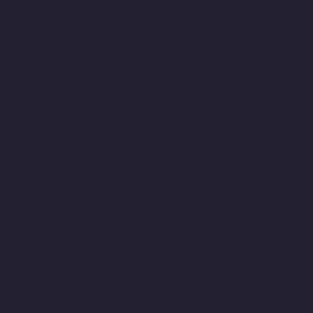
Usman-Road-chennai
Lift-Manufacturers-Officers-Training-
Academy-chennai
Lift-Manufacturers-Old-Mahabalipuram-
Road-chennai
Lift-Manufacturers-Old-Pallavaram-chennai
Lift-
Manufacturers-Old-Perungalattur-chennai
Lift-Manufacturers-
Old-Washermenpet-chennai
Lift-Manufacturers-Otteri-chennai
Lift-Manufacturers-Palavakkam-chennai
Lift-Manufacturers-
Pammal-chennai
Lift-Manufacturers-Parrys-chennai
Lift-
Manufacturers-Pattalam-chennai
Lift-Manufacturers-
Pazavanthangal-chennai
Lift-Manufacturers-Perambur-
Barracks-chennai
Lift-Manufacturers-Periyamedu-chennai
Lift-
Manufacturers-Periyar-Nagar-chennai
Lift-Manufacturers-
Perumbakkam-chennai
Lift-Manufacturers-Pondy-Bazaar-
chennai
Lift-Manufacturers-Poonamallee-chennai
Lift-
Manufacturers-Poonamallee-High-Road-chennai
Lift-
Manufacturers-Pudupet-chennai
Lift-Manufacturers-
Pulianthope-chennai
Lift-Manufacturers-Pulicat-chennai
Lift-
Manufacturers-Puludivakkam-chennai
Lift-Manufacturers-
Purasaivakkam-chennai
Lift-Manufacturers-Puzhal-chennai
Lift-Manufacturers-Raja-Annamalai-Puram-chennai
Lift-