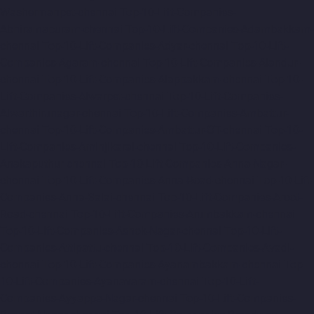
Washermanpet-chennai
Top-10-Lift-Companies-
Abhiramapuram-chennai
Top-10-Lift-Companies-Adambakkam-
chennai
Top-10-Lift-Companies-Adyar-chennai
Top-10-Lift-
Companies-Agaram-chennai
Top-10-Lift-Companies-Alandur-
chennai
Top-10-Lift-Companies-Alappakkam-chennai
Top-10-
Lift-Companies-Alwarpet-chennai
Top-10-Lift-Companies-
Alwarthirunagar-chennai
Top-10-Lift-Companies-Ambattur-
chennai
Top-10-Lift-Companies-Ambattur-OT-chennai
Top-10-
Lift-Companies-Aminjikarai-chennai
Top-10-Lift-Companies-
Anakaputhur-chennai
Top-10-Lift-Companies-Anna-Nagar-
chennai
Top-10-Lift-Companies-Anna-Road-chennai
Top-10-Lift-
Companies-Anna-Salai-chennai
Top-10-Lift-Companies-Arcot-
Road-chennai
Top-10-Lift-Companies-Arumbakkam-chennai
Top-10-Lift-Companies-Ashok-Nagar-chennai
Top-10-Lift-
Companies-Attipattu-chennai
Top-10-Lift-Companies-Avadi-
chennai
Top-10-Lift-Companies-Ayanambakkam-chennai
Top-
10-Lift-Companies-Ayanavaram-chennai
Top-10-Lift-
Companies-Ayyappa-Nagar-chennai
Top-10-Lift-Companies-