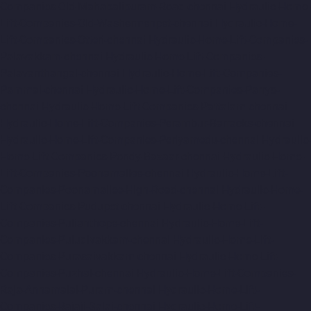
Companies-Old-Mahabalipuram-Road-chennai
Hydraulic-Home-
Lift-Companies-Old-Washermenpet-chennai
Hydraulic-Home-
Lift-Companies-Otteri-chennai
Hydraulic-Home-Lift-Companies-
Palavakkam-chennai
Hydraulic-Home-Lift-Companies-
Palavanthangal-chennai
Hydraulic-Home-Lift-Companies-
Pammal-chennai
Hydraulic-Home-Lift-Companies-Parrys-
chennai
Hydraulic-Home-Lift-Companies-Pattalam-chennai
Hydraulic-Home-Lift-Companies-Perambur-Barracks-chennai
Hydraulic-Home-Lift-Companies-Periyamedu-chennai
Hydraulic-
Home-Lift-Companies-Pondy-Bazaar-chennai
Hydraulic-Home-
Lift-Companies-Poonamallee-chennai
Hydraulic-Home-Lift-
Companies-Poonamallee-High-Road-chennai
Hydraulic-Home-
Lift-Companies-Pudupet-chennai
Hydraulic-Home-Lift-
Companies-Pulianthope-chennai
Hydraulic-Home-Lift-
Companies-Puludivakkam-chennai
Hydraulic-Home-Lift-
Companies-Purasaivakkam-chennai
Hydraulic-Home-Lift-
Companies-Puzhal-chennai
Hydraulic-Home-Lift-Companies-
Raja-Annamalai-Puram-chennai
Hydraulic-Home-Lift-
Companies-Rajaji-Salai-chennai
Hydraulic-Home-Lift-