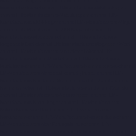
Maraimalai-Nagar-chennai
Lift-Manufacturers-
Meenambakkam-chennai
Lift-Manufacturers-Metha-Nagar-
chennai
Lift-Manufacturers-Mettukuppam-chennai
Lift-
Manufacturers-MGR-Nagar-chennai
Lift-Manufacturers-Minjur-
chennai
Lift-Manufacturers-MKB-Nagar-chennai
Lift-
Manufacturers-Mogappair-chennai
Lift-Manufacturers-
Mogappair-East-chennai
Lift-Manufacturers-Mogappair-West-
chennai
Lift-Manufacturers-Moolakadai-chennai
Lift-
Manufacturers-Mount-Road-chennai
Lift-Manufacturers-
Muttukadu-chennai
Lift-Manufacturers-Nammalwarpet-chennai
Lift-Manufacturers-Nandabakkamudiyiruppu-chennai
Lift-
Manufacturers-Nandambakkam-chennai
Lift-Manufacturers-
Nandanam-chennai
Lift-Manufacturers-Nandanam-Extension-
chennai
Lift-Manufacturers-Nazarethpetai-chennai
Lift-
Manufacturers-Nehru-Nagar-chennai
Lift-Manufacturers-
Nelson-Manickam-Road-chennai
Lift-Manufacturers-
Nerkundram-chennai
Lift-Manufacturers-Nesapakkam-chennai
Lift-Manufacturers-New-Perungalathur-chennai
Lift-
Manufacturers-Nilangarai-chennai
Lift-Manufacturers-North-