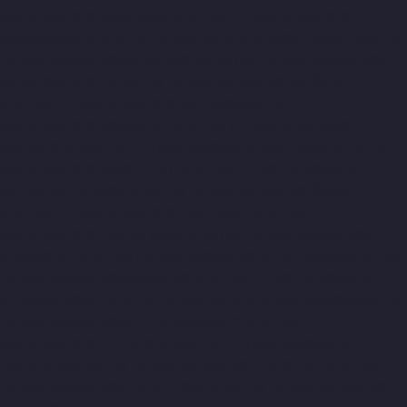
Manufacturers-Rajaji-Salai-chennai
Lift-Manufacturers-
Rajakilpakkam-chennai
Lift-Manufacturers-Raj-Bhavan-chennai
Lift-Manufacturers-Ramapuram-chennai
Lift-Manufacturers-
Rangarajapuram-chennai
Lift-Manufacturers-RA-Puram-
chennai
Lift-Manufacturers-Red-Hills-chennai
Lift-
Manufacturers-Royapettah-chennai
Lift-Manufacturers-
Royapuram-chennai
Lift-Manufacturers-Saidapet-chennai
Lift-
Manufacturers-Saligramam-chennai
Lift-Manufacturers-
Sathyamurthi-Nagar-chennai
Lift-Manufacturers-Selaiyur-
chennai
Lift-Manufacturers-Shed-Avadi-chennai
Lift-
Manufacturers-Shenoy-Nagar-chennai
Lift-Manufacturers-
Sholavaram-chennai
Lift-Manufacturers-SIDCO-Estate-chennai
Lift-Manufacturers-Sowcarpet-chennai
Lift-Manufacturers-
Srinivasa-Nagar-chennai
Lift-Manufacturers-St.-George-chennai
Lift-Manufacturers-St.-Thomas-Mount-chennai
Lift-
Manufacturers-Tambaram-chennai
Lift-Manufacturers-
Teynampet-chennai
Lift-Manufacturers-Tharamani-chennai
Lift-Manufacturers-Thiruninravur-chennai
Lift-Manufacturers-