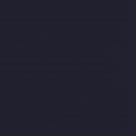
Manufacturer-Ennore-chennai
Home-Elevator-Manufacturer-
Ernavoor-chennai
Home-Elevator-Manufacturer-Ethiraj-Salai-
chennai
Home-Elevator-Manufacturer-Flowers-Road-chennai
Home-Elevator-Manufacturer-Gandhinagar-chennai
Home-
Elevator-Manufacturer-Gerugambakkam-chennai
Home-
Elevator-Manufacturer-Gopalapuram-chennai
Home-Elevator-
Manufacturer-Gowrivakkam-chennai
Home-Elevator-
Manufacturer-Greams-Road-chennai
Home-Elevator-
Manufacturer-Guduvancheri-chennai
Home-Elevator-
Manufacturer-Guindy-chennai
Home-Elevator-Manufacturer-
Gummidipoondi-chennai
Home-Elevator-Manufacturer-
Hasthinapuram-chennai
Home-Elevator-Manufacturer-IIT-
Campus-chennai
Home-Elevator-Manufacturer-Indira-Nagar-
chennai
Home-Elevator-Manufacturer-Injambakkam-chennai
Home-Elevator-Manufacturer-Iyyapanthangal-chennai
Home-
Elevator-Manufacturer-Jafferkhanpet-chennai
Home-Elevator-
Manufacturer-Jawahar-Nagar-chennai
Elevator-Manufacturer-
Kaladipet-chennai
Elevator-Manufacturer-Kamaraj-Nagar-