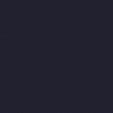
Elevator-Manufacturer-Koyambedu-chennai
Elevator-
Manufacturer-Kundrathur-chennai
Elevator-Manufacturer-
Kanathur-chennai
Elevator-Manufacturer-Little-Mount-chennai
Elevator-Manufacturer-Madambakkam-chennai
Elevator-
Manufacturer-Madhavaram-chennai
Elevator-Manufacturer-
Madras-High-Court-chennai
Elevator-Manufacturer-
Maduravoyal-chennai
Elevator-Manufacturer-Mahabalipuram-
chennai
Elevator-Manufacturer-Manapakkam-chennai
Elevator-
Manufacturer-Mandaveli-chennai
Elevator-Manufacturer-
Mandavelipakkam-chennai
Elevator-Manufacturer-Mannady-
chennai
Elevator-Manufacturer-Mannurpet-chennai
Elevator-
Manufacturer-Maraimalai-Nagar-chennai
Elevator-
Manufacturer-Meenambakkam-chennai
Elevator-Manufacturer-
Metha-Nagar-chennai
Elevator-Manufacturer-Mettukuppam-
chennai
Elevator-Manufacturer-MGR-Nagar-chennai
Elevator-
Manufacturer-Minjur-chennai
Elevator-Manufacturer-MKB-
Nagar-chennai
Elevator-Manufacturer-Mogappair-chennai
Elevator-Manufacturer-Mogappair-East-chennai
Elevator-
Manufacturer-Mogappair-West-chennai
Elevator-Manufacturer-