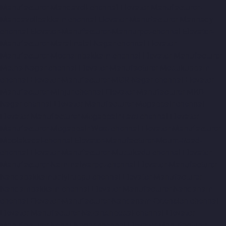
Manufacturer-Mandaveli-chennai
Elevator-Manufacturer-
Mandavelipakkam-chennai
Elevator-Manufacturer-Mannady-
chennai
Elevator-Manufacturer-Mannurpet-chennai
Elevator-
Manufacturer-Maraimalai-Nagar-chennai
Elevator-
Manufacturer-Meenambakkam-chennai
Elevator-Manufacturer-
Metha-Nagar-chennai
Elevator-Manufacturer-Mettukuppam-
chennai
Elevator-Manufacturer-MGR-Nagar-chennai
Elevator-
Manufacturer-Minjur-chennai
Elevator-Manufacturer-MKB-
Nagar-chennai
Elevator-Manufacturer-Mogappair-chennai
Elevator-Manufacturer-Mogappair-East-chennai
Elevator-
Manufacturer-Mogappair-West-chennai
Elevator-Manufacturer-
Moolakadai-chennai
Elevator-Manufacturer-Mount-Road-
chennai
Elevator-Manufacturer-Muttukadu-chennai
Elevator-
Manufacturer-Nammalwarpet-chennai
Elevator-Manufacturer-
Nandabakkamudiyiruppu-chennai
Elevator-Manufacturer-
Nandambakkam-chennai
Elevator-Manufacturer-Nandanam-
chennai
Elevator-Manufacturer-Nandanam-Extension-chennai
Elevator-Manufacturer-Nazarethpettai-chennai
Elevator-
Manufacturer-Nehru-Nagar-chennai
Elevator-Manufacturer-