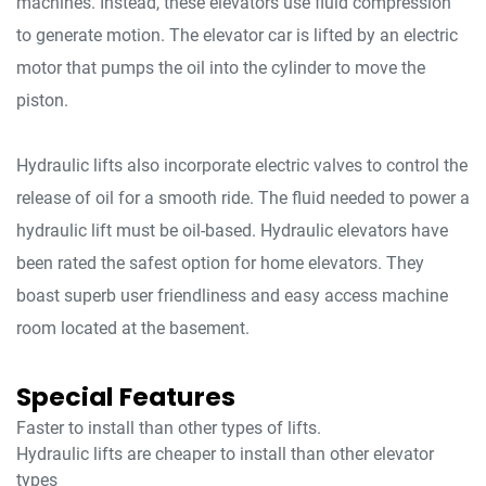
machines. Instead, these elevators use fluid compression
to generate motion. The elevator car is lifted by an electric
motor that pumps the oil into the cylinder to move the
piston.
Hydraulic lifts also incorporate electric valves to control the
release of oil for a smooth ride. The fluid needed to power a
hydraulic lift must be oil-based. Hydraulic elevators have
been rated the safest option for home elevators. They
boast superb user friendliness and easy access machine
room located at the basement.
Special Features
Faster to install than other types of lifts.
Hydraulic lifts are cheaper to install than other elevator
types