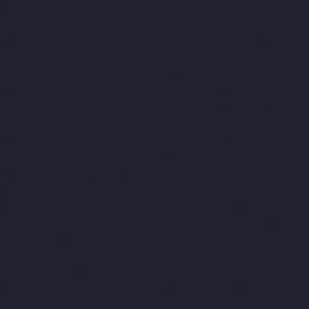
Ponniammanmedu-chennai
Elevator-Manufacturer-Porur-
chennai
Elevator-Manufacturer-Pattabiram-chennai
Elevator-
Manufacturer-Tambaram-East-chennai
Elevator-Manufacturer-
Thirumullaivoyal-chennai
Elevator-Manufacturer-Tiruvanmiyur-
chennai
Elevator-Manufacturer-Triplicane-chennai
Elevator-
Manufacturer-Urappakkam-chennai
Elevator-Manufacturer-
Vadapalani-chennai
Elevator-Manufacturer-Valasaravakam-
chennai
Elevator-Manufacturer-Vandalur-chennai
Elevator-
Manufacturer-Velacheri-chennai
Elevator-Manufacturer-Vepery-
chennai
Elevator-Manufacturer-Villivakkam-chennai
Elevator-
Manufacturer-Virugambakkam-chennai
Elevator-Manufacturer-
Washermanpet-chennai
Top-10-Lift-Companies-
Abhiramapuram-chennai
Top-10-Lift-Companies-Adambakkam-
chennai
Top-10-Lift-Companies-Adyar-chennai
Top-10-Lift-
Companies-Agaram-chennai
Top-10-Lift-Companies-Alandur-
chennai
Top-10-Lift-Companies-Alappakkam-chennai
Top-10-
Lift-Companies-Alwarpet-chennai
Top-10-Lift-Companies-
Alwarthirunagar-chennai
Top-10-Lift-Companies-Ambattur-
chennai
Top-10-Lift-Companies-Ambattur-OT-chennai
Top-10-