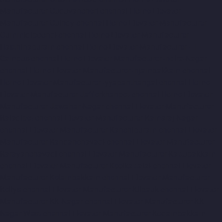
Manufacturer-Guduvancheri-chennai
Home-Elevator-
Manufacturer-Guindy-chennai
Home-Elevator-Manufacturer-
Gummidipoondi-chennai
Home-Elevator-Manufacturer-
Hasthinapuram-chennai
Home-Elevator-Manufacturer-IIT-
Campus-chennai
Home-Elevator-Manufacturer-Indira-Nagar-
chennai
Home-Elevator-Manufacturer-Injambakkam-chennai
Home-Elevator-Manufacturer-Iyyapanthangal-chennai
Home-
Elevator-Manufacturer-Jafferkhanpet-chennai
Home-Elevator-
Manufacturer-Jawahar-Nagar-chennai
Elevator-Manufacturer-
Kaladipet-chennai
Elevator-Manufacturer-Kamaraj-Nagar-
chennai
Elevator-Manufacturer-Kanchipuram-chennai
Elevator-
Manufacturer-Kandanchavadi-chennai
Elevator-Manufacturer-
Karayanchavadi-chennai
Elevator-Manufacturer-Kattupakkam-
chennai
Elevator-Manufacturer-Keelkattalai-chennai
Elevator-
Manufacturer-Kelambakkam-chennai
Elevator-Manufacturer-
Kellys-chennai
Elevator-Manufacturer-Kilpauk-chennai
Elevator-
Manufacturer-KK-Nagar-chennai
Elevator-Manufacturer-KK-
Nagar-West-chennai
Elevator-Manufacturer-Kodambakkam-