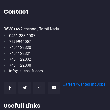
Contact
R6VG+4V2 chennai, Tamil Nadu
0461 233 1007
7299944007
7401122330
7401122331
7401122332
7401122338
info@alienslift.com
Careers/wanted lift Jobs
Usefull Links