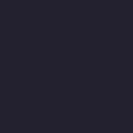
Pazavanthangal-chennai
Lift-Manufacturers-Perambur-
Barracks-chennai
Lift-Manufacturers-Periyamedu-chennai
Lift-
Manufacturers-Periyar-Nagar-chennai
Lift-Manufacturers-
Perumbakkam-chennai
Lift-Manufacturers-Pondy-Bazaar-
chennai
Lift-Manufacturers-Poonamallee-chennai
Lift-
Manufacturers-Poonamallee-High-Road-chennai
Lift-
Manufacturers-Pudupet-chennai
Lift-Manufacturers-
Pulianthope-chennai
Lift-Manufacturers-Pulicat-chennai
Lift-
Manufacturers-Puludivakkam-chennai
Lift-Manufacturers-
Purasaivakkam-chennai
Lift-Manufacturers-Puzhal-chennai
Lift-Manufacturers-Raja-Annamalai-Puram-chennai
Lift-
Manufacturers-Rajaji-Salai-chennai
Lift-Manufacturers-
Rajakilpakkam-chennai
Lift-Manufacturers-Raj-Bhavan-chennai
Lift-Manufacturers-Ramapuram-chennai
Lift-Manufacturers-
Rangarajapuram-chennai
Lift-Manufacturers-RA-Puram-
chennai
Lift-Manufacturers-Red-Hills-chennai
Lift-
Manufacturers-Royapettah-chennai
Lift-Manufacturers-
Royapuram-chennai
Lift-Manufacturers-Saidapet-chennai
Lift-
Manufacturers-Saligramam-chennai
Lift-Manufacturers-