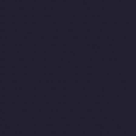
chennai
Home-Elevator-Manufacturer-Agaram-chennai
Home-
Elevator-Manufacturer-Alandur-chennai
Home-Elevator-
Manufacturer-Alappakkam-chennai
Home-Elevator-
Manufacturer-Alwarpet-chennai
Home-Elevator-Manufacturer-
Alwarthirunagar-chennai
Home-Elevator-Manufacturer-
Ambattur-chennai
Home-Elevator-Manufacturer-Ambattur-OT-
chennai
Home-Elevator-Manufacturer-Aminjikarai-chennai
Home-Elevator-Manufacturer-Anakaputhur-chennai
Home-
Elevator-Manufacturer-Anna-Nagar-chennai
Home-Elevator-
Manufacturer-Anna-Road-chennai
Home-Elevator-
Manufacturer-Anna-Salai-chennai
Home-Elevator-Manufacturer-
Arcot-Road-chennai
Home-Elevator-Manufacturer-Arumbakkam-
chennai
Home-Elevator-Manufacturer-Ashok-Nagar-chennai
Home-Elevator-Manufacturer-Attipattu-chennai
Home-Elevator-
Manufacturer-Avadi-chennai
Home-Elevator-Manufacturer-
Ayanambakkam-chennai
Home-Elevator-Manufacturer-
Ayanavaram-chennai
Home-Elevator-Manufacturer-Ayyappa-
Nagar-chennai
Home-Elevator-Manufacturer-Besant-Nagar-
chennai
Home-Elevator-Manufacturer-Broadway-chennai
Home-