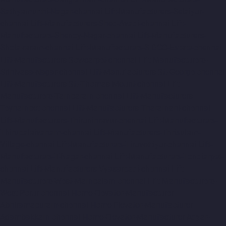
Sathyamurthi-Nagar-chennai
Lift-Manufacturers-Selaiyur-
chennai
Lift-Manufacturers-Shed-Avadi-chennai
Lift-
Manufacturers-Shenoy-Nagar-chennai
Lift-Manufacturers-
Sholavaram-chennai
Lift-Manufacturers-SIDCO-Estate-chennai
Lift-Manufacturers-Sowcarpet-chennai
Lift-Manufacturers-
Srinivasa-Nagar-chennai
Lift-Manufacturers-St.-George-chennai
Lift-Manufacturers-St.-Thomas-Mount-chennai
Lift-
Manufacturers-Tambaram-chennai
Lift-Manufacturers-
Teynampet-chennai
Lift-Manufacturers-Tharamani-chennai
Lift-Manufacturers-Thiruninravur-chennai
Lift-Manufacturers-
Thirupalaivanam-chennai
Lift-Manufacturers-Thrisulam-
Village-chennai
Lift-Manufacturers-Tiruvottiyur-chennai
Lift-
Manufacturers-T-Nagar-chennai
Lift-Manufacturers-Tondiarpet-
chennai
Lift-Manufacturers-Vyasarpadi-chennai
Lift-
Manufacturers-West-Mambalam-chennai
Lift-Manufacturers-
West-Porur-chennai
Home-Elevator-Manufacturer-
Abhiramapuram-chennai
Home-Elevator-Manufacturer-
Adambakkam-chennai
Home-Elevator-Manufacturer-Adyar-