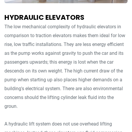
HYDRAULIC ELEVATORS
The low mechanical complexity of hydraulic elevators in
comparison to traction elevators makes them ideal for low
rise, low traffic installations. They are less energy efficient
as the pump works against gravity to push the car and its
passengers upwards; this energy is lost when the car
descends on its own weight. The high current draw of the
pump when starting up also places higher demands on a
building's electrical system. There are also environmental
concerns should the lifting cylinder leak fluid into the
groun.
A hydraulic lift system does not use overhead lifting