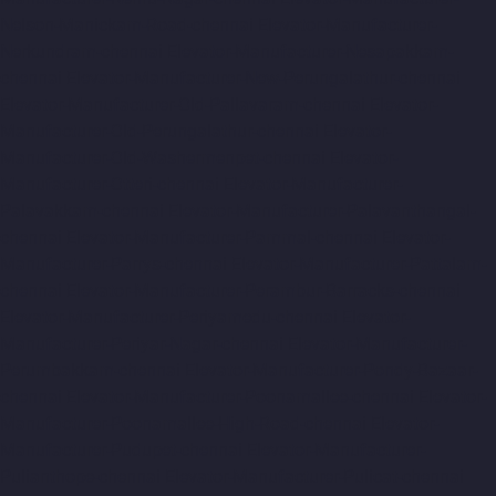
Nelson-Manickam-Road-chennai
Elevator-Manufacturer-
Nerkundram-chennai
Elevator-Manufacturer-Nesapakkam-
chennai
Elevator-Manufacturer-New-Perungalathur-chennai
Elevator-Manufacturer-Old-Pallavaram-chennai
Elevator-
Manufacturer-Old-Perungalathur-chennai
Elevator-
Manufacturer-Old-Washermenpet-chennai
Elevator-
Manufacturer-Otteri-chennai
Elevator-Manufacturer-
Palavakkam-chennai
Elevator-Manufacturer-Palavanthangal-
chennai
Elevator-Manufacturer-Pammal-chennai
Elevator-
Manufacturer-Parrys-chennai
Elevator-Manufacturer-Pattalam-
chennai
Elevator-Manufacturer-Perambur-Barracks-chennai
Elevator-Manufacturer-Periyamedu-chennai
Elevator-
Manufacturer-Periyar-Nagar-chennai
Elevator-Manufacturer-
Perumbakkam-chennai
Elevator-Manufacturer-Pondy-Bazaar-
chennai
Elevator-Manufacturer-Poonamallee-chennai
Elevator-
Manufacturer-Poonamallee-High-Road-chennai
Elevator-
Manufacturer-Pudupet-chennai
Elevator-Manufacturer-
Pulianthope-chennai
Elevator-Manufacturer-Pulicat-chennai