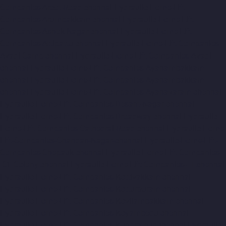
Companies-Arcot-Road-chennai
Hydraulic-Home-Lift-
Companies-Arumbakkam-chennai
Hydraulic-Home-Lift-
Companies-Ashok-Nagar-chennai
Hydraulic-Home-Lift-
Companies-Attipattu-chennai
Hydraulic-Home-Lift-Companies-
Avadi-Camp-chennai
Hydraulic-Home-Lift-Companies-Avadi-
chennai
Hydraulic-Home-Lift-Companies-Ayanambakkam-
chennai
Hydraulic-Home-Lift-Companies-Ayanambakkam-
chennai
Hydraulic-Home-Lift-Companies-Ayanavaram-chennai
Hydraulic-Home-Lift-Companies-Besant-Nagar-chennai
Hydraulic-Home-Lift-Companies-Broadway-chennai
Hydraulic-
Home-Lift-Companies-Cathedral-Road-chennai
Hydraulic-Home-
Lift-Companies-Chandan-Nagar-chennai
Hydraulic-Home-Lift-
Companies-Chepauk-chennai
Hydraulic-Home-Lift-Companies-
ICF-Colony-chennai
Hydraulic-Home-Lift-Companies-IIT-chennai
Hydraulic-Home-Lift-Companies-Kottivakkam-chennai
Hydraulic-Home-Lift-Companies-Kotturpuram-chennai
Hydraulic-Home-Lift-Companies-Kovilambakkam-chennai
Hydraulic-Home-Lift-Companies-Koyambedu-chennai
Hydraulic-Home-Lift-Companies-Kundrathur-chennai
Hydraulic-