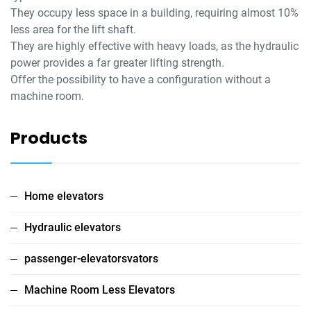
They occupy less space in a building, requiring almost 10%
less area for the lift shaft.
They are highly effective with heavy loads, as the hydraulic
power provides a far greater lifting strength.
Offer the possibility to have a configuration without a
machine room.
Products
Home elevators
Hydraulic elevators
passenger-elevatorsvators
Machine Room Less Elevators