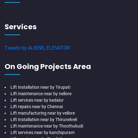
Services
Tweets by ALIENS_ELEVATOR
On Going Projects Area
Lift Installation near by Tirupati
Lift maintenance near by nellore
Lift services near by kadalur
Lift repairs near by Chennai
Lift manufacturing near by vellore
Lift Installation near by Thirunelveli
Lift maintenance near by Thoothukudi
Lift services near by kanchipuram