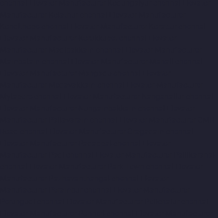
chennai
Elevator-Manufacturer-Kodungaiyur-chennai
Elevator-
Manufacturer-Kolathur-chennai
Elevator-Manufacturer-
Kondithope-chennai
Elevator-Manufacturer-Korattur-chennai
Elevator-Manufacturer-Korukkupet-chennai
Elevator-
Manufacturer-Madipakkam-chennai
Elevator-Manufacturer-
Mambalam-chennai
Elevator-Manufacturer-Manali-chennai
Elevator-Manufacturer-Mangadu-chennai
Elevator-
Manufacturer-Medavakkam-chennai
Elevator-Manufacturer-
Mylapore-chennai
Elevator-Manufacturer-Nanganallur-chennai
Elevator-Manufacturer-Nungambakkam-chennai
Elevator-
Manufacturer-Pallavaram-chennai
Elevator-Manufacturer-OMR-
Road-chennai
Elevator-Manufacturer-Oragadam-chennai
Elevator-Manufacturer-Padappai-chennai
Elevator-
Manufacturer-Padi-chennai
Elevator-Manufacturer-Pallikaranai-
chennai
Elevator-Manufacturer-Park-Town-chennai
Elevator-
Manufacturer-Pazhavanthangal-chennai
Elevator-
Manufacturer-Perambur-chennai
Elevator-Manufacturer-
Perungudi-chennai
Elevator-Manufacturer-Polichalur-chennai
Elevator-Manufacturer-Ponneri-chennai
Elevator-Manufacturer-