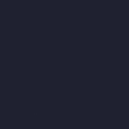
chennai
Elevator-Manufacturer-Tambaram-chennai
Elevator-
Manufacturer-Teynampet-chennai
Elevator-Manufacturer-
Tharamani-chennai
Elevator-Manufacturer-Thiruninravur-
chennai
Elevator-Manufacturer-Thirupalaivanam-chennai
Elevator-Manufacturer-Thrisulam-Village-chennai
Elevator-
Manufacturer-Tiruvottiyur-chennai
Elevator-Manufacturer-
TNagar-chennai
Elevator-Manufacturer-Tondiarpet-chennai
Elevator-Manufacturer-Vyasarpadi-chennai
Elevator-
Manufacturer-West-Mambalam-chennai
Elevator-Manufacturer-
West-Porur-chennai
Lift-Manufacturers-Chandan-Nagar-chennai
Lift-Manufacturers-Devampattu-chennai
Lift-Manufacturers-
Eguvarpalayam-chennai
Lift-Manufacturers-Elavur-chennai
Lift-
Manufacturers-Ennore-Thermal-Station-chennai
Lift-
Manufacturers-ICF-Colony-chennai
Lift-Manufacturers-IIT-
chennai
Lift-Manufacturers-Jothi-Nagar-chennai
Lift-
Manufacturers-Kaveripettai-chennai
Lift-Manufacturers-
Kosapet-chennai
Lift-Manufacturers-Kottivakkam-chennai
Lift-
Manufacturers-Kotturpuram-chennai
Lift-Manufacturers-
Kovilambakkam-chennai
Lift-Manufacturers-Koyambedu-