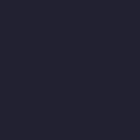
Porur-chennai
Elevator-Manufacturer-Avadi-Camp-chennai
Elevator-Manufacturer-Chandan-Nagar-chennai
Elevator-
Manufacturer-Devampattu-chennai
Elevator-Manufacturer-
Eguvarpalayam-chennai
Elevator-Manufacturer-Elavur-chennai
Elevator-Manufacturer-Ennore-Thermal-Station-chennai
Elevator-Manufacturer-ICF-Colony-chennai
Elevator-
Manufacturer-IIT-chennai
Elevator-Manufacturer-Jothi-Nagar-
chennai
Elevator-Manufacturer-Kaveripettai-chennai
Elevator-
Manufacturer-Kosapet-chennai
Elevator-Manufacturer-
Kottivakkam-chennai
Elevator-Manufacturer-Kotturpuram-
chennai
Elevator-Manufacturer-Kovilambakkam-chennai
Elevator-Manufacturer-Koyambedu-chennai
Elevator-
Manufacturer-Kundrathur-chennai
Elevator-Manufacturer-
Kanathur-chennai
Elevator-Manufacturer-Little-Mount-chennai
Elevator-Manufacturer-Madambakkam-chennai
Elevator-
Manufacturer-Madhavaram-chennai
Elevator-Manufacturer-
Madras-High-Court-chennai
Elevator-Manufacturer-
Maduravoyal-chennai
Elevator-Manufacturer-Mahabalipuram-
chennai
Elevator-Manufacturer-Manapakkam-chennai
Elevator-