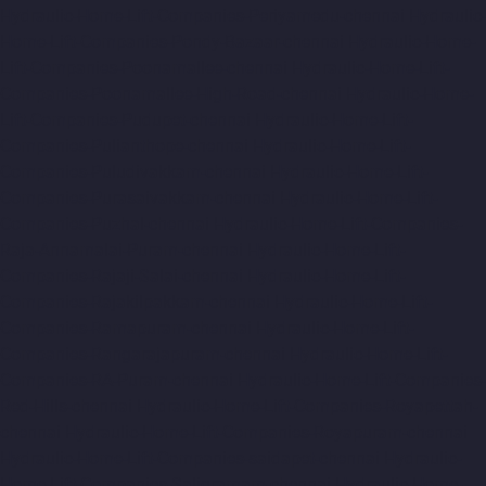
Hydraulic-Home-Lift-Companies-Periyamedu-chennai
Hydraulic-
Home-Lift-Companies-Pondy-Bazaar-chennai
Hydraulic-Home-
Lift-Companies-Poonamallee-chennai
Hydraulic-Home-Lift-
Companies-Poonamallee-High-Road-chennai
Hydraulic-Home-
Lift-Companies-Pudupet-chennai
Hydraulic-Home-Lift-
Companies-Pulianthope-chennai
Hydraulic-Home-Lift-
Companies-Puludivakkam-chennai
Hydraulic-Home-Lift-
Companies-Purasaivakkam-chennai
Hydraulic-Home-Lift-
Companies-Puzhal-chennai
Hydraulic-Home-Lift-Companies-
Raja-Annamalai-Puram-chennai
Hydraulic-Home-Lift-
Companies-Rajaji-Salai-chennai
Hydraulic-Home-Lift-
Companies-Rajakilpakkam-chennai
Hydraulic-Home-Lift-
Companies-Ramapuram-chennai
Hydraulic-Home-Lift-
Companies-Rangarajapuram-chennai
Hydraulic-Home-Lift-
Companies-RA-Puram-chennai
Hydraulic-Home-Lift-Companies-
Red-Hills-chennai
Hydraulic-Home-Lift-Companies-Royapettah-
chennai
Hydraulic-Home-Lift-Companies-Royapuram-chennai
Hydraulic-Home-Lift-Companies-saidapet-chennai
Hydraulic-
Home-Lift-Companies-Saligramam-chennai
Hydraulic-Home-