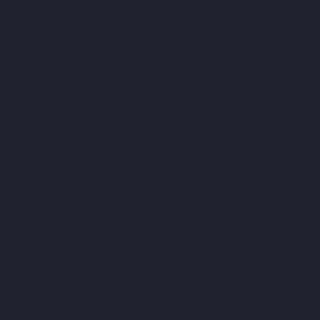
chennai
Top-10-Lift-Companies-Kandanchavadi-chennai
Top-
10-Lift-Companies-Karayanchavadi-chennai
Top-10-Lift-
Companies-Kattupakkam-chennai
Top-10-Lift-Companies-
Keelkattalai-chennai
Top-10-Lift-Companies-Kelambakkam-
chennai
Top-10-Lift-Companies-Kellys-chennai
Top-10-Lift-
Companies-Kilpauk-chennai
Top-10-Lift-Companies-KK-Nagar-
chennai
Top-10-Lift-Companies-KK-Nagar-West-chennai
Top-10-
Lift-Companies-Kodambakkam-chennai
Top-10-Lift-
Companies-Kodungaiyur-chennai
Top-10-Lift-Companies-
Kolathur-chennai
Top-10-Lift-Companies-Kondithope-chennai
Top-10-Lift-Companies-Korattur-chennai
Top-10-Lift-
Companies-Korukkupet-chennai
Top-10-Lift-Companies-
Madipakkam-chennai
Top-10-Lift-Companies-Mambalam-
chennai
Top-10-Lift-Companies-Manali-chennai
Top-10-Lift-
Companies-Mangadu-chennai
Top-10-Lift-Companies-
Medavakkam-chennai
Top-10-Lift-Companies-Mylapore-
chennai
Top-10-Lift-Companies-Nanganallur-chennai
Top-10-
Lift-Companies-Nungambakkam-chennai
Top-10-Lift-
Companies-Old-Pallavaram-chennai
Top-10-Lift-Companies-