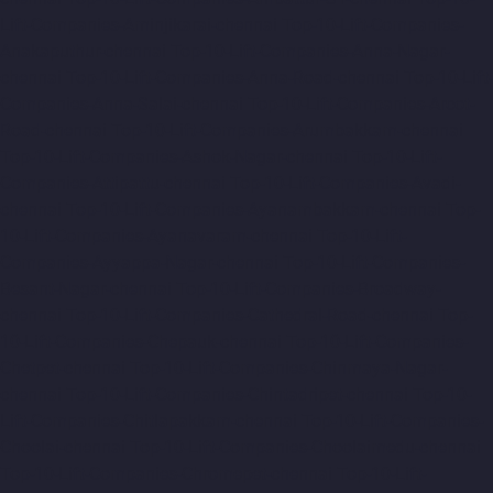
Lift-Companies-Aminjikarai-chennai
Top-10-Lift-Companies-
Anakaputhur-chennai
Top-10-Lift-Companies-Anna-Nagar-
chennai
Top-10-Lift-Companies-Anna-Road-chennai
Top-10-Lift-
Companies-Anna-Salai-chennai
Top-10-Lift-Companies-Arcot-
Road-chennai
Top-10-Lift-Companies-Arumbakkam-chennai
Top-10-Lift-Companies-Ashok-Nagar-chennai
Top-10-Lift-
Companies-Attipattu-chennai
Top-10-Lift-Companies-Avadi-
chennai
Top-10-Lift-Companies-Ayanambakkam-chennai
Top-
10-Lift-Companies-Ayanavaram-chennai
Top-10-Lift-
Companies-Ayyappa-Nagar-chennai
Top-10-Lift-Companies-
Besant-Nagar-chennai
Top-10-Lift-Companies-Broadway-
chennai
Top-10-Lift-Companies-Cathedral-Road-chennai
Top-
10-Lift-Companies-Chepauk-chennai
Top-10-Lift-Companies-
Chetpet-chennai
Top-10-Lift-Companies-Chinmaya-Nagar-
chennai
Top-10-Lift-Companies-Chintadripet-chennai
Top-10-
Lift-Companies-Chitlapakkam-chennai
Top-10-Lift-Companies-
Choolai-chennai
Top-10-Lift-Companies-Choolaimedu-chennai
Top-10-Lift-Companies-Chromepet-chennai
Top-10-Lift-