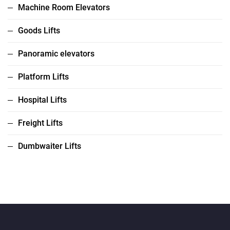
Machine Room Elevators
Goods Lifts
Panoramic elevators
Platform Lifts
Hospital Lifts
Freight Lifts
Dumbwaiter Lifts