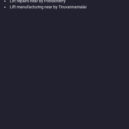
Lift repairs near by Pondicherry
Lift manufacturing near by Tiruvannamalai
Hydraulic-Home-Lift-Companies-Abhiramapuram-chennai
Hydraulic-Home-Lift-Companies-Adambakkam-chennai
Hydraulic-Home-Lift-Companies-Adyar-Camp-chennai
Hydraulic-Home-Lift-Companies-Adyar-chennai
Hydraulic-
Home-Lift-Companies-Adyar-Camp-chennai
Hydraulic-Home-
Lift-Companies-Alandur-chennai
Hydraulic-Home-Lift-
Companies-Agaram-chennai
Hydraulic-Home-Lift-Companies-
Alappakkam-chennai
Hydraulic-Home-Lift-Companies-Alwarpet-
chennai
Hydraulic-Home-Lift-Companies-Alwarthirunagar-
chennai
Hydraulic-Home-Lift-Companies-Ambattur-chennai
Hydraulic-Home-Lift-Companies-Aminjikarai-chennai
Hydraulic-
Home-Lift-Companies-Anakaputhur-chennai
Hydraulic-Home-
Lift-Companies-Anna-Nagar-chennai
Hydraulic-Home-Lift-
Companies-Anna-Salai-chennai
Hydraulic-Home-Lift-