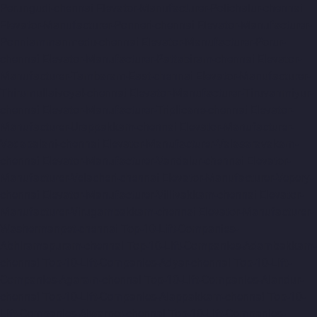
Perungudi-chennai
Elevator-Manufacturer-Polichalur-chennai
Elevator-Manufacturer-Ponneri-chennai
Elevator-Manufacturer-
Ponniammanmedu-chennai
Elevator-Manufacturer-Porur-
chennai
Elevator-Manufacturer-Pattabiram-chennai
Elevator-
Manufacturer-Tambaram-East-chennai
Elevator-Manufacturer-
Thirumullaivoyal-chennai
Elevator-Manufacturer-Tiruvanmiyur-
chennai
Elevator-Manufacturer-Triplicane-chennai
Elevator-
Manufacturer-Urappakkam-chennai
Elevator-Manufacturer-
Vadapalani-chennai
Elevator-Manufacturer-Valasaravakam-
chennai
Elevator-Manufacturer-Vandalur-chennai
Elevator-
Manufacturer-Velacheri-chennai
Elevator-Manufacturer-Vepery-
chennai
Elevator-Manufacturer-Villivakkam-chennai
Elevator-
Manufacturer-Virugambakkam-chennai
Elevator-Manufacturer-
Washermanpet-chennai
Top-10-Lift-Companies-
Abhiramapuram-chennai
Top-10-Lift-Companies-Adambakkam-
chennai
Top-10-Lift-Companies-Adyar-chennai
Top-10-Lift-
Companies-Agaram-chennai
Top-10-Lift-Companies-Alandur-
chennai
Top-10-Lift-Companies-Alappakkam-chennai
Top-10-
Lift-Companies-Alwarpet-chennai
Top-10-Lift-Companies-