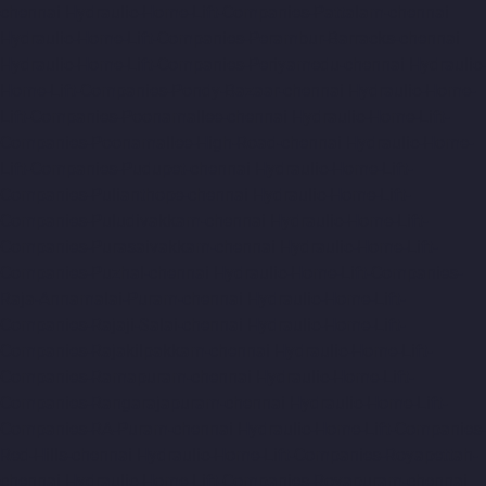
chennai
Hydraulic-Home-Lift-Companies-Pattalam-chennai
Hydraulic-Home-Lift-Companies-Perambur-Barracks-chennai
Hydraulic-Home-Lift-Companies-Periyamedu-chennai
Hydraulic-
Home-Lift-Companies-Pondy-Bazaar-chennai
Hydraulic-Home-
Lift-Companies-Poonamallee-chennai
Hydraulic-Home-Lift-
Companies-Poonamallee-High-Road-chennai
Hydraulic-Home-
Lift-Companies-Pudupet-chennai
Hydraulic-Home-Lift-
Companies-Pulianthope-chennai
Hydraulic-Home-Lift-
Companies-Puludivakkam-chennai
Hydraulic-Home-Lift-
Companies-Purasaivakkam-chennai
Hydraulic-Home-Lift-
Companies-Puzhal-chennai
Hydraulic-Home-Lift-Companies-
Raja-Annamalai-Puram-chennai
Hydraulic-Home-Lift-
Companies-Rajaji-Salai-chennai
Hydraulic-Home-Lift-
Companies-Rajakilpakkam-chennai
Hydraulic-Home-Lift-
Companies-Ramapuram-chennai
Hydraulic-Home-Lift-
Companies-Rangarajapuram-chennai
Hydraulic-Home-Lift-
Companies-RA-Puram-chennai
Hydraulic-Home-Lift-Companies-
Red-Hills-chennai
Hydraulic-Home-Lift-Companies-Royapettah-
chennai
Hydraulic-Home-Lift-Companies-Royapuram-chennai