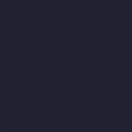
Manufacturer-KK-Nagar-chennai
Elevator-Manufacturer-KK-
Nagar-West-chennai
Elevator-Manufacturer-Kodambakkam-
chennai
Elevator-Manufacturer-Kodungaiyur-chennai
Elevator-
Manufacturer-Kolathur-chennai
Elevator-Manufacturer-
Kondithope-chennai
Elevator-Manufacturer-Korattur-chennai
Elevator-Manufacturer-Korukkupet-chennai
Elevator-
Manufacturer-Madipakkam-chennai
Elevator-Manufacturer-
Mambalam-chennai
Elevator-Manufacturer-Manali-chennai
Elevator-Manufacturer-Mangadu-chennai
Elevator-
Manufacturer-Medavakkam-chennai
Elevator-Manufacturer-
Mylapore-chennai
Elevator-Manufacturer-Nanganallur-chennai
Elevator-Manufacturer-Nungambakkam-chennai
Elevator-
Manufacturer-Pallavaram-chennai
Elevator-Manufacturer-OMR-
Road-chennai
Elevator-Manufacturer-Oragadam-chennai
Elevator-Manufacturer-Padappai-chennai
Elevator-
Manufacturer-Padi-chennai
Elevator-Manufacturer-Pallikaranai-
chennai
Elevator-Manufacturer-Park-Town-chennai
Elevator-
Manufacturer-Pazhavanthangal-chennai
Elevator-
Manufacturer-Perambur-chennai
Elevator-Manufacturer-