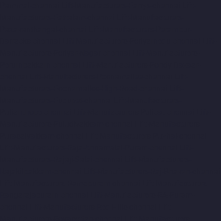
Pammal-chennai
Lift-Manufacturers-Parrys-chennai
Lift-
Manufacturers-Pattalam-chennai
Lift-Manufacturers-
Pazavanthangal-chennai
Lift-Manufacturers-Perambur-
Barracks-chennai
Lift-Manufacturers-Periyamedu-chennai
Lift-
Manufacturers-Periyar-Nagar-chennai
Lift-Manufacturers-
Perumbakkam-chennai
Lift-Manufacturers-Pondy-Bazaar-
chennai
Lift-Manufacturers-Poonamallee-chennai
Lift-
Manufacturers-Poonamallee-High-Road-chennai
Lift-
Manufacturers-Pudupet-chennai
Lift-Manufacturers-
Pulianthope-chennai
Lift-Manufacturers-Pulicat-chennai
Lift-
Manufacturers-Puludivakkam-chennai
Lift-Manufacturers-
Purasaivakkam-chennai
Lift-Manufacturers-Puzhal-chennai
Lift-Manufacturers-Raja-Annamalai-Puram-chennai
Lift-
Manufacturers-Rajaji-Salai-chennai
Lift-Manufacturers-
Rajakilpakkam-chennai
Lift-Manufacturers-Raj-Bhavan-chennai
Lift-Manufacturers-Ramapuram-chennai
Lift-Manufacturers-
Rangarajapuram-chennai
Lift-Manufacturers-RA-Puram-
chennai
Lift-Manufacturers-Red-Hills-chennai
Lift-
Manufacturers-Royapettah-chennai
Lift-Manufacturers-