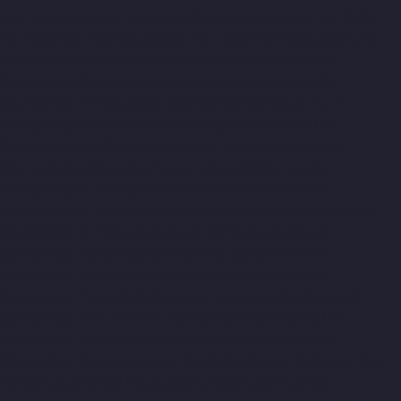
Hydraulic-Home-Lift-Companies-saidapet-chennai
Hydraulic-
Home-Lift-Companies-Saligramam-chennai
Hydraulic-Home-
Lift-Companies-Selaiyur-chennai
Hydraulic-Home-Lift-
Companies-Shed-Avadi-chennai
Hydraulic-Home-Lift-
Companies-Shenoy-Nagar-chennai
Hydraulic-Home-Lift-
Companies-Sholavaram-chennai
Hydraulic-Home-Lift-
Companies-SIDCO-Estate-chennai
Hydraulic-Home-Lift-
Companies-sowcarpet-chennai
Hydraulic-Home-Lift-
Companies-St.-George-chennai
Hydraulic-Home-Lift-
Companies-StThomas-Mount-chennai
Hydraulic-Home-Lift-
Companies-Tambaram-chennai
Hydraulic-Home-Lift-
Companies-Teynampet-chennai
Hydraulic-Home-Lift-
Companies-Tharamani-chennai
Hydraulic-Home-Lift-
Companies-Thermal-Station-chennai
Hydraulic-Home-Lift-
Companies-Thiruninravur-chennai
Hydraulic-Home-Lift-
Companies-Tiruvottiyur-chennai
Hydraulic-Home-Lift-
Companies-TNagar-chennai
Hydraulic-Home-Lift-Companies-
Tondiarpet-chennai
Hydraulic-Home-Lift-Companies-