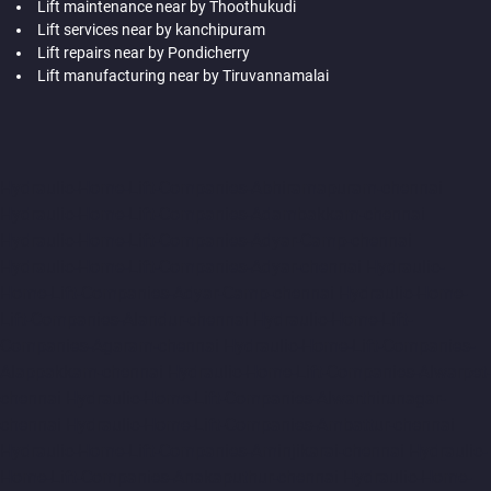
Lift maintenance near by Thoothukudi
Lift services near by kanchipuram
Lift repairs near by Pondicherry
Lift manufacturing near by Tiruvannamalai
Hydraulic-Home-Lift-Companies-Abhiramapuram-chennai
Hydraulic-Home-Lift-Companies-Adambakkam-chennai
Hydraulic-Home-Lift-Companies-Adyar-Camp-chennai
Hydraulic-Home-Lift-Companies-Adyar-chennai
Hydraulic-
Home-Lift-Companies-Adyar-Camp-chennai
Hydraulic-Home-
Lift-Companies-Alandur-chennai
Hydraulic-Home-Lift-
Companies-Agaram-chennai
Hydraulic-Home-Lift-Companies-
Alappakkam-chennai
Hydraulic-Home-Lift-Companies-Alwarpet-
chennai
Hydraulic-Home-Lift-Companies-Alwarthirunagar-
chennai
Hydraulic-Home-Lift-Companies-Ambattur-chennai
Hydraulic-Home-Lift-Companies-Aminjikarai-chennai
Hydraulic-
Home-Lift-Companies-Anakaputhur-chennai
Hydraulic-Home-