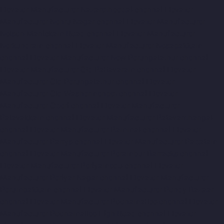
Elevator-Manufacturer-Nazarethpettai-chennai
Elevator-
Manufacturer-Nehru-Nagar-chennai
Elevator-Manufacturer-
Nelson-Manickam-Road-chennai
Elevator-Manufacturer-
Nerkundram-chennai
Elevator-Manufacturer-Nesapakkam-
chennai
Elevator-Manufacturer-New-Perungalathur-chennai
Elevator-Manufacturer-Old-Pallavaram-chennai
Elevator-
Manufacturer-Old-Perungalathur-chennai
Elevator-
Manufacturer-Old-Washermenpet-chennai
Elevator-
Manufacturer-Otteri-chennai
Elevator-Manufacturer-
Palavakkam-chennai
Elevator-Manufacturer-Palavanthangal-
chennai
Elevator-Manufacturer-Pammal-chennai
Elevator-
Manufacturer-Parrys-chennai
Elevator-Manufacturer-Pattalam-
chennai
Elevator-Manufacturer-Perambur-Barracks-chennai
Elevator-Manufacturer-Periyamedu-chennai
Elevator-
Manufacturer-Periyar-Nagar-chennai
Elevator-Manufacturer-
Perumbakkam-chennai
Elevator-Manufacturer-Pondy-Bazaar-
chennai
Elevator-Manufacturer-Poonamallee-chennai
Elevator-
Manufacturer-Poonamallee-High-Road-chennai
Elevator-