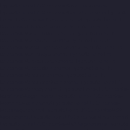
Hydraulic-Home-Lift-Companies-Koyambedu-chennai
Hydraulic-Home-Lift-Companies-Kundrathur-chennai
Hydraulic-
Home-Lift-Companies-Kanathur-chennai
Hydraulic-Home-Lift-
Companies-Little-Mount-chennai
Hydraulic-Home-Lift-
Companies-Madambakkam-chennai
Hydraulic-Home-Lift-
Companies-Madhavaram-chennai
Hydraulic-Home-Lift-
Companies-Madras-High-Court-chennai
Hydraulic-Home-Lift-
Companies-Maduravoyal-chennai
Hydraulic-Home-Lift-
Companies-Mahabalipuram-chennai
Hydraulic-Home-Lift-
Companies-Manapakkam-chennai
Hydraulic-Home-Lift-
Companies-Mandaveli-chennai
Hydraulic-Home-Lift-
Companies-Mandavelipakkam-chennai
Hydraulic-Home-Lift-
Companies-Mannady-chennai
Hydraulic-Home-Lift-Companies-
Maraimalai-Nagar-chennai
Hydraulic-Home-Lift-Companies-
Meenambakkam-chennai
Hydraulic-Home-Lift-Companies-
Metha-Nagar-chennai
Hydraulic-Home-Lift-Companies-MGR-
Nagar-chennai
Hydraulic-Home-Lift-Companies-Minjur-chennai
Hydraulic-Home-Lift-Companies-MKB-Nagar-chennai
Hydraulic-