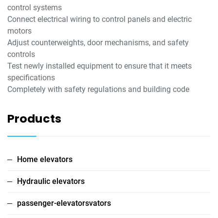
control systems
Connect electrical wiring to control panels and electric
motors
Adjust counterweights, door mechanisms, and safety
controls
Test newly installed equipment to ensure that it meets
specifications
Completely with safety regulations and building code
Products
Home elevators
Hydraulic elevators
passenger-elevatorsvators