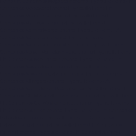
Home-Lift-Companies-Mogappair-chennai
Hydraulic-Home-Lift-
Companies-Moolakadai-chennai
Hydraulic-Home-Lift-
Companies-Mount-Road-chennai
Hydraulic-Home-Lift-
Companies-Muttukadu-chennai
Hydraulic-Home-Lift-
Companies-Nammalwarpet-chennai
Hydraulic-Home-Lift-
Companies-Nandanam-chennai
Hydraulic-Home-Lift-
Companies-Nandanam-Extension-chennai
Hydraulic-Home-Lift-
Companies-Nelson-Manickam-Road-chennai
Hydraulic-Home-
Lift-Companies-Nerkundram-chennai
Hydraulic-Home-Lift-
Companies-Nesapakkam-chennai
Hydraulic-Home-Lift-
Companies-New-Perungalathur-chennai
Hydraulic-Home-Lift-
Companies-Nilangarai-chennai
Hydraulic-Home-Lift-
Companies-North-Usman-Road-chennai
Hydraulic-Home-Lift-
Companies-Old-Mahabalipuram-Road-chennai
Hydraulic-Home-
Lift-Companies-Old-Washermenpet-chennai
Hydraulic-Home-
Lift-Companies-Otteri-chennai
Hydraulic-Home-Lift-Companies-
Palavakkam-chennai
Hydraulic-Home-Lift-Companies-
Palavanthangal-chennai
Hydraulic-Home-Lift-Companies-
Pammal-chennai
Hydraulic-Home-Lift-Companies-Parrys-