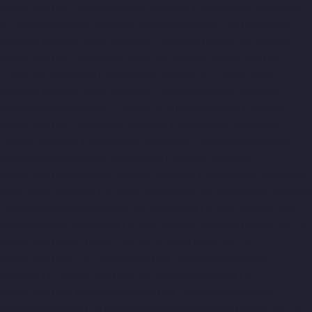
Manufacturer-Srinivasa-Nagar-chennai
Elevator-Manufacturer-
St.-George-chennai
Elevator-Manufacturer-StThomas-Mount-
chennai
Elevator-Manufacturer-Tambaram-chennai
Elevator-
Manufacturer-Teynampet-chennai
Elevator-Manufacturer-
Tharamani-chennai
Elevator-Manufacturer-Thiruninravur-
chennai
Elevator-Manufacturer-Thirupalaivanam-chennai
Elevator-Manufacturer-Thrisulam-Village-chennai
Elevator-
Manufacturer-Tiruvottiyur-chennai
Elevator-Manufacturer-
TNagar-chennai
Elevator-Manufacturer-Tondiarpet-chennai
Elevator-Manufacturer-Vyasarpadi-chennai
Elevator-
Manufacturer-West-Mambalam-chennai
Elevator-Manufacturer-
West-Porur-chennai
Lift-Manufacturers-Chandan-Nagar-chennai
Lift-Manufacturers-Devampattu-chennai
Lift-Manufacturers-
Eguvarpalayam-chennai
Lift-Manufacturers-Elavur-chennai
Lift-
Manufacturers-Ennore-Thermal-Station-chennai
Lift-
Manufacturers-ICF-Colony-chennai
Lift-Manufacturers-IIT-
chennai
Lift-Manufacturers-Jothi-Nagar-chennai
Lift-
Manufacturers-Kaveripettai-chennai
Lift-Manufacturers-
Kosapet-chennai
Lift-Manufacturers-Kottivakkam-chennai
Lift-