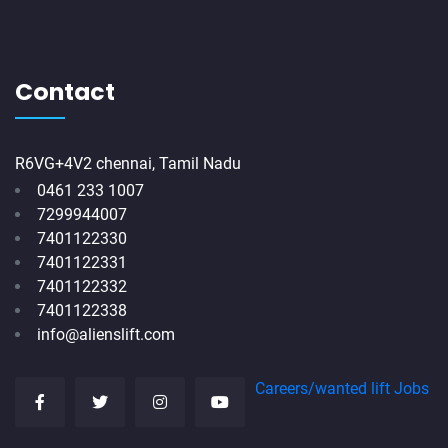
Contact
R6VG+4V2 chennai, Tamil Nadu
0461 233 1007
7299944007
7401122330
7401122331
7401122332
7401122338
info@alienslift.com
Careers/wanted lift Jobs