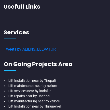
Usefull Links
Services
Tweets by ALIENS_ELEVATOR
On Going Projects Area
Lift Installation near by Tirupati
Lift maintenance near by nellore
Lift services near by kadalur
Lift repairs near by Chennai
Lift manufacturing near by vellore
Lift Installation near by Thirunelveli