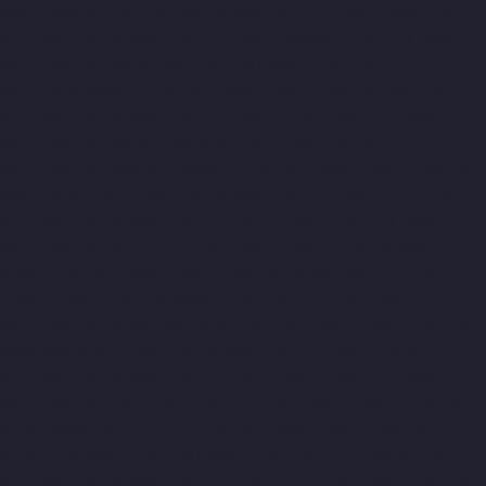
Maduravoyal-chennai
Elevator-Manufacturer-Mahabalipuram-
chennai
Elevator-Manufacturer-Manapakkam-chennai
Elevator-
Manufacturer-Mandaveli-chennai
Elevator-Manufacturer-
Mandavelipakkam-chennai
Elevator-Manufacturer-Mannady-
chennai
Elevator-Manufacturer-Mannurpet-chennai
Elevator-
Manufacturer-Maraimalai-Nagar-chennai
Elevator-
Manufacturer-Meenambakkam-chennai
Elevator-Manufacturer-
Metha-Nagar-chennai
Elevator-Manufacturer-Mettukuppam-
chennai
Elevator-Manufacturer-MGR-Nagar-chennai
Elevator-
Manufacturer-Minjur-chennai
Elevator-Manufacturer-MKB-
Nagar-chennai
Elevator-Manufacturer-Mogappair-chennai
Elevator-Manufacturer-Mogappair-East-chennai
Elevator-
Manufacturer-Mogappair-West-chennai
Elevator-Manufacturer-
Moolakadai-chennai
Elevator-Manufacturer-Mount-Road-
chennai
Elevator-Manufacturer-Muttukadu-chennai
Elevator-
Manufacturer-Nammalwarpet-chennai
Elevator-Manufacturer-
Nandabakkamudiyiruppu-chennai
Elevator-Manufacturer-
Nandambakkam-chennai
Elevator-Manufacturer-Nandanam-
chennai
Elevator-Manufacturer-Nandanam-Extension-chennai