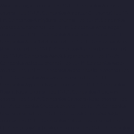
Alwarthirunagar-chennai
Top-10-Lift-Companies-Ambattur-
chennai
Top-10-Lift-Companies-Ambattur-OT-chennai
Top-10-
Lift-Companies-Aminjikarai-chennai
Top-10-Lift-Companies-
Anakaputhur-chennai
Top-10-Lift-Companies-Anna-Nagar-
chennai
Top-10-Lift-Companies-Anna-Road-chennai
Top-10-Lift-
Companies-Anna-Salai-chennai
Top-10-Lift-Companies-Arcot-
Road-chennai
Top-10-Lift-Companies-Arumbakkam-chennai
Top-10-Lift-Companies-Ashok-Nagar-chennai
Top-10-Lift-
Companies-Attipattu-chennai
Top-10-Lift-Companies-Avadi-
chennai
Top-10-Lift-Companies-Ayanambakkam-chennai
Top-
10-Lift-Companies-Ayanavaram-chennai
Top-10-Lift-
Companies-Ayyappa-Nagar-chennai
Top-10-Lift-Companies-
Besant-Nagar-chennai
Top-10-Lift-Companies-Broadway-
chennai
Top-10-Lift-Companies-Cathedral-Road-chennai
Top-
10-Lift-Companies-Chepauk-chennai
Top-10-Lift-Companies-
Chetpet-chennai
Top-10-Lift-Companies-Chinmaya-Nagar-
chennai
Top-10-Lift-Companies-Chintadripet-chennai
Top-10-
Lift-Companies-Chitlapakkam-chennai
Top-10-Lift-Companies-