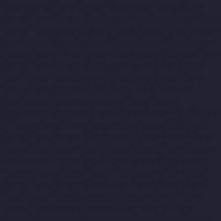
Nagar-chennai
Home-Elevator-Manufacturer-Besant-Nagar-
chennai
Home-Elevator-Manufacturer-Broadway-chennai
Home-
Elevator-Manufacturer-Cathedral-Road-chennai
Home-Elevator-
Manufacturer-Chepauk-chennai
Home-Elevator-Manufacturer-
Chetpet-chennai
Home-Elevator-Manufacturer-Chinmaya-Nagar-
chennai
Home-Elevator-Manufacturer-Chintadripet-chennai
Home-Elevator-Manufacturer-Chitlapakkam-chennai
Home-
Elevator-Manufacturer-Choolai-chennai
Home-Elevator-
Manufacturer-Choolaimedu-chennai
Home-Elevator-
Manufacturer-Chromepet-chennai
Home-Elevator-Manufacturer-
CIT-Nagar-chennai
Home-Elevator-Manufacturer-E.C.R-Road-
chennai
Home-Elevator-Manufacturer-Egmore-chennai
Home-
Elevator-Manufacturer-Ekkaduthangal-chennai
Home-Elevator-
Manufacturer-Ennore-chennai
Home-Elevator-Manufacturer-
Ernavoor-chennai
Home-Elevator-Manufacturer-Ethiraj-Salai-
chennai
Home-Elevator-Manufacturer-Flowers-Road-chennai
Home-Elevator-Manufacturer-Gandhinagar-chennai
Home-
Elevator-Manufacturer-Gerugambakkam-chennai
Home-
Elevator-Manufacturer-Gopalapuram-chennai
Home-Elevator-