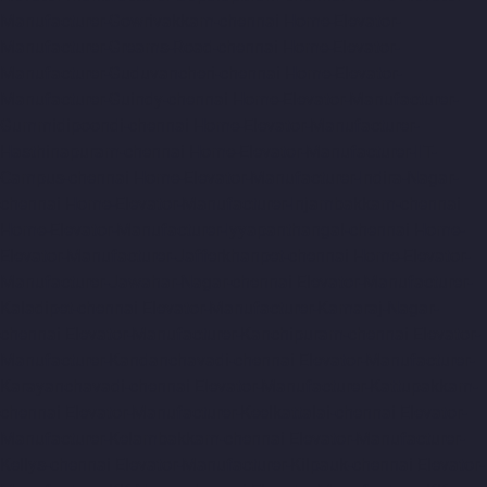
Manufacturer-Gowrivakkam-chennai
Home-Elevator-
Manufacturer-Greams-Road-chennai
Home-Elevator-
Manufacturer-Guduvancheri-chennai
Home-Elevator-
Manufacturer-Guindy-chennai
Home-Elevator-Manufacturer-
Gummidipoondi-chennai
Home-Elevator-Manufacturer-
Hasthinapuram-chennai
Home-Elevator-Manufacturer-IIT-
Campus-chennai
Home-Elevator-Manufacturer-Indira-Nagar-
chennai
Home-Elevator-Manufacturer-Injambakkam-chennai
Home-Elevator-Manufacturer-Iyyapanthangal-chennai
Home-
Elevator-Manufacturer-Jafferkhanpet-chennai
Home-Elevator-
Manufacturer-Jawahar-Nagar-chennai
Elevator-Manufacturer-
Kaladipet-chennai
Elevator-Manufacturer-Kamaraj-Nagar-
chennai
Elevator-Manufacturer-Kanchipuram-chennai
Elevator-
Manufacturer-Kandanchavadi-chennai
Elevator-Manufacturer-
Karayanchavadi-chennai
Elevator-Manufacturer-Kattupakkam-
chennai
Elevator-Manufacturer-Keelkattalai-chennai
Elevator-
Manufacturer-Kelambakkam-chennai
Elevator-Manufacturer-
Kellys-chennai
Elevator-Manufacturer-Kilpauk-chennai
Elevator-