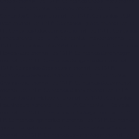
Choolai-chennai
Top-10-Lift-Companies-Choolaimedu-chennai
Top-10-Lift-Companies-Chromepet-chennai
Top-10-Lift-
Companies-CIT-Nagar-chennai
Top-10-Lift-Companies-E.C.R-
Road-chennai
Top-10-Lift-Companies-Egmore-chennai
Top-10-
Lift-Companies-Ekkaduthangal-chennai
Top-10-Lift-Companies-
Ennore-chennai
Top-10-Lift-Companies-Ernavoor-chennai
Top-
10-Lift-Companies-Ethiraj-Salai-chennai
Top-10-Lift-Companies-
Flowers-Road-chennai
Top-10-Lift-Companies-Gandhinagar-
chennai
Top-10-Lift-Companies-Gerugambakkam-chennai
Top-
10-Lift-Companies-Gopalapuram-chennai
Top-10-Lift-
Companies-Gowrivakkam-chennai
Top-10-Lift-Companies-
Greams-Road-chennai
Top-10-Lift-Companies-Guduvancheri-
chennai
Top-10-Lift-Companies-Guindy-chennai
Top-10-Lift-
Companies-Gummidipoondi-chennai
Top-10-Lift-Companies-
Hasthinapuram-chennai
Top-10-Lift-Companies-IIT-Campus-
chennai
Top-10-Lift-Companies-Indira-Nagar-chennai
Top-10-
Lift-Companies-Injambakkam-chennai
Top-10-Lift-Companies-
Iyyapanthangal-chennai
Top-10-Lift-Companies-Jafferkhanpet-
chennai
Top-10-Lift-Companies-Jawahar-Nagar-chennai
Top-