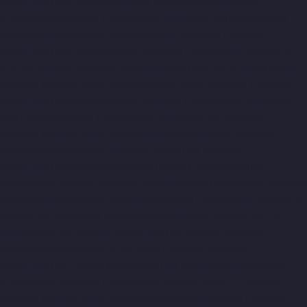
Manufacturer-Pudupet-chennai
Elevator-Manufacturer-
Pulianthope-chennai
Elevator-Manufacturer-Pulicat-chennai
Elevator-Manufacturer-Puludivakkam-chennai
Elevator-
Manufacturer-Purasavakkam-chennai
Elevator-Manufacturer-
Puzhal-chennai
Elevator-Manufacturer-Raja-Annamalai-Puram-
chennai
Elevator-Manufacturer-Rajaji-Salai-chennai
Elevator-
Manufacturer-Rajakilpakkam-chennai
Elevator-Manufacturer-
RajBhavan-chennai
Elevator-Manufacturer-Ramapuram-
chennai
Elevator-Manufacturer-Rangarajapuram-chennai
Elevator-Manufacturer-RA-Puram-chennai
Elevator-
Manufacturer-Red-Hills-chennai
Elevator-Manufacturer-
Royapettah-chennai
Elevator-Manufacturer-Royapuram-chennai
Elevator-Manufacturer-saidapet-chennai
Elevator-Manufacturer-
Saligramam-chennai
Elevator-Manufacturer-Sathyamurthi-
Nagar-chennai
Elevator-Manufacturer-Selaiyur-chennai
Elevator-Manufacturer-Shed-Avadi-chennai
Elevator-
Manufacturer-Shenoy-Nagar-chennai
Elevator-Manufacturer-
Sholavaram-chennai
Elevator-Manufacturer-SIDCO-Estate-
chennai
Elevator-Manufacturer-sowcarpet-chennai
Elevator-