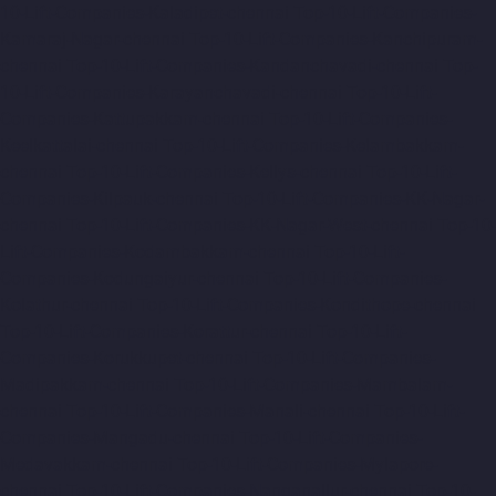
10-Lift-Companies-Kaladipet-chennai
Top-10-Lift-Companies-
Kamaraj-Nagar-chennai
Top-10-Lift-Companies-Kanchipuram-
chennai
Top-10-Lift-Companies-Kandanchavadi-chennai
Top-
10-Lift-Companies-Karayanchavadi-chennai
Top-10-Lift-
Companies-Kattupakkam-chennai
Top-10-Lift-Companies-
Keelkattalai-chennai
Top-10-Lift-Companies-Kelambakkam-
chennai
Top-10-Lift-Companies-Kellys-chennai
Top-10-Lift-
Companies-Kilpauk-chennai
Top-10-Lift-Companies-KK-Nagar-
chennai
Top-10-Lift-Companies-KK-Nagar-West-chennai
Top-10-
Lift-Companies-Kodambakkam-chennai
Top-10-Lift-
Companies-Kodungaiyur-chennai
Top-10-Lift-Companies-
Kolathur-chennai
Top-10-Lift-Companies-Kondithope-chennai
Top-10-Lift-Companies-Korattur-chennai
Top-10-Lift-
Companies-Korukkupet-chennai
Top-10-Lift-Companies-
Madipakkam-chennai
Top-10-Lift-Companies-Mambalam-
chennai
Top-10-Lift-Companies-Manali-chennai
Top-10-Lift-
Companies-Mangadu-chennai
Top-10-Lift-Companies-
Medavakkam-chennai
Top-10-Lift-Companies-Mylapore-
chennai
Top-10-Lift-Companies-Nanganallur-chennai
Top-10-