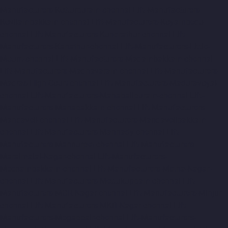
Manufacturers-Kotturpuram-chennai
Lift-Manufacturers-
Kovilambakkam-chennai
Lift-Manufacturers-Koyambedu-
chennai
Lift-Manufacturers-Kundrathur-chennai
Lift-
Manufacturers-Kanathur-chennai
Lift-Manufacturers-Little-
Mount-chennai
Lift-Manufacturers-Madambakkam-chennai
Lift-Manufacturers-Madhavaram-chennai
Lift-Manufacturers-
Madras-High-Court-chennai
Lift-Manufacturers-Maduravoyal-
chennai
Lift-Manufacturers-Mahabalipuram-chennai
Lift-
Manufacturers-Manapakkam-chennai
Lift-Manufacturers-
Mandaveli-chennai
Lift-Manufacturers-Mandavelipakkam-
chennai
Lift-Manufacturers-Mannady-chennai
Lift-
Manufacturers-Mannurpet-chennai
Lift-Manufacturers-
Maraimalai-Nagar-chennai
Lift-Manufacturers-
Meenambakkam-chennai
Lift-Manufacturers-Metha-Nagar-
chennai
Lift-Manufacturers-Mettukuppam-chennai
Lift-
Manufacturers-MGR-Nagar-chennai
Lift-Manufacturers-Minjur-
chennai
Lift-Manufacturers-MKB-Nagar-chennai
Lift-
Manufacturers-Mogappair-chennai
Lift-Manufacturers-