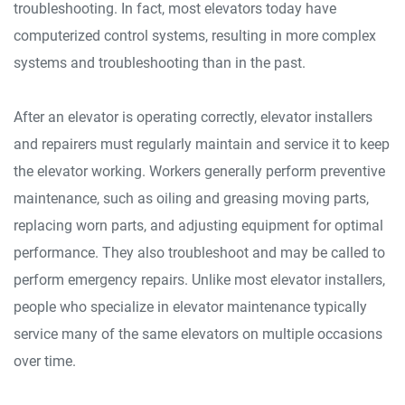
troubleshooting. In fact, most elevators today have
computerized control systems, resulting in more complex
systems and troubleshooting than in the past.
After an elevator is operating correctly, elevator installers
and repairers must regularly maintain and service it to keep
the elevator working. Workers generally perform preventive
maintenance, such as oiling and greasing moving parts,
replacing worn parts, and adjusting equipment for optimal
performance. They also troubleshoot and may be called to
perform emergency repairs. Unlike most elevator installers,
people who specialize in elevator maintenance typically
service many of the same elevators on multiple occasions
over time.