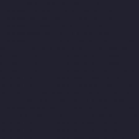
Lift-Companies-Anna-Nagar-chennai
Hydraulic-Home-Lift-
Companies-Anna-Salai-chennai
Hydraulic-Home-Lift-
Companies-Arcot-Road-chennai
Hydraulic-Home-Lift-
Companies-Arumbakkam-chennai
Hydraulic-Home-Lift-
Companies-Ashok-Nagar-chennai
Hydraulic-Home-Lift-
Companies-Attipattu-chennai
Hydraulic-Home-Lift-Companies-
Avadi-Camp-chennai
Hydraulic-Home-Lift-Companies-Avadi-
chennai
Hydraulic-Home-Lift-Companies-Ayanambakkam-
chennai
Hydraulic-Home-Lift-Companies-Ayanambakkam-
chennai
Hydraulic-Home-Lift-Companies-Ayanavaram-chennai
Hydraulic-Home-Lift-Companies-Besant-Nagar-chennai
Hydraulic-Home-Lift-Companies-Broadway-chennai
Hydraulic-
Home-Lift-Companies-Cathedral-Road-chennai
Hydraulic-Home-
Lift-Companies-Chandan-Nagar-chennai
Hydraulic-Home-Lift-
Companies-Chepauk-chennai
Hydraulic-Home-Lift-Companies-
ICF-Colony-chennai
Hydraulic-Home-Lift-Companies-IIT-chennai
Hydraulic-Home-Lift-Companies-Kottivakkam-chennai
Hydraulic-Home-Lift-Companies-Kotturpuram-chennai
Hydraulic-Home-Lift-Companies-Kovilambakkam-chennai