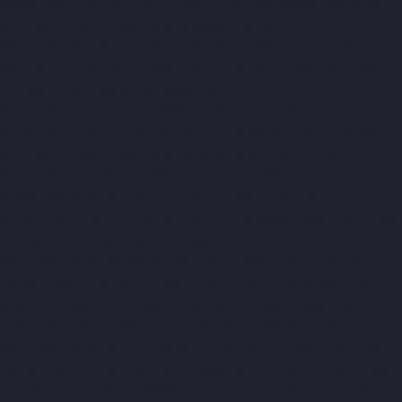
Mogappair-East-chennai
Lift-Manufacturers-Mogappair-West-
chennai
Lift-Manufacturers-Moolakadai-chennai
Lift-
Manufacturers-Mount-Road-chennai
Lift-Manufacturers-
Muttukadu-chennai
Lift-Manufacturers-Nammalwarpet-chennai
Lift-Manufacturers-Nandabakkamudiyiruppu-chennai
Lift-
Manufacturers-Nandambakkam-chennai
Lift-Manufacturers-
Nandanam-chennai
Lift-Manufacturers-Nandanam-Extension-
chennai
Lift-Manufacturers-Nazarethpetai-chennai
Lift-
Manufacturers-Nehru-Nagar-chennai
Lift-Manufacturers-
Nelson-Manickam-Road-chennai
Lift-Manufacturers-
Nerkundram-chennai
Lift-Manufacturers-Nesapakkam-chennai
Lift-Manufacturers-New-Perungalathur-chennai
Lift-
Manufacturers-Nilangarai-chennai
Lift-Manufacturers-North-
Usman-Road-chennai
Lift-Manufacturers-Officers-Training-
Academy-chennai
Lift-Manufacturers-Old-Mahabalipuram-
Road-chennai
Lift-Manufacturers-Old-Pallavaram-chennai
Lift-
Manufacturers-Old-Perungalattur-chennai
Lift-Manufacturers-
Old-Washermenpet-chennai
Lift-Manufacturers-Otteri-chennai
Lift-Manufacturers-Palavakkam-chennai
Lift-Manufacturers-