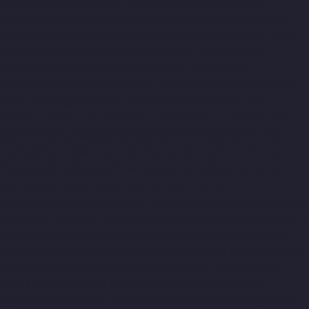
Abhiramapuram-chennai
Home-Elevator-Manufacturer-
Adambakkam-chennai
Home-Elevator-Manufacturer-Adyar-
chennai
Home-Elevator-Manufacturer-Agaram-chennai
Home-
Elevator-Manufacturer-Alandur-chennai
Home-Elevator-
Manufacturer-Alappakkam-chennai
Home-Elevator-
Manufacturer-Alwarpet-chennai
Home-Elevator-Manufacturer-
Alwarthirunagar-chennai
Home-Elevator-Manufacturer-
Ambattur-chennai
Home-Elevator-Manufacturer-Ambattur-OT-
chennai
Home-Elevator-Manufacturer-Aminjikarai-chennai
Home-Elevator-Manufacturer-Anakaputhur-chennai
Home-
Elevator-Manufacturer-Anna-Nagar-chennai
Home-Elevator-
Manufacturer-Anna-Road-chennai
Home-Elevator-
Manufacturer-Anna-Salai-chennai
Home-Elevator-Manufacturer-
Arcot-Road-chennai
Home-Elevator-Manufacturer-Arumbakkam-
chennai
Home-Elevator-Manufacturer-Ashok-Nagar-chennai
Home-Elevator-Manufacturer-Attipattu-chennai
Home-Elevator-
Manufacturer-Avadi-chennai
Home-Elevator-Manufacturer-
Ayanambakkam-chennai
Home-Elevator-Manufacturer-
Ayanavaram-chennai
Home-Elevator-Manufacturer-Ayyappa-