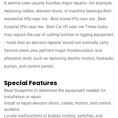
A service crew usually handles major repairs—for example,
replacing cables, elevator doors, or machine bearings.Best
residential lifts near me - Best home lifts near me - Best
hospital lifts near me - Best Car lift near me These tasks
may require the use of cutting torches or rigging equipment
—tools that an elevator repairer would not normally carry.
Service crews also perform major modernization and
alteration work, such as replacing electric motors, hydraulic
pumps, and control panels.
Special Features
Read blueprints to determine the equipment needed for
installation or repair
Install or repair elevator doors, cables, motors, and control
systems
Locate malfunctions in brakes, motors, switches, and