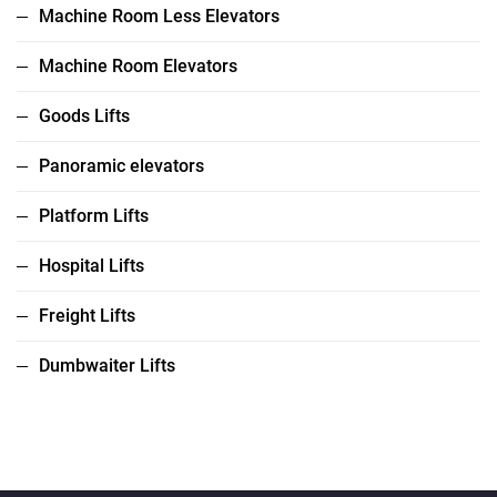
Machine Room Less Elevators
Machine Room Elevators
Goods Lifts
Panoramic elevators
Platform Lifts
Hospital Lifts
Freight Lifts
Dumbwaiter Lifts