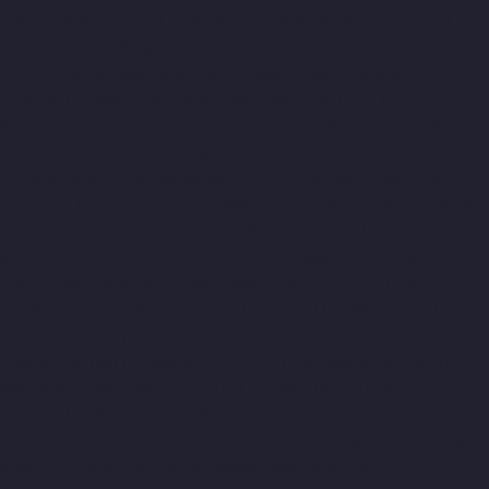
Royapuram-chennai
Lift-Manufacturers-Saidapet-chennai
Lift-
Manufacturers-Saligramam-chennai
Lift-Manufacturers-
Sathyamurthi-Nagar-chennai
Lift-Manufacturers-Selaiyur-
chennai
Lift-Manufacturers-Shed-Avadi-chennai
Lift-
Manufacturers-Shenoy-Nagar-chennai
Lift-Manufacturers-
Sholavaram-chennai
Lift-Manufacturers-SIDCO-Estate-chennai
Lift-Manufacturers-Sowcarpet-chennai
Lift-Manufacturers-
Srinivasa-Nagar-chennai
Lift-Manufacturers-St.-George-chennai
Lift-Manufacturers-St.-Thomas-Mount-chennai
Lift-
Manufacturers-Tambaram-chennai
Lift-Manufacturers-
Teynampet-chennai
Lift-Manufacturers-Tharamani-chennai
Lift-Manufacturers-Thiruninravur-chennai
Lift-Manufacturers-
Thirupalaivanam-chennai
Lift-Manufacturers-Thrisulam-
Village-chennai
Lift-Manufacturers-Tiruvottiyur-chennai
Lift-
Manufacturers-T-Nagar-chennai
Lift-Manufacturers-Tondiarpet-
chennai
Lift-Manufacturers-Vyasarpadi-chennai
Lift-
Manufacturers-West-Mambalam-chennai
Lift-Manufacturers-
West-Porur-chennai
Home-Elevator-Manufacturer-