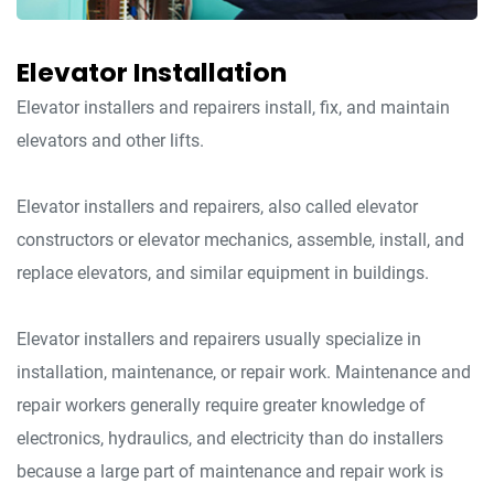
Elevator Installation
Elevator installers and repairers install, fix, and maintain
elevators and other lifts.
Elevator installers and repairers, also called elevator
constructors or elevator mechanics, assemble, install, and
replace elevators, and similar equipment in buildings.
Elevator installers and repairers usually specialize in
installation, maintenance, or repair work. Maintenance and
repair workers generally require greater knowledge of
electronics, hydraulics, and electricity than do installers
because a large part of maintenance and repair work is