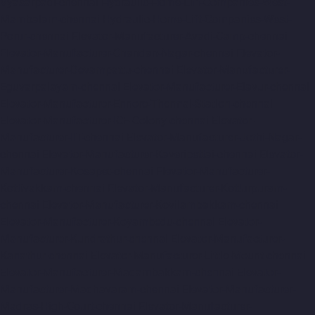
Vyasarpadi-chennai
Hydraulic-Home-Lift-Companies-West-
Mambalam-chennai
Hydraulic-Home-Lift-Companies-West-
Porur-chennai
Elevator-Manufacturer-Avadi-Camp-chennai
Elevator-Manufacturer-Chandan-Nagar-chennai
Elevator-
Manufacturer-Devampattu-chennai
Elevator-Manufacturer-
Eguvarpalayam-chennai
Elevator-Manufacturer-Elavur-chennai
Elevator-Manufacturer-Ennore-Thermal-Station-chennai
Elevator-Manufacturer-ICF-Colony-chennai
Elevator-
Manufacturer-IIT-chennai
Elevator-Manufacturer-Jothi-Nagar-
chennai
Elevator-Manufacturer-Kaveripettai-chennai
Elevator-
Manufacturer-Kosapet-chennai
Elevator-Manufacturer-
Kottivakkam-chennai
Elevator-Manufacturer-Kotturpuram-
chennai
Elevator-Manufacturer-Kovilambakkam-chennai
Elevator-Manufacturer-Koyambedu-chennai
Elevator-
Manufacturer-Kundrathur-chennai
Elevator-Manufacturer-
Kanathur-chennai
Elevator-Manufacturer-Little-Mount-chennai
Elevator-Manufacturer-Madambakkam-chennai
Elevator-
Manufacturer-Madhavaram-chennai
Elevator-Manufacturer-
Madras-High-Court-chennai
Elevator-Manufacturer-