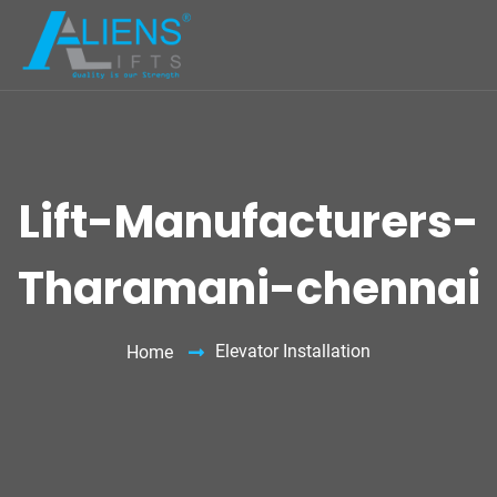
Lift-Manufacturers-
Tharamani-chennai
Elevator Installation
Home