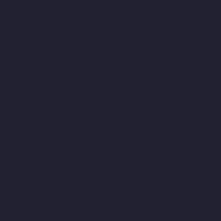
OMR-Road-chennai
Top-10-Lift-Companies-Oragadam-chennai
Top-10-Lift-Companies-Padappai-chennai
Top-10-Lift-
Companies-Padi-chennai
Top-10-Lift-Companies-Pallikaranai-
chennai
Top-10-Lift-Companies-Park-Town-chennai
Top-10-Lift-
Companies-Pazhavanthangal-chennai
Top-10-Lift-Companies-
Perambur-chennai
Top-10-Lift-Companies-Perungudi-chennai
Top-10-Lift-Companies-Polichalur-chennai
Top-10-Lift-
Companies-Ponneri-chennai
Top-10-Lift-Companies-
Ponniammanmedu-chennai
Top-10-Lift-Companies-Porur-
chennai
Top-10-Lift-Companies-Pattabiram-chennai
Top-10-
Lift-Companies-Tambaram-East-chennai
Top-10-Lift-
Companies-Tharamani-chennai
Top-10-Lift-Companies-
Thirumullaivoyal-chennai
Top-10-Lift-Companies-Tiruvanmiyur-
chennai
Top-10-Lift-Companies-Triplicane-chennai
Top-10-Lift-
Companies-Urappakkam-chennai
Top-10-Lift-Companies-
Vadapalani-chennai
Top-10-Lift-Companies-Valasaravakam-
chennai
Top-10-Lift-Companies-Vandalur-chennai
Top-10-Lift-
Companies-Velachery-chennai
Top-10-Lift-Companies-Vepery-