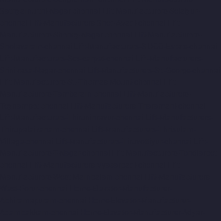
Sathyamurthi-Nagar-chennai
Lift-Manufacturers-Selaiyur-
chennai
Lift-Manufacturers-Shed-Avadi-chennai
Lift-
Manufacturers-Shenoy-Nagar-chennai
Lift-Manufacturers-
Sholavaram-chennai
Lift-Manufacturers-SIDCO-Estate-chennai
Lift-Manufacturers-Sowcarpet-chennai
Lift-Manufacturers-
Srinivasa-Nagar-chennai
Lift-Manufacturers-St.-George-chennai
Lift-Manufacturers-St.-Thomas-Mount-chennai
Lift-
Manufacturers-Tambaram-chennai
Lift-Manufacturers-
Teynampet-chennai
Lift-Manufacturers-Tharamani-chennai
Lift-Manufacturers-Thiruninravur-chennai
Lift-Manufacturers-
Thirupalaivanam-chennai
Lift-Manufacturers-Thrisulam-
Village-chennai
Lift-Manufacturers-Tiruvottiyur-chennai
Lift-
Manufacturers-T-Nagar-chennai
Lift-Manufacturers-Tondiarpet-
chennai
Lift-Manufacturers-Vyasarpadi-chennai
Lift-
Manufacturers-West-Mambalam-chennai
Lift-Manufacturers-
West-Porur-chennai
Home-Elevator-Manufacturer-
Abhiramapuram-chennai
Home-Elevator-Manufacturer-
Adambakkam-chennai
Home-Elevator-Manufacturer-Adyar-