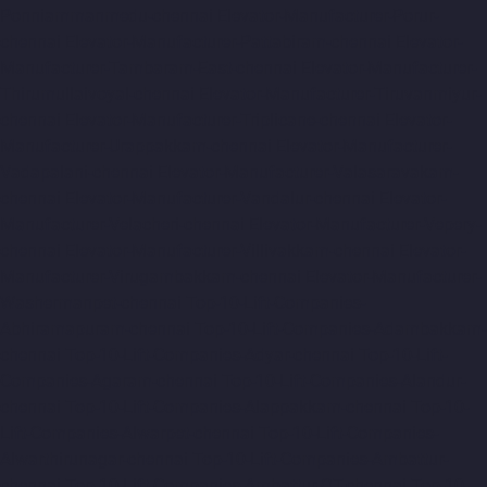
Ponniammanmedu-chennai
Elevator-Manufacturer-Porur-
chennai
Elevator-Manufacturer-Pattabiram-chennai
Elevator-
Manufacturer-Tambaram-East-chennai
Elevator-Manufacturer-
Thirumullaivoyal-chennai
Elevator-Manufacturer-Tiruvanmiyur-
chennai
Elevator-Manufacturer-Triplicane-chennai
Elevator-
Manufacturer-Urappakkam-chennai
Elevator-Manufacturer-
Vadapalani-chennai
Elevator-Manufacturer-Valasaravakam-
chennai
Elevator-Manufacturer-Vandalur-chennai
Elevator-
Manufacturer-Velacheri-chennai
Elevator-Manufacturer-Vepery-
chennai
Elevator-Manufacturer-Villivakkam-chennai
Elevator-
Manufacturer-Virugambakkam-chennai
Elevator-Manufacturer-
Washermanpet-chennai
Top-10-Lift-Companies-
Abhiramapuram-chennai
Top-10-Lift-Companies-Adambakkam-
chennai
Top-10-Lift-Companies-Adyar-chennai
Top-10-Lift-
Companies-Agaram-chennai
Top-10-Lift-Companies-Alandur-
chennai
Top-10-Lift-Companies-Alappakkam-chennai
Top-10-
Lift-Companies-Alwarpet-chennai
Top-10-Lift-Companies-
Alwarthirunagar-chennai
Top-10-Lift-Companies-Ambattur-
chennai
Top-10-Lift-Companies-Ambattur-OT-chennai
Top-10-