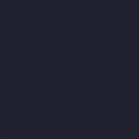
Manufacturers-Mount-Road-chennai
Lift-Manufacturers-
Muttukadu-chennai
Lift-Manufacturers-Nammalwarpet-chennai
Lift-Manufacturers-Nandabakkamudiyiruppu-chennai
Lift-
Manufacturers-Nandambakkam-chennai
Lift-Manufacturers-
Nandanam-chennai
Lift-Manufacturers-Nandanam-Extension-
chennai
Lift-Manufacturers-Nazarethpetai-chennai
Lift-
Manufacturers-Nehru-Nagar-chennai
Lift-Manufacturers-
Nelson-Manickam-Road-chennai
Lift-Manufacturers-
Nerkundram-chennai
Lift-Manufacturers-Nesapakkam-chennai
Lift-Manufacturers-New-Perungalathur-chennai
Lift-
Manufacturers-Nilangarai-chennai
Lift-Manufacturers-North-
Usman-Road-chennai
Lift-Manufacturers-Officers-Training-
Academy-chennai
Lift-Manufacturers-Old-Mahabalipuram-
Road-chennai
Lift-Manufacturers-Old-Pallavaram-chennai
Lift-
Manufacturers-Old-Perungalattur-chennai
Lift-Manufacturers-
Old-Washermenpet-chennai
Lift-Manufacturers-Otteri-chennai
Lift-Manufacturers-Palavakkam-chennai
Lift-Manufacturers-
Pammal-chennai
Lift-Manufacturers-Parrys-chennai
Lift-
Manufacturers-Pattalam-chennai
Lift-Manufacturers-