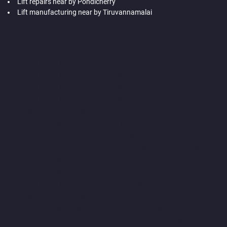
Lift repairs near by Pondicherry
Lift manufacturing near by Tiruvannamalai
Hydraulic-Home-Lift-Companies-Abhiramapuram-chennai
Hydraulic-Home-Lift-Companies-Adambakkam-chennai
Hydraulic-Home-Lift-Companies-Adyar-Camp-chennai
Hydraulic-Home-Lift-Companies-Adyar-chennai
Hydraulic-
Home-Lift-Companies-Adyar-Camp-chennai
Hydraulic-Home-
Lift-Companies-Alandur-chennai
Hydraulic-Home-Lift-
Companies-Agaram-chennai
Hydraulic-Home-Lift-Companies-
Alappakkam-chennai
Hydraulic-Home-Lift-Companies-Alwarpet-
chennai
Hydraulic-Home-Lift-Companies-Alwarthirunagar-
chennai
Hydraulic-Home-Lift-Companies-Ambattur-chennai
Hydraulic-Home-Lift-Companies-Aminjikarai-chennai
Hydraulic-
Home-Lift-Companies-Anakaputhur-chennai
Hydraulic-Home-
Lift-Companies-Anna-Nagar-chennai
Hydraulic-Home-Lift-
Companies-Anna-Salai-chennai
Hydraulic-Home-Lift-