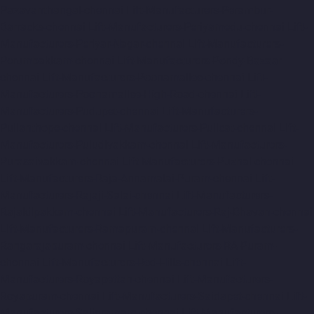
Pazavanthangal-chennai
Lift-Manufacturers-Perambur-
Barracks-chennai
Lift-Manufacturers-Periyamedu-chennai
Lift-
Manufacturers-Periyar-Nagar-chennai
Lift-Manufacturers-
Perumbakkam-chennai
Lift-Manufacturers-Pondy-Bazaar-
chennai
Lift-Manufacturers-Poonamallee-chennai
Lift-
Manufacturers-Poonamallee-High-Road-chennai
Lift-
Manufacturers-Pudupet-chennai
Lift-Manufacturers-
Pulianthope-chennai
Lift-Manufacturers-Pulicat-chennai
Lift-
Manufacturers-Puludivakkam-chennai
Lift-Manufacturers-
Purasaivakkam-chennai
Lift-Manufacturers-Puzhal-chennai
Lift-Manufacturers-Raja-Annamalai-Puram-chennai
Lift-
Manufacturers-Rajaji-Salai-chennai
Lift-Manufacturers-
Rajakilpakkam-chennai
Lift-Manufacturers-Raj-Bhavan-chennai
Lift-Manufacturers-Ramapuram-chennai
Lift-Manufacturers-
Rangarajapuram-chennai
Lift-Manufacturers-RA-Puram-
chennai
Lift-Manufacturers-Red-Hills-chennai
Lift-
Manufacturers-Royapettah-chennai
Lift-Manufacturers-
Royapuram-chennai
Lift-Manufacturers-Saidapet-chennai
Lift-
Manufacturers-Saligramam-chennai
Lift-Manufacturers-