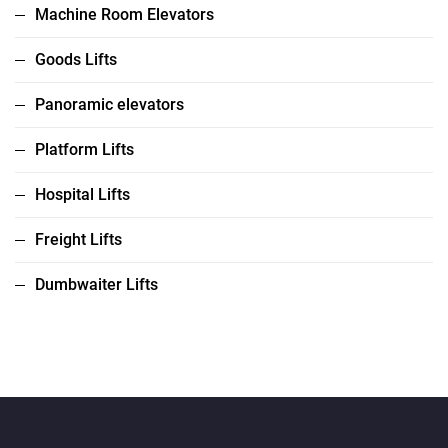
Machine Room Elevators
Goods Lifts
Panoramic elevators
Platform Lifts
Hospital Lifts
Freight Lifts
Dumbwaiter Lifts