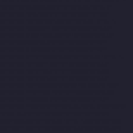
Lift-Companies-Selaiyur-chennai
Hydraulic-Home-Lift-
Companies-Shed-Avadi-chennai
Hydraulic-Home-Lift-
Companies-Shenoy-Nagar-chennai
Hydraulic-Home-Lift-
Companies-Sholavaram-chennai
Hydraulic-Home-Lift-
Companies-SIDCO-Estate-chennai
Hydraulic-Home-Lift-
Companies-sowcarpet-chennai
Hydraulic-Home-Lift-
Companies-St.-George-chennai
Hydraulic-Home-Lift-
Companies-StThomas-Mount-chennai
Hydraulic-Home-Lift-
Companies-Tambaram-chennai
Hydraulic-Home-Lift-
Companies-Teynampet-chennai
Hydraulic-Home-Lift-
Companies-Tharamani-chennai
Hydraulic-Home-Lift-
Companies-Thermal-Station-chennai
Hydraulic-Home-Lift-
Companies-Thiruninravur-chennai
Hydraulic-Home-Lift-
Companies-Tiruvottiyur-chennai
Hydraulic-Home-Lift-
Companies-TNagar-chennai
Hydraulic-Home-Lift-Companies-
Tondiarpet-chennai
Hydraulic-Home-Lift-Companies-
Vyasarpadi-chennai
Hydraulic-Home-Lift-Companies-West-
Mambalam-chennai
Hydraulic-Home-Lift-Companies-West-