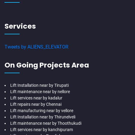
Services
Tweets by ALIENS_ELEVATOR
On Going Projects Area
Lift Installation near by Tirupati
Lift maintenance near by nellore
Lift services near by kadalur
Lift repairs near by Chennai
Lift manufacturing near by vellore
Lift Installation near by Thirunelveli
Lift maintenance near by Thoothukudi
Lift services near by kanchipuram