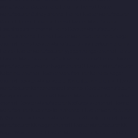
Manufacturer-Guduvancheri-chennai
Home-Elevator-
Manufacturer-Guindy-chennai
Home-Elevator-Manufacturer-
Gummidipoondi-chennai
Home-Elevator-Manufacturer-
Hasthinapuram-chennai
Home-Elevator-Manufacturer-IIT-
Campus-chennai
Home-Elevator-Manufacturer-Indira-Nagar-
chennai
Home-Elevator-Manufacturer-Injambakkam-chennai
Home-Elevator-Manufacturer-Iyyapanthangal-chennai
Home-
Elevator-Manufacturer-Jafferkhanpet-chennai
Home-Elevator-
Manufacturer-Jawahar-Nagar-chennai
Elevator-Manufacturer-
Kaladipet-chennai
Elevator-Manufacturer-Kamaraj-Nagar-
chennai
Elevator-Manufacturer-Kanchipuram-chennai
Elevator-
Manufacturer-Kandanchavadi-chennai
Elevator-Manufacturer-
Karayanchavadi-chennai
Elevator-Manufacturer-Kattupakkam-
chennai
Elevator-Manufacturer-Keelkattalai-chennai
Elevator-
Manufacturer-Kelambakkam-chennai
Elevator-Manufacturer-
Kellys-chennai
Elevator-Manufacturer-Kilpauk-chennai
Elevator-
Manufacturer-KK-Nagar-chennai
Elevator-Manufacturer-KK-
Nagar-West-chennai
Elevator-Manufacturer-Kodambakkam-