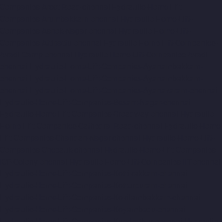
Companies-Arcot-Road-chennai
Hydraulic-Home-Lift-
Companies-Arumbakkam-chennai
Hydraulic-Home-Lift-
Companies-Ashok-Nagar-chennai
Hydraulic-Home-Lift-
Companies-Attipattu-chennai
Hydraulic-Home-Lift-Companies-
Avadi-Camp-chennai
Hydraulic-Home-Lift-Companies-Avadi-
chennai
Hydraulic-Home-Lift-Companies-Ayanambakkam-
chennai
Hydraulic-Home-Lift-Companies-Ayanambakkam-
chennai
Hydraulic-Home-Lift-Companies-Ayanavaram-chennai
Hydraulic-Home-Lift-Companies-Besant-Nagar-chennai
Hydraulic-Home-Lift-Companies-Broadway-chennai
Hydraulic-
Home-Lift-Companies-Cathedral-Road-chennai
Hydraulic-Home-
Lift-Companies-Chandan-Nagar-chennai
Hydraulic-Home-Lift-
Companies-Chepauk-chennai
Hydraulic-Home-Lift-Companies-
ICF-Colony-chennai
Hydraulic-Home-Lift-Companies-IIT-chennai
Hydraulic-Home-Lift-Companies-Kottivakkam-chennai
Hydraulic-Home-Lift-Companies-Kotturpuram-chennai
Hydraulic-Home-Lift-Companies-Kovilambakkam-chennai
Hydraulic-Home-Lift-Companies-Koyambedu-chennai
Hydraulic-Home-Lift-Companies-Kundrathur-chennai
Hydraulic-