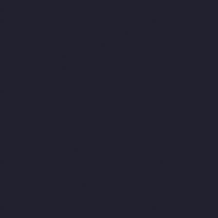
Nelson-Manickam-Road-chennai
Elevator-Manufacturer-
Nerkundram-chennai
Elevator-Manufacturer-Nesapakkam-
chennai
Elevator-Manufacturer-New-Perungalathur-chennai
Elevator-Manufacturer-Old-Pallavaram-chennai
Elevator-
Manufacturer-Old-Perungalathur-chennai
Elevator-
Manufacturer-Old-Washermenpet-chennai
Elevator-
Manufacturer-Otteri-chennai
Elevator-Manufacturer-
Palavakkam-chennai
Elevator-Manufacturer-Palavanthangal-
chennai
Elevator-Manufacturer-Pammal-chennai
Elevator-
Manufacturer-Parrys-chennai
Elevator-Manufacturer-Pattalam-
chennai
Elevator-Manufacturer-Perambur-Barracks-chennai
Elevator-Manufacturer-Periyamedu-chennai
Elevator-
Manufacturer-Periyar-Nagar-chennai
Elevator-Manufacturer-
Perumbakkam-chennai
Elevator-Manufacturer-Pondy-Bazaar-
chennai
Elevator-Manufacturer-Poonamallee-chennai
Elevator-
Manufacturer-Poonamallee-High-Road-chennai
Elevator-
Manufacturer-Pudupet-chennai
Elevator-Manufacturer-
Pulianthope-chennai
Elevator-Manufacturer-Pulicat-chennai