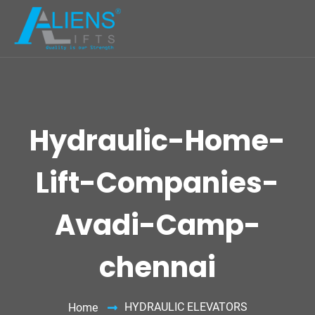
Hydraulic-Home-
Lift-Companies-
Avadi-Camp-
chennai
HYDRAULIC ELEVATORS
Home