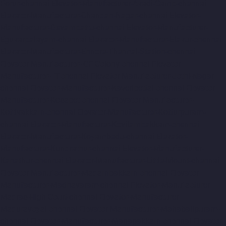
Porur-chennai
Elevator-Manufacturer-Avadi-Camp-chennai
Elevator-Manufacturer-Chandan-Nagar-chennai
Elevator-
Manufacturer-Devampattu-chennai
Elevator-Manufacturer-
Eguvarpalayam-chennai
Elevator-Manufacturer-Elavur-chennai
Elevator-Manufacturer-Ennore-Thermal-Station-chennai
Elevator-Manufacturer-ICF-Colony-chennai
Elevator-
Manufacturer-IIT-chennai
Elevator-Manufacturer-Jothi-Nagar-
chennai
Elevator-Manufacturer-Kaveripettai-chennai
Elevator-
Manufacturer-Kosapet-chennai
Elevator-Manufacturer-
Kottivakkam-chennai
Elevator-Manufacturer-Kotturpuram-
chennai
Elevator-Manufacturer-Kovilambakkam-chennai
Elevator-Manufacturer-Koyambedu-chennai
Elevator-
Manufacturer-Kundrathur-chennai
Elevator-Manufacturer-
Kanathur-chennai
Elevator-Manufacturer-Little-Mount-chennai
Elevator-Manufacturer-Madambakkam-chennai
Elevator-
Manufacturer-Madhavaram-chennai
Elevator-Manufacturer-
Madras-High-Court-chennai
Elevator-Manufacturer-
Maduravoyal-chennai
Elevator-Manufacturer-Mahabalipuram-
chennai
Elevator-Manufacturer-Manapakkam-chennai
Elevator-