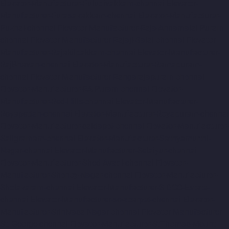
Elevator-Manufacturer-Puludivakkam-chennai
Elevator-
Manufacturer-Purasavakkam-chennai
Elevator-Manufacturer-
Puzhal-chennai
Elevator-Manufacturer-Raja-Annamalai-Puram-
chennai
Elevator-Manufacturer-Rajaji-Salai-chennai
Elevator-
Manufacturer-Rajakilpakkam-chennai
Elevator-Manufacturer-
RajBhavan-chennai
Elevator-Manufacturer-Ramapuram-
chennai
Elevator-Manufacturer-Rangarajapuram-chennai
Elevator-Manufacturer-RA-Puram-chennai
Elevator-
Manufacturer-Red-Hills-chennai
Elevator-Manufacturer-
Royapettah-chennai
Elevator-Manufacturer-Royapuram-chennai
Elevator-Manufacturer-saidapet-chennai
Elevator-Manufacturer-
Saligramam-chennai
Elevator-Manufacturer-Sathyamurthi-
Nagar-chennai
Elevator-Manufacturer-Selaiyur-chennai
Elevator-Manufacturer-Shed-Avadi-chennai
Elevator-
Manufacturer-Shenoy-Nagar-chennai
Elevator-Manufacturer-
Sholavaram-chennai
Elevator-Manufacturer-SIDCO-Estate-
chennai
Elevator-Manufacturer-sowcarpet-chennai
Elevator-
Manufacturer-Srinivasa-Nagar-chennai
Elevator-Manufacturer-
St.-George-chennai
Elevator-Manufacturer-StThomas-Mount-