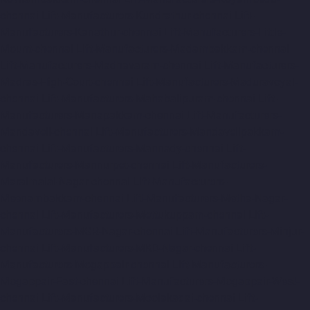
chennai
Lift-Manufacturers-Kundrathur-chennai
Lift-
Manufacturers-Kanathur-chennai
Lift-Manufacturers-Little-
Mount-chennai
Lift-Manufacturers-Madambakkam-chennai
Lift-Manufacturers-Madhavaram-chennai
Lift-Manufacturers-
Madras-High-Court-chennai
Lift-Manufacturers-Maduravoyal-
chennai
Lift-Manufacturers-Mahabalipuram-chennai
Lift-
Manufacturers-Manapakkam-chennai
Lift-Manufacturers-
Mandaveli-chennai
Lift-Manufacturers-Mandavelipakkam-
chennai
Lift-Manufacturers-Mannady-chennai
Lift-
Manufacturers-Mannurpet-chennai
Lift-Manufacturers-
Maraimalai-Nagar-chennai
Lift-Manufacturers-
Meenambakkam-chennai
Lift-Manufacturers-Metha-Nagar-
chennai
Lift-Manufacturers-Mettukuppam-chennai
Lift-
Manufacturers-MGR-Nagar-chennai
Lift-Manufacturers-Minjur-
chennai
Lift-Manufacturers-MKB-Nagar-chennai
Lift-
Manufacturers-Mogappair-chennai
Lift-Manufacturers-
Mogappair-East-chennai
Lift-Manufacturers-Mogappair-West-
chennai
Lift-Manufacturers-Moolakadai-chennai
Lift-