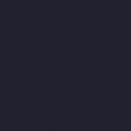
chennai
Home-Elevator-Manufacturer-Agaram-chennai
Home-
Elevator-Manufacturer-Alandur-chennai
Home-Elevator-
Manufacturer-Alappakkam-chennai
Home-Elevator-
Manufacturer-Alwarpet-chennai
Home-Elevator-Manufacturer-
Alwarthirunagar-chennai
Home-Elevator-Manufacturer-
Ambattur-chennai
Home-Elevator-Manufacturer-Ambattur-OT-
chennai
Home-Elevator-Manufacturer-Aminjikarai-chennai
Home-Elevator-Manufacturer-Anakaputhur-chennai
Home-
Elevator-Manufacturer-Anna-Nagar-chennai
Home-Elevator-
Manufacturer-Anna-Road-chennai
Home-Elevator-
Manufacturer-Anna-Salai-chennai
Home-Elevator-Manufacturer-
Arcot-Road-chennai
Home-Elevator-Manufacturer-Arumbakkam-
chennai
Home-Elevator-Manufacturer-Ashok-Nagar-chennai
Home-Elevator-Manufacturer-Attipattu-chennai
Home-Elevator-
Manufacturer-Avadi-chennai
Home-Elevator-Manufacturer-
Ayanambakkam-chennai
Home-Elevator-Manufacturer-
Ayanavaram-chennai
Home-Elevator-Manufacturer-Ayyappa-
Nagar-chennai
Home-Elevator-Manufacturer-Besant-Nagar-
chennai
Home-Elevator-Manufacturer-Broadway-chennai
Home-