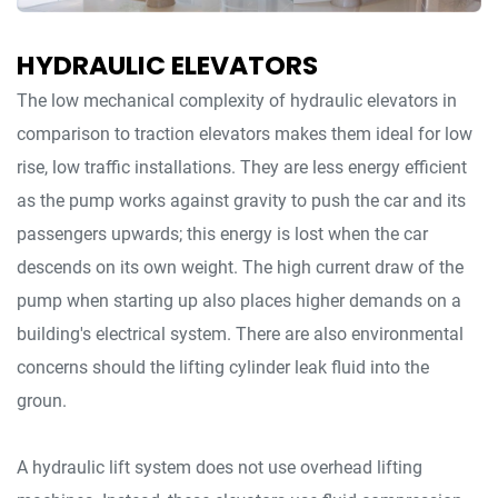
HYDRAULIC ELEVATORS
The low mechanical complexity of hydraulic elevators in
comparison to traction elevators makes them ideal for low
rise, low traffic installations. They are less energy efficient
as the pump works against gravity to push the car and its
passengers upwards; this energy is lost when the car
descends on its own weight. The high current draw of the
pump when starting up also places higher demands on a
building's electrical system. There are also environmental
concerns should the lifting cylinder leak fluid into the
groun.
A hydraulic lift system does not use overhead lifting