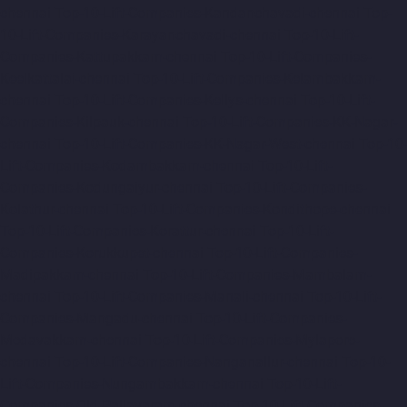
chennai
Top-10-Lift-Companies-Kandanchavadi-chennai
Top-
10-Lift-Companies-Karayanchavadi-chennai
Top-10-Lift-
Companies-Kattupakkam-chennai
Top-10-Lift-Companies-
Keelkattalai-chennai
Top-10-Lift-Companies-Kelambakkam-
chennai
Top-10-Lift-Companies-Kellys-chennai
Top-10-Lift-
Companies-Kilpauk-chennai
Top-10-Lift-Companies-KK-Nagar-
chennai
Top-10-Lift-Companies-KK-Nagar-West-chennai
Top-10-
Lift-Companies-Kodambakkam-chennai
Top-10-Lift-
Companies-Kodungaiyur-chennai
Top-10-Lift-Companies-
Kolathur-chennai
Top-10-Lift-Companies-Kondithope-chennai
Top-10-Lift-Companies-Korattur-chennai
Top-10-Lift-
Companies-Korukkupet-chennai
Top-10-Lift-Companies-
Madipakkam-chennai
Top-10-Lift-Companies-Mambalam-
chennai
Top-10-Lift-Companies-Manali-chennai
Top-10-Lift-
Companies-Mangadu-chennai
Top-10-Lift-Companies-
Medavakkam-chennai
Top-10-Lift-Companies-Mylapore-
chennai
Top-10-Lift-Companies-Nanganallur-chennai
Top-10-
Lift-Companies-Nungambakkam-chennai
Top-10-Lift-
Companies-Old-Pallavaram-chennai
Top-10-Lift-Companies-