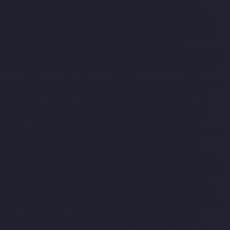
Manufacturer-Mandaveli-chennai
Elevator-Manufacturer-
Mandavelipakkam-chennai
Elevator-Manufacturer-Mannady-
chennai
Elevator-Manufacturer-Mannurpet-chennai
Elevator-
Manufacturer-Maraimalai-Nagar-chennai
Elevator-
Manufacturer-Meenambakkam-chennai
Elevator-Manufacturer-
Metha-Nagar-chennai
Elevator-Manufacturer-Mettukuppam-
chennai
Elevator-Manufacturer-MGR-Nagar-chennai
Elevator-
Manufacturer-Minjur-chennai
Elevator-Manufacturer-MKB-
Nagar-chennai
Elevator-Manufacturer-Mogappair-chennai
Elevator-Manufacturer-Mogappair-East-chennai
Elevator-
Manufacturer-Mogappair-West-chennai
Elevator-Manufacturer-
Moolakadai-chennai
Elevator-Manufacturer-Mount-Road-
chennai
Elevator-Manufacturer-Muttukadu-chennai
Elevator-
Manufacturer-Nammalwarpet-chennai
Elevator-Manufacturer-
Nandabakkamudiyiruppu-chennai
Elevator-Manufacturer-
Nandambakkam-chennai
Elevator-Manufacturer-Nandanam-
chennai
Elevator-Manufacturer-Nandanam-Extension-chennai
Elevator-Manufacturer-Nazarethpettai-chennai
Elevator-
Manufacturer-Nehru-Nagar-chennai
Elevator-Manufacturer-