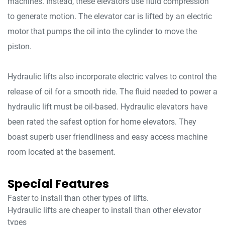
machines. Instead, these elevators use fluid compression
to generate motion. The elevator car is lifted by an electric
motor that pumps the oil into the cylinder to move the
piston.
Hydraulic lifts also incorporate electric valves to control the
release of oil for a smooth ride. The fluid needed to power a
hydraulic lift must be oil-based. Hydraulic elevators have
been rated the safest option for home elevators. They
boast superb user friendliness and easy access machine
room located at the basement.
Special Features
Faster to install than other types of lifts.
Hydraulic lifts are cheaper to install than other elevator
types