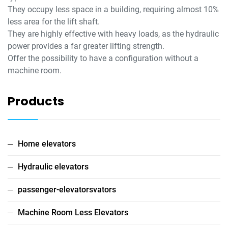
They occupy less space in a building, requiring almost 10%
less area for the lift shaft.
They are highly effective with heavy loads, as the hydraulic
power provides a far greater lifting strength.
Offer the possibility to have a configuration without a
machine room.
Products
Home elevators
Hydraulic elevators
passenger-elevatorsvators
Machine Room Less Elevators