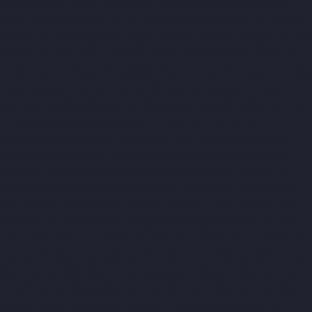
Companies-CIT-Nagar-chennai
Top-10-Lift-Companies-E.C.R-
Road-chennai
Top-10-Lift-Companies-Egmore-chennai
Top-10-
Lift-Companies-Ekkaduthangal-chennai
Top-10-Lift-Companies-
Ennore-chennai
Top-10-Lift-Companies-Ernavoor-chennai
Top-
10-Lift-Companies-Ethiraj-Salai-chennai
Top-10-Lift-Companies-
Flowers-Road-chennai
Top-10-Lift-Companies-Gandhinagar-
chennai
Top-10-Lift-Companies-Gerugambakkam-chennai
Top-
10-Lift-Companies-Gopalapuram-chennai
Top-10-Lift-
Companies-Gowrivakkam-chennai
Top-10-Lift-Companies-
Greams-Road-chennai
Top-10-Lift-Companies-Guduvancheri-
chennai
Top-10-Lift-Companies-Guindy-chennai
Top-10-Lift-
Companies-Gummidipoondi-chennai
Top-10-Lift-Companies-
Hasthinapuram-chennai
Top-10-Lift-Companies-IIT-Campus-
chennai
Top-10-Lift-Companies-Indira-Nagar-chennai
Top-10-
Lift-Companies-Injambakkam-chennai
Top-10-Lift-Companies-
Iyyapanthangal-chennai
Top-10-Lift-Companies-Jafferkhanpet-
chennai
Top-10-Lift-Companies-Jawahar-Nagar-chennai
Top-
10-Lift-Companies-Kaladipet-chennai
Top-10-Lift-Companies-
Kamaraj-Nagar-chennai
Top-10-Lift-Companies-Kanchipuram-