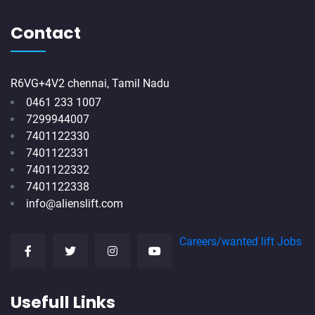
Contact
R6VG+4V2 chennai, Tamil Nadu
0461 233 1007
7299944007
7401122330
7401122331
7401122332
7401122338
info@alienslift.com
Careers/wanted lift Jobs
Usefull Links