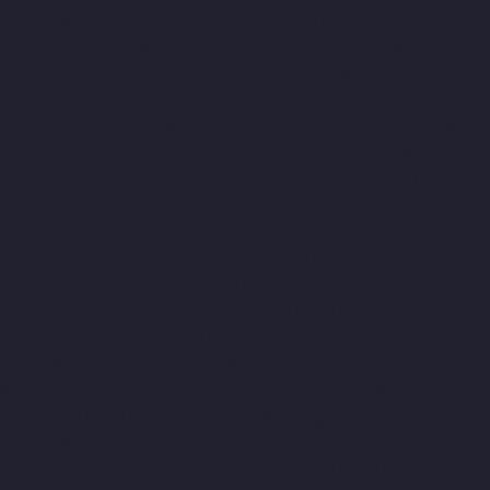
Home-Lift-Companies-Kanathur-chennai
Hydraulic-Home-Lift-
Companies-Little-Mount-chennai
Hydraulic-Home-Lift-
Companies-Madambakkam-chennai
Hydraulic-Home-Lift-
Companies-Madhavaram-chennai
Hydraulic-Home-Lift-
Companies-Madras-High-Court-chennai
Hydraulic-Home-Lift-
Companies-Maduravoyal-chennai
Hydraulic-Home-Lift-
Companies-Mahabalipuram-chennai
Hydraulic-Home-Lift-
Companies-Manapakkam-chennai
Hydraulic-Home-Lift-
Companies-Mandaveli-chennai
Hydraulic-Home-Lift-
Companies-Mandavelipakkam-chennai
Hydraulic-Home-Lift-
Companies-Mannady-chennai
Hydraulic-Home-Lift-Companies-
Maraimalai-Nagar-chennai
Hydraulic-Home-Lift-Companies-
Meenambakkam-chennai
Hydraulic-Home-Lift-Companies-
Metha-Nagar-chennai
Hydraulic-Home-Lift-Companies-MGR-
Nagar-chennai
Hydraulic-Home-Lift-Companies-Minjur-chennai
Hydraulic-Home-Lift-Companies-MKB-Nagar-chennai
Hydraulic-
Home-Lift-Companies-Mogappair-chennai
Hydraulic-Home-Lift-
Companies-Moolakadai-chennai
Hydraulic-Home-Lift-