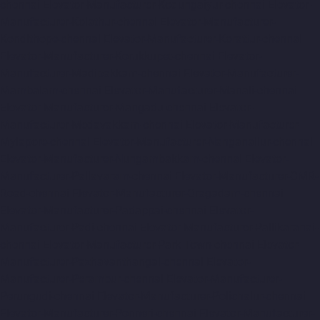
chennai
Elevator-Manufacturer-Kodungaiyur-chennai
Elevator-
Manufacturer-Kolathur-chennai
Elevator-Manufacturer-
Kondithope-chennai
Elevator-Manufacturer-Korattur-chennai
Elevator-Manufacturer-Korukkupet-chennai
Elevator-
Manufacturer-Madipakkam-chennai
Elevator-Manufacturer-
Mambalam-chennai
Elevator-Manufacturer-Manali-chennai
Elevator-Manufacturer-Mangadu-chennai
Elevator-
Manufacturer-Medavakkam-chennai
Elevator-Manufacturer-
Mylapore-chennai
Elevator-Manufacturer-Nanganallur-chennai
Elevator-Manufacturer-Nungambakkam-chennai
Elevator-
Manufacturer-Pallavaram-chennai
Elevator-Manufacturer-OMR-
Road-chennai
Elevator-Manufacturer-Oragadam-chennai
Elevator-Manufacturer-Padappai-chennai
Elevator-
Manufacturer-Padi-chennai
Elevator-Manufacturer-Pallikaranai-
chennai
Elevator-Manufacturer-Park-Town-chennai
Elevator-
Manufacturer-Pazhavanthangal-chennai
Elevator-
Manufacturer-Perambur-chennai
Elevator-Manufacturer-
Perungudi-chennai
Elevator-Manufacturer-Polichalur-chennai
Elevator-Manufacturer-Ponneri-chennai
Elevator-Manufacturer-