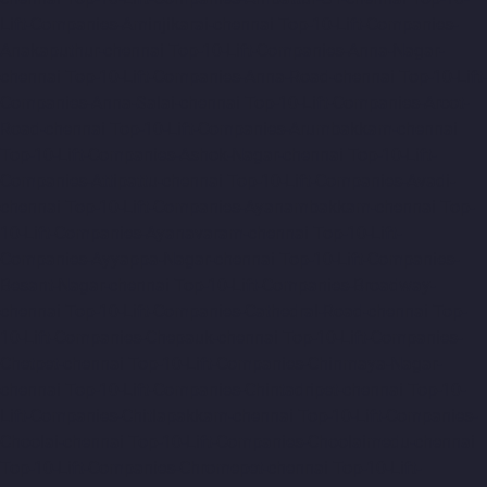
Lift-Companies-Aminjikarai-chennai
Top-10-Lift-Companies-
Anakaputhur-chennai
Top-10-Lift-Companies-Anna-Nagar-
chennai
Top-10-Lift-Companies-Anna-Road-chennai
Top-10-Lift-
Companies-Anna-Salai-chennai
Top-10-Lift-Companies-Arcot-
Road-chennai
Top-10-Lift-Companies-Arumbakkam-chennai
Top-10-Lift-Companies-Ashok-Nagar-chennai
Top-10-Lift-
Companies-Attipattu-chennai
Top-10-Lift-Companies-Avadi-
chennai
Top-10-Lift-Companies-Ayanambakkam-chennai
Top-
10-Lift-Companies-Ayanavaram-chennai
Top-10-Lift-
Companies-Ayyappa-Nagar-chennai
Top-10-Lift-Companies-
Besant-Nagar-chennai
Top-10-Lift-Companies-Broadway-
chennai
Top-10-Lift-Companies-Cathedral-Road-chennai
Top-
10-Lift-Companies-Chepauk-chennai
Top-10-Lift-Companies-
Chetpet-chennai
Top-10-Lift-Companies-Chinmaya-Nagar-
chennai
Top-10-Lift-Companies-Chintadripet-chennai
Top-10-
Lift-Companies-Chitlapakkam-chennai
Top-10-Lift-Companies-
Choolai-chennai
Top-10-Lift-Companies-Choolaimedu-chennai
Top-10-Lift-Companies-Chromepet-chennai
Top-10-Lift-