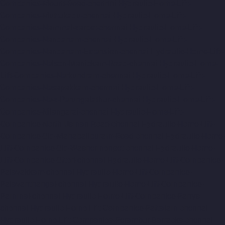
Companies-Mount-Road-chennai
Hydraulic-Home-Lift-
Companies-Muttukadu-chennai
Hydraulic-Home-Lift-
Companies-Nammalwarpet-chennai
Hydraulic-Home-Lift-
Companies-Nandanam-chennai
Hydraulic-Home-Lift-
Companies-Nandanam-Extension-chennai
Hydraulic-Home-Lift-
Companies-Nelson-Manickam-Road-chennai
Hydraulic-Home-
Lift-Companies-Nerkundram-chennai
Hydraulic-Home-Lift-
Companies-Nesapakkam-chennai
Hydraulic-Home-Lift-
Companies-New-Perungalathur-chennai
Hydraulic-Home-Lift-
Companies-Nilangarai-chennai
Hydraulic-Home-Lift-
Companies-North-Usman-Road-chennai
Hydraulic-Home-Lift-
Companies-Old-Mahabalipuram-Road-chennai
Hydraulic-Home-
Lift-Companies-Old-Washermenpet-chennai
Hydraulic-Home-
Lift-Companies-Otteri-chennai
Hydraulic-Home-Lift-Companies-
Palavakkam-chennai
Hydraulic-Home-Lift-Companies-
Palavanthangal-chennai
Hydraulic-Home-Lift-Companies-
Pammal-chennai
Hydraulic-Home-Lift-Companies-Parrys-
chennai
Hydraulic-Home-Lift-Companies-Pattalam-chennai
Hydraulic-Home-Lift-Companies-Perambur-Barracks-chennai