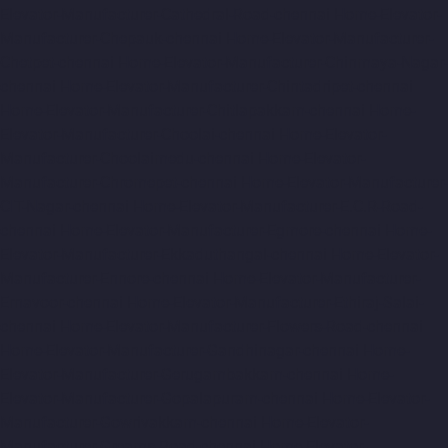
Elevator-Manufacturer-Cathedral-Road-chennai
Home-Elevator-
Manufacturer-Chepauk-chennai
Home-Elevator-Manufacturer-
Chetpet-chennai
Home-Elevator-Manufacturer-Chinmaya-Nagar-
chennai
Home-Elevator-Manufacturer-Chintadripet-chennai
Home-Elevator-Manufacturer-Chitlapakkam-chennai
Home-
Elevator-Manufacturer-Choolai-chennai
Home-Elevator-
Manufacturer-Choolaimedu-chennai
Home-Elevator-
Manufacturer-Chromepet-chennai
Home-Elevator-Manufacturer-
CIT-Nagar-chennai
Home-Elevator-Manufacturer-E.C.R-Road-
chennai
Home-Elevator-Manufacturer-Egmore-chennai
Home-
Elevator-Manufacturer-Ekkaduthangal-chennai
Home-Elevator-
Manufacturer-Ennore-chennai
Home-Elevator-Manufacturer-
Ernavoor-chennai
Home-Elevator-Manufacturer-Ethiraj-Salai-
chennai
Home-Elevator-Manufacturer-Flowers-Road-chennai
Home-Elevator-Manufacturer-Gandhinagar-chennai
Home-
Elevator-Manufacturer-Gerugambakkam-chennai
Home-
Elevator-Manufacturer-Gopalapuram-chennai
Home-Elevator-
Manufacturer-Gowrivakkam-chennai
Home-Elevator-
Manufacturer-Greams-Road-chennai
Home-Elevator-