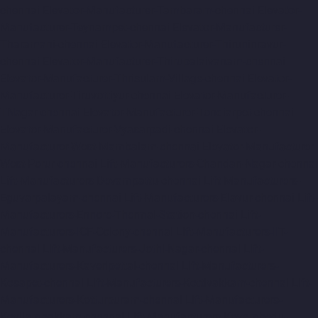
chennai
Elevator-Manufacturer-Tambaram-chennai
Elevator-
Manufacturer-Teynampet-chennai
Elevator-Manufacturer-
Tharamani-chennai
Elevator-Manufacturer-Thiruninravur-
chennai
Elevator-Manufacturer-Thirupalaivanam-chennai
Elevator-Manufacturer-Thrisulam-Village-chennai
Elevator-
Manufacturer-Tiruvottiyur-chennai
Elevator-Manufacturer-
TNagar-chennai
Elevator-Manufacturer-Tondiarpet-chennai
Elevator-Manufacturer-Vyasarpadi-chennai
Elevator-
Manufacturer-West-Mambalam-chennai
Elevator-Manufacturer-
West-Porur-chennai
Lift-Manufacturers-Chandan-Nagar-chennai
Lift-Manufacturers-Devampattu-chennai
Lift-Manufacturers-
Eguvarpalayam-chennai
Lift-Manufacturers-Elavur-chennai
Lift-
Manufacturers-Ennore-Thermal-Station-chennai
Lift-
Manufacturers-ICF-Colony-chennai
Lift-Manufacturers-IIT-
chennai
Lift-Manufacturers-Jothi-Nagar-chennai
Lift-
Manufacturers-Kaveripettai-chennai
Lift-Manufacturers-
Kosapet-chennai
Lift-Manufacturers-Kottivakkam-chennai
Lift-
Manufacturers-Kotturpuram-chennai
Lift-Manufacturers-
Kovilambakkam-chennai
Lift-Manufacturers-Koyambedu-