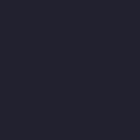
Hydraulic-Home-Lift-Companies-Periyamedu-chennai
Hydraulic-
Home-Lift-Companies-Pondy-Bazaar-chennai
Hydraulic-Home-
Lift-Companies-Poonamallee-chennai
Hydraulic-Home-Lift-
Companies-Poonamallee-High-Road-chennai
Hydraulic-Home-
Lift-Companies-Pudupet-chennai
Hydraulic-Home-Lift-
Companies-Pulianthope-chennai
Hydraulic-Home-Lift-
Companies-Puludivakkam-chennai
Hydraulic-Home-Lift-
Companies-Purasaivakkam-chennai
Hydraulic-Home-Lift-
Companies-Puzhal-chennai
Hydraulic-Home-Lift-Companies-
Raja-Annamalai-Puram-chennai
Hydraulic-Home-Lift-
Companies-Rajaji-Salai-chennai
Hydraulic-Home-Lift-
Companies-Rajakilpakkam-chennai
Hydraulic-Home-Lift-
Companies-Ramapuram-chennai
Hydraulic-Home-Lift-
Companies-Rangarajapuram-chennai
Hydraulic-Home-Lift-
Companies-RA-Puram-chennai
Hydraulic-Home-Lift-Companies-
Red-Hills-chennai
Hydraulic-Home-Lift-Companies-Royapettah-
chennai
Hydraulic-Home-Lift-Companies-Royapuram-chennai
Hydraulic-Home-Lift-Companies-saidapet-chennai
Hydraulic-
Home-Lift-Companies-Saligramam-chennai
Hydraulic-Home-