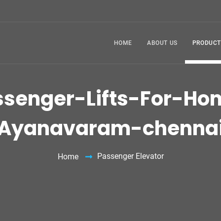
HOME
ABOUT US
PRODUCT
ssenger-Lifts-For-Ho
Ayanavaram-chenna
Passenger Elevator
Home