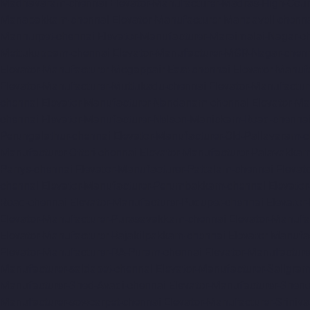
Madhavaram-chennai
Elevator-Manufacturer-Madras-High-Cour
Manapakkam-chennai
Elevator-Manufacturer-Mandaveli-chenn
Mannurpet-chennai
Elevator-Manufacturer-Maraimalai-Nagar-c
Mettukuppam-chennai
Elevator-Manufacturer-MGR-Nagar-chen
Elevator-Manufacturer-Mogappair-East-chennai
Elevator-Manuf
Elevator-Manufacturer-Muttukadu-chennai
Elevator-Manufactu
chennai
Elevator-Manufacturer-Nandanam-chennai
Elevator-M
chennai
Elevator-Manufacturer-Nelson-Manickam-Road-chenna
Perungalathur-chennai
Elevator-Manufacturer-Old-Pallavaram-
Manufacturer-Otteri-chennai
Elevator-Manufacturer-Palavakka
Parrys-chennai
Elevator-Manufacturer-Pattalam-chennai
Elevat
chennai
Elevator-Manufacturer-Perumbakkam-chennai
Elevato
Road-chennai
Elevator-Manufacturer-Pudupet-chennai
Elevator
Elevator-Manufacturer-Purasavakkam-chennai
Elevator-Manufa
Elevator-Manufacturer-Rajakilpakkam-chennai
Elevator-Manufa
Elevator-Manufacturer-RA-Puram-chennai
Elevator-Manufacture
Manufacturer-saidapet-chennai
Elevator-Manufacturer-Saligr
Manufacturer-Shed-Avadi-chennai
Elevator-Manufacturer-Shen
Manufacturer-sowcarpet-chennai
Elevator-Manufacturer-Sriniv