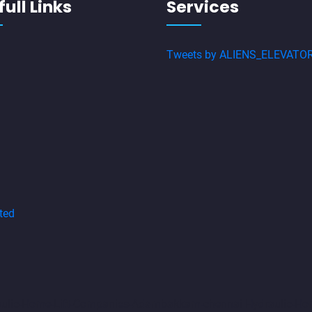
ull Links
Services
Tweets by ALIENS_ELEVATO
ted
aulic-Home-Lift-Companies-Adambakkam-chennai
Hydraulic-Ho