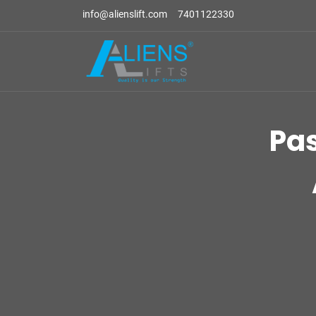
info@alienslift.com
7401122330
Pa