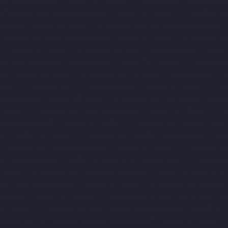
ar-Camp-chennai
Hydraulic-Home-Lift-Companies-Alandur-chen
ft-Companies-Alwarpet-chennai
Hydraulic-Home-Lift-Companies-
chennai
Hydraulic-Home-Lift-Companies-Anakaputhur-chennai
H
-Companies-Arcot-Road-chennai
Hydraulic-Home-Lift-Companie
ai
Hydraulic-Home-Lift-Companies-Avadi-Camp-chennai
Hydraul
mpanies-Ayanambakkam-chennai
Hydraulic-Home-Lift-Companie
nai
Hydraulic-Home-Lift-Companies-Cathedral-Road-chennai
Hy
me-Lift-Companies-ICF-Colony-chennai
Hydraulic-Home-Lift-Com
ram-chennai
Hydraulic-Home-Lift-Companies-Kovilambakkam-c
-Home-Lift-Companies-Kanathur-chennai
Hydraulic-Home-Lift-Co
avaram-chennai
Hydraulic-Home-Lift-Companies-Madras-High-C
ai
Hydraulic-Home-Lift-Companies-Manapakkam-chennai
Hydra
ft-Companies-Mannady-chennai
Hydraulic-Home-Lift-Companies
a-Nagar-chennai
Hydraulic-Home-Lift-Companies-MGR-Nagar-c
-Home-Lift-Companies-Mogappair-chennai
Hydraulic-Home-Lift
es-Muttukadu-chennai
Hydraulic-Home-Lift-Companies-Nammal
chennai
Hydraulic-Home-Lift-Companies-Nelson-Manickam-Roa
c-Home-Lift-Companies-New-Perungalathur-chennai
Hydraulic-
ompanies-Old-Mahabalipuram-Road-chennai
Hydraulic-Home-Li