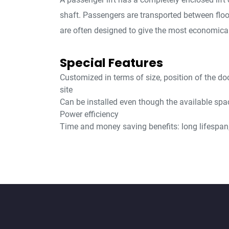
shaft. Passengers are transported between flo
are often designed to give the most economical
Special Features
Customized in terms of size, position of the do
site
Can be installed even though the available spac
Power efficiency
Time and money saving benefits: long lifespan, 