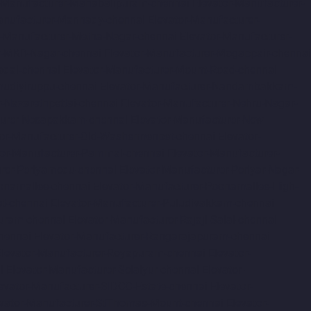
r-Manufacturer-Mahabalipuram-chennai
Elevator-Manufacturer-
anufacturer-Mannady-chennai
Elevator-Manufacturer-
r-Manufacturer-Metha-Nagar-chennai
Elevator-Manufacturer-
r-MKB-Nagar-chennai
Elevator-Manufacturer-Mogappair-chennai
adai-chennai
Elevator-Manufacturer-Mount-Road-chennai
udiyiruppu-chennai
Elevator-Manufacturer-Nandambakkam-
r-Nazarethpettai-chennai
Elevator-Manufacturer-Nehru-Nagar-
turer-Nesapakkam-chennai
Elevator-Manufacturer-New-
tor-Manufacturer-Old-Washermenpet-chennai
Elevator-
tor-Manufacturer-Pammal-chennai
Elevator-Manufacturer-
urer-Periyamedu-chennai
Elevator-Manufacturer-Periyar-Nagar-
onamallee-chennai
Elevator-Manufacturer-Poonamallee-High-
at-chennai
Elevator-Manufacturer-Puludivakkam-chennai
Puram-chennai
Elevator-Manufacturer-Rajaji-Salai-chennai
hennai
Elevator-Manufacturer-Rangarajapuram-chennai
Elevator-Manufacturer-Royapuram-chennai
Elevator-
i
Elevator-Manufacturer-Selaiyur-chennai
Elevator-
evator-Manufacturer-SIDCO-Estate-chennai
Elevator-
evator-Manufacturer-StThomas-Mount-chennai
Elevator-