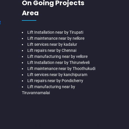
On Going Projects
Area
R
Lift Installation near by Tirupati
Lift maintenance near by nellore
Lift services near by kadalur
Lift repairs near by Chennai
Lift manufacturing near by vellore
Lift Installation near by Thirunelveli
Lift maintenance near by Thoothukudi
Lift services near by kanchipuram
Lift repairs near by Pondicherry
Lift manufacturing near by
Tiruvannamalai
me-Lift-Companies-Adyar-Camp-chennai
Hydraulic-Home-Lift-