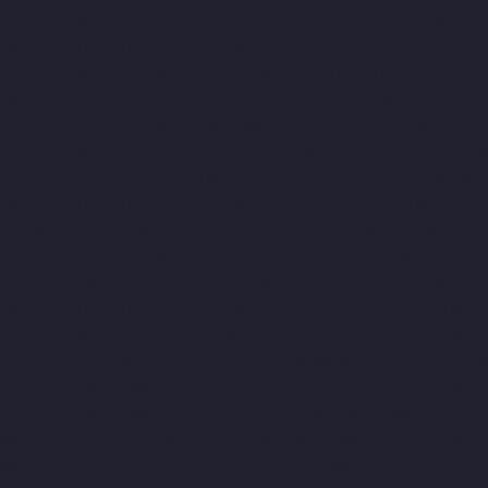
Companies-Otteri-chennai
Hydraulic-Home-Lift-Companies-Pal
Hydraulic-Home-Lift-Companies-Parrys-chennai
Hydraulic-Home
Companies-Periyamedu-chennai
Hydraulic-Home-Lift-Compani
High-Road-chennai
Hydraulic-Home-Lift-Companies-Pudupet-ch
Home-Lift-Companies-Purasaivakkam-chennai
Hydraulic-Home-
Companies-Rajaji-Salai-chennai
Hydraulic-Home-Lift-Companie
Rangarajapuram-chennai
Hydraulic-Home-Lift-Companies-RA-
Hydraulic-Home-Lift-Companies-Royapuram-chennai
Hydraulic
Selaiyur-chennai
Hydraulic-Home-Lift-Companies-Shed-Avadi-c
Home-Lift-Companies-SIDCO-Estate-chennai
Hydraulic-Home-Li
StThomas-Mount-chennai
Hydraulic-Home-Lift-Companies-Ta
Hydraulic-Home-Lift-Companies-Thermal-Station-chennai
Hydra
Companies-TNagar-chennai
Hydraulic-Home-Lift-Companies-To
chennai
Hydraulic-Home-Lift-Companies-West-Porur-chennai
El
chennai
Elevator-Manufacturer-Eguvarpalayam-chennai
Elevato
chennai
Elevator-Manufacturer-IIT-chennai
Elevator-Manufactur
Manufacturer-Kottivakkam-chennai
Elevator-Manufacturer-Kot
Manufacturer-Kundrathur-chennai
Elevator-Manufacturer-Kanat