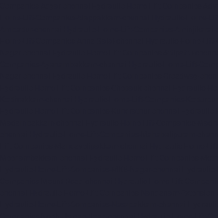
Companies-Adyar-chennai
Hydraulic-Home-Lift-Companies-Ady
Home-Lift-Companies-Alappakkam-chennai
Hydraulic-Home-Li
Ambattur-chennai
Hydraulic-Home-Lift-Companies-Aminjikarai-
Home-Lift-Companies-Anna-Salai-chennai
Hydraulic-Home-Lift
Nagar-chennai
Hydraulic-Home-Lift-Companies-Attipattu-chenn
Companies-Ayanambakkam-chennai
Hydraulic-Home-Lift-Co
Nagar-chennai
Hydraulic-Home-Lift-Companies-Broadway-chen
Hydraulic-Home-Lift-Companies-Chepauk-chennai
Hydraulic-Ho
Kottivakkam-chennai
Hydraulic-Home-Lift-Companies-Kotturpu
Hydraulic-Home-Lift-Companies-Kundrathur-chennai
Hydraulic
Madambakkam-chennai
Hydraulic-Home-Lift-Companies-Madh
chennai
Hydraulic-Home-Lift-Companies-Mahabalipuram-chenn
Lift-Companies-Mandavelipakkam-chennai
Hydraulic-Home-Li
Meenambakkam-chennai
Hydraulic-Home-Lift-Companies-Meth
Hydraulic-Home-Lift-Companies-MKB-Nagar-chennai
Hydraulic
Companies-Mount-Road-chennai
Hydraulic-Home-Lift-Compani
chennai
Hydraulic-Home-Lift-Companies-Nandanam-Extension-
Hydraulic-Home-Lift-Companies-Nesapakkam-chennai
Hydrauli
Companies-North-Usman-Road-chennai
Hydraulic-Home-Lift-C