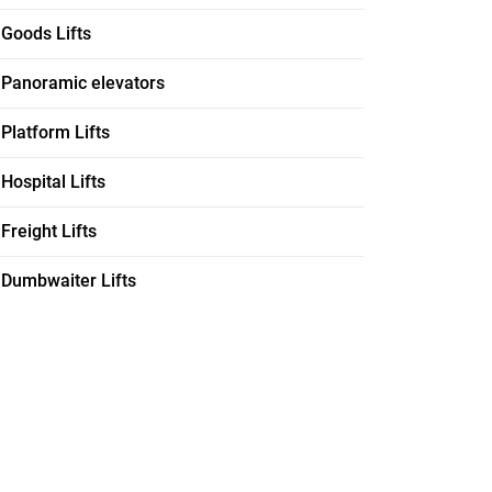
Goods Lifts
Panoramic elevators
Platform Lifts
Hospital Lifts
Freight Lifts
Dumbwaiter Lifts