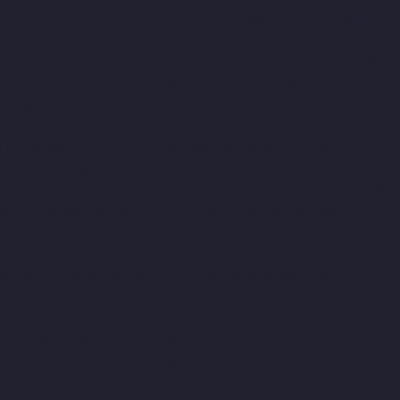
al-chennai
Hydraulic-Home-Lift-Companies-Pammal-chennai
nies-Perambur-Barracks-chennai
Hydraulic-Home-Lift-
amallee-chennai
Hydraulic-Home-Lift-Companies-Poonamallee-
raulic-Home-Lift-Companies-Puludivakkam-chennai
Hydraulic-
s-Raja-Annamalai-Puram-chennai
Hydraulic-Home-Lift-
apuram-chennai
Hydraulic-Home-Lift-Companies-
i
Hydraulic-Home-Lift-Companies-Royapettah-chennai
ompanies-Saligramam-chennai
Hydraulic-Home-Lift-Companies-
ydraulic-Home-Lift-Companies-Sholavaram-chennai
Hydraulic-
s-St.-George-chennai
Hydraulic-Home-Lift-Companies-
nnai
Hydraulic-Home-Lift-Companies-Tharamani-chennai
e-Lift-Companies-Tiruvottiyur-chennai
Hydraulic-Home-Lift-
hennai
Hydraulic-Home-Lift-Companies-West-Mambalam-
r-Chandan-Nagar-chennai
Elevator-Manufacturer-Devampattu-
hermal-Station-chennai
Elevator-Manufacturer-ICF-Colony-
nai
Elevator-Manufacturer-Kosapet-chennai
Elevator-
i
Elevator-Manufacturer-Koyambedu-chennai
Elevator-
or-Manufacturer-Madambakkam-chennai
Elevator-Manufacturer-