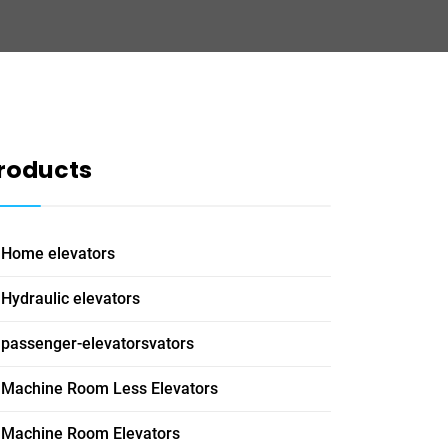
roducts
Home elevators
Hydraulic elevators
passenger-elevatorsvators
Machine Room Less Elevators
Machine Room Elevators