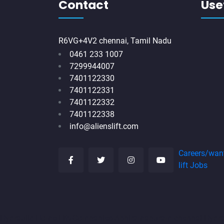
Contact
Usef
R6VG+4V2 chennai, Tamil Nadu
0461 233 1007
7299944007
7401122330
7401122331
7401122332
7401122338
info@alienslift.com
Careers/wan
lift Jobs
Hydraulic-Home-Lift-Companies-Abhiramapuram-chennai
Hydr