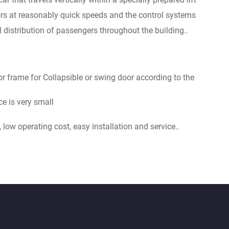
ors at reasonably quick speeds and the control systems
 distribution of passengers throughout the building..
or frame for Collapsible or swing door according to the
e is very small
low operating cost, easy installation and service..