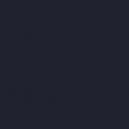
avakkam-chennai
Hydraulic-Home-Lift-Companies-Palavanthang
-Lift-Companies-Pattalam-chennai
Hydraulic-Home-Lift-Compa
es-Pondy-Bazaar-chennai
Hydraulic-Home-Lift-Companies-Poon
ennai
Hydraulic-Home-Lift-Companies-Pulianthope-chennai
Hyd
Lift-Companies-Puzhal-chennai
Hydraulic-Home-Lift-Companie
s-Rajakilpakkam-chennai
Hydraulic-Home-Lift-Companies-Ram
Puram-chennai
Hydraulic-Home-Lift-Companies-Red-Hills-chenna
-Home-Lift-Companies-saidapet-chennai
Hydraulic-Home-Lift-C
hennai
Hydraulic-Home-Lift-Companies-Shenoy-Nagar-chennai
H
ft-Companies-sowcarpet-chennai
Hydraulic-Home-Lift-Companie
mbaram-chennai
Hydraulic-Home-Lift-Companies-Teynampet-che
ulic-Home-Lift-Companies-Thiruninravur-chennai
Hydraulic-Hom
ndiarpet-chennai
Hydraulic-Home-Lift-Companies-Vyasarpadi-c
evator-Manufacturer-Avadi-Camp-chennai
Elevator-Manufacture
r-Manufacturer-Elavur-chennai
Elevator-Manufacturer-Ennore-T
er-Jothi-Nagar-chennai
Elevator-Manufacturer-Kaveripettai-chen
turpuram-chennai
Elevator-Manufacturer-Kovilambakkam-chenna
hur-chennai
Elevator-Manufacturer-Little-Mount-chennai
Elevat