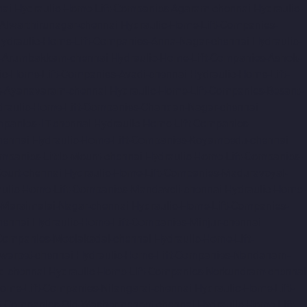
nai
Hydraulic-Home-Lift-Companies-Agaram-chennai
Hydraulic-
Alwarthirunagar-chennai
Hydraulic-Home-Lift-Companies-
ydraulic-Home-Lift-Companies-Anna-Nagar-chennai
Hydraulic-
s-Arumbakkam-chennai
Hydraulic-Home-Lift-Companies-Ashok-
ic-Home-Lift-Companies-Avadi-chennai
Hydraulic-Home-Lift-
s-Ayanavaram-chennai
Hydraulic-Home-Lift-Companies-Besant-
draulic-Home-Lift-Companies-Chandan-Nagar-chennai
panies-IIT-chennai
Hydraulic-Home-Lift-Companies-
hennai
Hydraulic-Home-Lift-Companies-Koyambedu-chennai
mpanies-Little-Mount-chennai
Hydraulic-Home-Lift-Companies-
ourt-chennai
Hydraulic-Home-Lift-Companies-Maduravoyal-
ulic-Home-Lift-Companies-Mandaveli-chennai
Hydraulic-Home-
-Maraimalai-Nagar-chennai
Hydraulic-Home-Lift-Companies-
hennai
Hydraulic-Home-Lift-Companies-Minjur-chennai
-Companies-Moolakadai-chennai
Hydraulic-Home-Lift-
warpet-chennai
Hydraulic-Home-Lift-Companies-Nandanam-
d-chennai
Hydraulic-Home-Lift-Companies-Nerkundram-chennai
Home-Lift-Companies-Nilangarai-chennai
Hydraulic-Home-Lift-
ft-Companies-Old-Washermenpet-chennai
Hydraulic-Home-Lift-