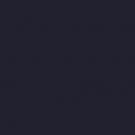
t-chennai
Elevator-Manufacturer-Maduravoyal-chennai
Elevato
ai
Elevator-Manufacturer-Mandavelipakkam-chennai
Elevator-M
hennai
Elevator-Manufacturer-Meenambakkam-chennai
Elevato
nai
Elevator-Manufacturer-Minjur-chennai
Elevator-Manufacture
acturer-Mogappair-West-chennai
Elevator-Manufacturer-Moolak
rer-Nammalwarpet-chennai
Elevator-Manufacturer-Nandabakkam
anufacturer-Nandanam-Extension-chennai
Elevator-Manufacture
i
Elevator-Manufacturer-Nerkundram-chennai
Elevator-Manufac
chennai
Elevator-Manufacturer-Old-Perungalathur-chennai
Eleva
m-chennai
Elevator-Manufacturer-Palavanthangal-chennai
Eleva
or-Manufacturer-Perambur-Barracks-chennai
Elevator-Manufact
r-Manufacturer-Pondy-Bazaar-chennai
Elevator-Manufacturer-Po
-Manufacturer-Pulianthope-chennai
Elevator-Manufacturer-Pulic
cturer-Puzhal-chennai
Elevator-Manufacturer-Raja-Annamalai-
cturer-RajBhavan-chennai
Elevator-Manufacturer-Ramapuram-c
r-Red-Hills-chennai
Elevator-Manufacturer-Royapettah-chennai
amam-chennai
Elevator-Manufacturer-Sathyamurthi-Nagar-chenna
oy-Nagar-chennai
Elevator-Manufacturer-Sholavaram-chennai
El
asa-Nagar-chennai
Elevator-Manufacturer-St.-George-chennai
El