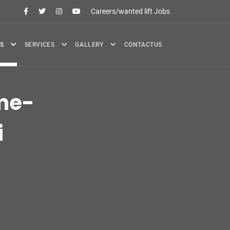
Careers/wanted lift Jobs
S
SERVICES
GALLERY
CONTACTUS
me-
i