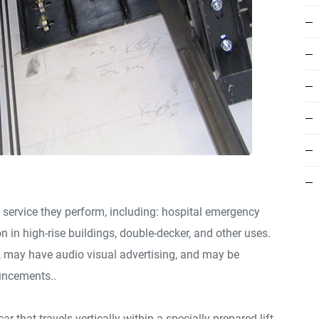
 service they perform, including: hospital emergency
on in high-rise buildings, double-decker, and other uses.
e, may have audio visual advertising, and may be
uncements..
ar that travels vertically within a specially prepared lift