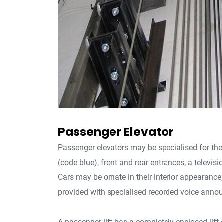
Passenger Elevator
Passenger elevators may be specialised for the
(code blue), front and rear entrances, a televisi
Cars may be ornate in their interior appearanc
provided with specialised recorded voice anno
A passenger lift has a completely enclosed lift c