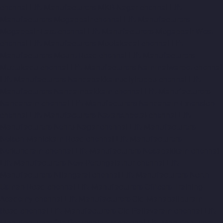
chennai
Lift-Manufacturers-MKB-Nagar-chennai
Lift-
Manufacturers-Mogappair-chennai
Lift-Manufacturers-
Mogappair-East-chennai
Lift-Manufacturers-Mogappair-West-
chennai
Lift-Manufacturers-Moolakadai-chennai
Lift-
Manufacturers-Mount-Road-chennai
Lift-Manufacturers-
Muttukadu-chennai
Lift-Manufacturers-Nammalwarpet-chennai
Lift-Manufacturers-Nandabakkamudiyiruppu-chennai
Lift-
Manufacturers-Nandambakkam-chennai
Lift-Manufacturers-
Nandanam-chennai
Lift-Manufacturers-Nandanam-Extension-
chennai
Lift-Manufacturers-Nazarethpetai-chennai
Lift-
Manufacturers-Nehru-Nagar-chennai
Lift-Manufacturers-
Nelson-Manickam-Road-chennai
Lift-Manufacturers-
Nerkundram-chennai
Lift-Manufacturers-Nesapakkam-chennai
Lift-Manufacturers-New-Perungalathur-chennai
Lift-
Manufacturers-Nilangarai-chennai
Lift-Manufacturers-North-
Usman-Road-chennai
Lift-Manufacturers-Officers-Training-
Academy-chennai
Lift-Manufacturers-Old-Mahabalipuram-
Road-chennai
Lift-Manufacturers-Old-Pallavaram-chennai
Lift-
Manufacturers-Old-Perungalattur-chennai
Lift-Manufacturers-