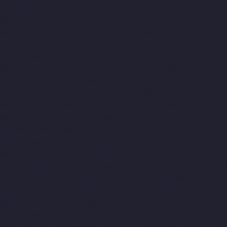
chennai
Elevator-Manufacturer-Poonamallee-chennai
Elevator-
Manufacturer-Poonamallee-High-Road-chennai
Elevator-
Manufacturer-Pudupet-chennai
Elevator-Manufacturer-
Pulianthope-chennai
Elevator-Manufacturer-Pulicat-chennai
Elevator-Manufacturer-Puludivakkam-chennai
Elevator-
Manufacturer-Purasavakkam-chennai
Elevator-Manufacturer-
Puzhal-chennai
Elevator-Manufacturer-Raja-Annamalai-Puram-
chennai
Elevator-Manufacturer-Rajaji-Salai-chennai
Elevator-
Manufacturer-Rajakilpakkam-chennai
Elevator-Manufacturer-
RajBhavan-chennai
Elevator-Manufacturer-Ramapuram-
chennai
Elevator-Manufacturer-Rangarajapuram-chennai
Elevator-Manufacturer-RA-Puram-chennai
Elevator-
Manufacturer-Red-Hills-chennai
Elevator-Manufacturer-
Royapettah-chennai
Elevator-Manufacturer-Royapuram-chennai
Elevator-Manufacturer-saidapet-chennai
Elevator-Manufacturer-
Saligramam-chennai
Elevator-Manufacturer-Sathyamurthi-
Nagar-chennai
Elevator-Manufacturer-Selaiyur-chennai
Elevator-Manufacturer-Shed-Avadi-chennai
Elevator-
Manufacturer-Shenoy-Nagar-chennai
Elevator-Manufacturer-