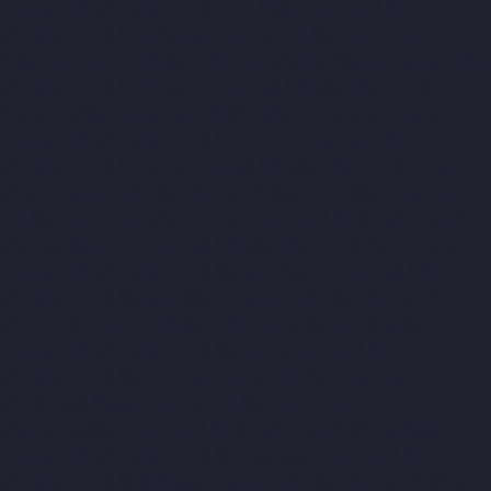
chennai
Lift-Manufacturers-Jothi-Nagar-chennai
Lift-
Manufacturers-Kaveripettai-chennai
Lift-Manufacturers-
Kosapet-chennai
Lift-Manufacturers-Kottivakkam-chennai
Lift-
Manufacturers-Kotturpuram-chennai
Lift-Manufacturers-
Kovilambakkam-chennai
Lift-Manufacturers-Koyambedu-
chennai
Lift-Manufacturers-Kundrathur-chennai
Lift-
Manufacturers-Kanathur-chennai
Lift-Manufacturers-Little-
Mount-chennai
Lift-Manufacturers-Madambakkam-chennai
Lift-Manufacturers-Madhavaram-chennai
Lift-Manufacturers-
Madras-High-Court-chennai
Lift-Manufacturers-Maduravoyal-
chennai
Lift-Manufacturers-Mahabalipuram-chennai
Lift-
Manufacturers-Manapakkam-chennai
Lift-Manufacturers-
Mandaveli-chennai
Lift-Manufacturers-Mandavelipakkam-
chennai
Lift-Manufacturers-Mannady-chennai
Lift-
Manufacturers-Mannurpet-chennai
Lift-Manufacturers-
Maraimalai-Nagar-chennai
Lift-Manufacturers-
Meenambakkam-chennai
Lift-Manufacturers-Metha-Nagar-
chennai
Lift-Manufacturers-Mettukuppam-chennai
Lift-
Manufacturers-MGR-Nagar-chennai
Lift-Manufacturers-Minjur-