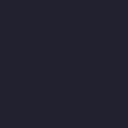
Sholavaram-chennai
Elevator-Manufacturer-SIDCO-Estate-
chennai
Elevator-Manufacturer-sowcarpet-chennai
Elevator-
Manufacturer-Srinivasa-Nagar-chennai
Elevator-Manufacturer-
St.-George-chennai
Elevator-Manufacturer-StThomas-Mount-
chennai
Elevator-Manufacturer-Tambaram-chennai
Elevator-
Manufacturer-Teynampet-chennai
Elevator-Manufacturer-
Tharamani-chennai
Elevator-Manufacturer-Thiruninravur-
chennai
Elevator-Manufacturer-Thirupalaivanam-chennai
Elevator-Manufacturer-Thrisulam-Village-chennai
Elevator-
Manufacturer-Tiruvottiyur-chennai
Elevator-Manufacturer-
TNagar-chennai
Elevator-Manufacturer-Tondiarpet-chennai
Elevator-Manufacturer-Vyasarpadi-chennai
Elevator-
Manufacturer-West-Mambalam-chennai
Elevator-Manufacturer-
West-Porur-chennai
Lift-Manufacturers-Chandan-Nagar-chennai
Lift-Manufacturers-Devampattu-chennai
Lift-Manufacturers-
Eguvarpalayam-chennai
Lift-Manufacturers-Elavur-chennai
Lift-
Manufacturers-Ennore-Thermal-Station-chennai
Lift-
Manufacturers-ICF-Colony-chennai
Lift-Manufacturers-IIT-