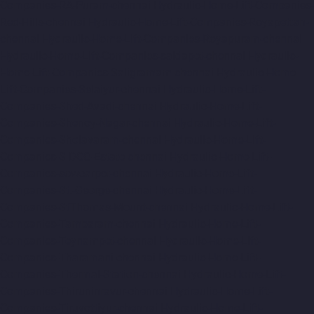
Companies-RA-Puram-chennai
Hydraulic-Home-Lift-Companies-
Red-Hills-chennai
Hydraulic-Home-Lift-Companies-Royapettah-
chennai
Hydraulic-Home-Lift-Companies-Royapuram-chennai
Hydraulic-Home-Lift-Companies-saidapet-chennai
Hydraulic-
Home-Lift-Companies-Saligramam-chennai
Hydraulic-Home-
Lift-Companies-Selaiyur-chennai
Hydraulic-Home-Lift-
Companies-Shed-Avadi-chennai
Hydraulic-Home-Lift-
Companies-Shenoy-Nagar-chennai
Hydraulic-Home-Lift-
Companies-Sholavaram-chennai
Hydraulic-Home-Lift-
Companies-SIDCO-Estate-chennai
Hydraulic-Home-Lift-
Companies-sowcarpet-chennai
Hydraulic-Home-Lift-
Companies-St.-George-chennai
Hydraulic-Home-Lift-
Companies-StThomas-Mount-chennai
Hydraulic-Home-Lift-
Companies-Tambaram-chennai
Hydraulic-Home-Lift-
Companies-Teynampet-chennai
Hydraulic-Home-Lift-
Companies-Tharamani-chennai
Hydraulic-Home-Lift-
Companies-Thermal-Station-chennai
Hydraulic-Home-Lift-
Companies-Thiruninravur-chennai
Hydraulic-Home-Lift-
Companies-Tiruvottiyur-chennai
Hydraulic-Home-Lift-