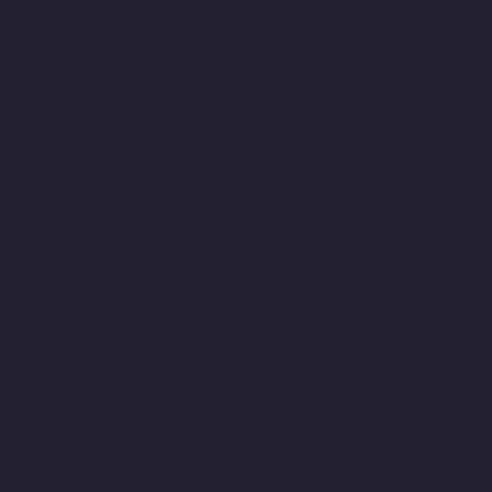
Old-Washermenpet-chennai
Lift-Manufacturers-Otteri-chennai
Lift-Manufacturers-Palavakkam-chennai
Lift-Manufacturers-
Pammal-chennai
Lift-Manufacturers-Parrys-chennai
Lift-
Manufacturers-Pattalam-chennai
Lift-Manufacturers-
Pazavanthangal-chennai
Lift-Manufacturers-Perambur-
Barracks-chennai
Lift-Manufacturers-Periyamedu-chennai
Lift-
Manufacturers-Periyar-Nagar-chennai
Lift-Manufacturers-
Perumbakkam-chennai
Lift-Manufacturers-Pondy-Bazaar-
chennai
Lift-Manufacturers-Poonamallee-chennai
Lift-
Manufacturers-Poonamallee-High-Road-chennai
Lift-
Manufacturers-Pudupet-chennai
Lift-Manufacturers-
Pulianthope-chennai
Lift-Manufacturers-Pulicat-chennai
Lift-
Manufacturers-Puludivakkam-chennai
Lift-Manufacturers-
Purasaivakkam-chennai
Lift-Manufacturers-Puzhal-chennai
Lift-Manufacturers-Raja-Annamalai-Puram-chennai
Lift-
Manufacturers-Rajaji-Salai-chennai
Lift-Manufacturers-
Rajakilpakkam-chennai
Lift-Manufacturers-Raj-Bhavan-chennai
Lift-Manufacturers-Ramapuram-chennai
Lift-Manufacturers-