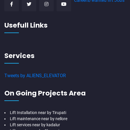
Careers/wanted lift Jobs
Usefull Links
Services
Tweets by ALIENS_ELEVATOR
On Going Projects Area
Lift Installation near by Tirupati
Lift maintenance near by nellore
Lift services near by kadalur