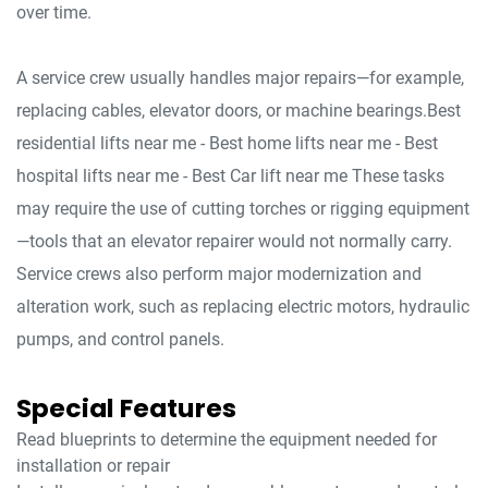
over time.
A service crew usually handles major repairs—for example,
replacing cables, elevator doors, or machine bearings.Best
residential lifts near me - Best home lifts near me - Best
hospital lifts near me - Best Car lift near me These tasks
may require the use of cutting torches or rigging equipment
—tools that an elevator repairer would not normally carry.
Service crews also perform major modernization and
alteration work, such as replacing electric motors, hydraulic
pumps, and control panels.
Special Features
Read blueprints to determine the equipment needed for
installation or repair