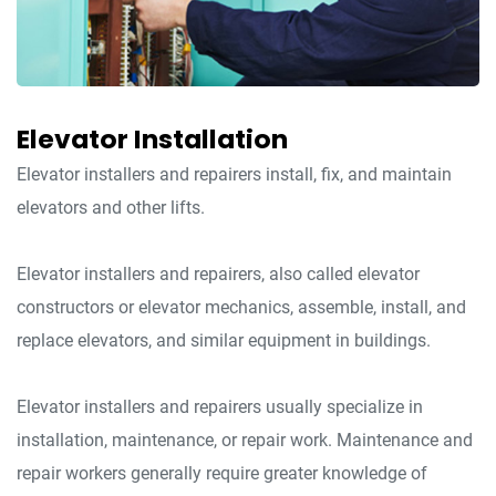
Elevator Installation
Elevator installers and repairers install, fix, and maintain
elevators and other lifts.
Elevator installers and repairers, also called elevator
constructors or elevator mechanics, assemble, install, and
replace elevators, and similar equipment in buildings.
Elevator installers and repairers usually specialize in
installation, maintenance, or repair work. Maintenance and
repair workers generally require greater knowledge of