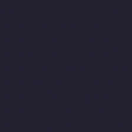
Nagar-chennai
Hydraulic-Home-Lift-Companies-Minjur-chennai
Hydraulic-Home-Lift-Companies-MKB-Nagar-chennai
Hydraulic-
Home-Lift-Companies-Mogappair-chennai
Hydraulic-Home-Lift-
Companies-Moolakadai-chennai
Hydraulic-Home-Lift-
Companies-Mount-Road-chennai
Hydraulic-Home-Lift-
Companies-Muttukadu-chennai
Hydraulic-Home-Lift-
Companies-Nammalwarpet-chennai
Hydraulic-Home-Lift-
Companies-Nandanam-chennai
Hydraulic-Home-Lift-
Companies-Nandanam-Extension-chennai
Hydraulic-Home-Lift-
Companies-Nelson-Manickam-Road-chennai
Hydraulic-Home-
Lift-Companies-Nerkundram-chennai
Hydraulic-Home-Lift-
Companies-Nesapakkam-chennai
Hydraulic-Home-Lift-
Companies-New-Perungalathur-chennai
Hydraulic-Home-Lift-
Companies-Nilangarai-chennai
Hydraulic-Home-Lift-
Companies-North-Usman-Road-chennai
Hydraulic-Home-Lift-
Companies-Old-Mahabalipuram-Road-chennai
Hydraulic-Home-
Lift-Companies-Old-Washermenpet-chennai
Hydraulic-Home-
Lift-Companies-Otteri-chennai
Hydraulic-Home-Lift-Companies-
Palavakkam-chennai
Hydraulic-Home-Lift-Companies-