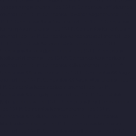
Iyyapanthangal-chennai
Top-10-Lift-Companies-Jafferkhanpet-
chennai
Top-10-Lift-Companies-Jawahar-Nagar-chennai
Top-
10-Lift-Companies-Kaladipet-chennai
Top-10-Lift-Companies-
Kamaraj-Nagar-chennai
Top-10-Lift-Companies-Kanchipuram-
chennai
Top-10-Lift-Companies-Kandanchavadi-chennai
Top-
10-Lift-Companies-Karayanchavadi-chennai
Top-10-Lift-
Companies-Kattupakkam-chennai
Top-10-Lift-Companies-
Keelkattalai-chennai
Top-10-Lift-Companies-Kelambakkam-
chennai
Top-10-Lift-Companies-Kellys-chennai
Top-10-Lift-
Companies-Kilpauk-chennai
Top-10-Lift-Companies-KK-Nagar-
chennai
Top-10-Lift-Companies-KK-Nagar-West-chennai
Top-10-
Lift-Companies-Kodambakkam-chennai
Top-10-Lift-
Companies-Kodungaiyur-chennai
Top-10-Lift-Companies-
Kolathur-chennai
Top-10-Lift-Companies-Kondithope-chennai
Top-10-Lift-Companies-Korattur-chennai
Top-10-Lift-
Companies-Korukkupet-chennai
Top-10-Lift-Companies-
Madipakkam-chennai
Top-10-Lift-Companies-Mambalam-
chennai
Top-10-Lift-Companies-Manali-chennai
Top-10-Lift-