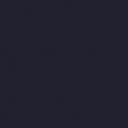
Rangarajapuram-chennai
Lift-Manufacturers-RA-Puram-
chennai
Lift-Manufacturers-Red-Hills-chennai
Lift-
Manufacturers-Royapettah-chennai
Lift-Manufacturers-
Royapuram-chennai
Lift-Manufacturers-Saidapet-chennai
Lift-
Manufacturers-Saligramam-chennai
Lift-Manufacturers-
Sathyamurthi-Nagar-chennai
Lift-Manufacturers-Selaiyur-
chennai
Lift-Manufacturers-Shed-Avadi-chennai
Lift-
Manufacturers-Shenoy-Nagar-chennai
Lift-Manufacturers-
Sholavaram-chennai
Lift-Manufacturers-SIDCO-Estate-chennai
Lift-Manufacturers-Sowcarpet-chennai
Lift-Manufacturers-
Srinivasa-Nagar-chennai
Lift-Manufacturers-St.-George-chennai
Lift-Manufacturers-St.-Thomas-Mount-chennai
Lift-
Manufacturers-Tambaram-chennai
Lift-Manufacturers-
Teynampet-chennai
Lift-Manufacturers-Tharamani-chennai
Lift-Manufacturers-Thiruninravur-chennai
Lift-Manufacturers-
Thirupalaivanam-chennai
Lift-Manufacturers-Thrisulam-
Village-chennai
Lift-Manufacturers-Tiruvottiyur-chennai
Lift-
Manufacturers-T-Nagar-chennai
Lift-Manufacturers-Tondiarpet-
chennai
Lift-Manufacturers-Vyasarpadi-chennai
Lift-