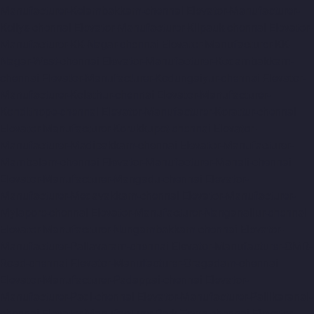
Manufacturer-Kelambakkam-chennai
Elevator-Manufacturer-
Kellys-chennai
Elevator-Manufacturer-Kilpauk-chennai
Elevator-
Manufacturer-KK-Nagar-chennai
Elevator-Manufacturer-KK-
Nagar-West-chennai
Elevator-Manufacturer-Kodambakkam-
chennai
Elevator-Manufacturer-Kodungaiyur-chennai
Elevator-
Manufacturer-Kolathur-chennai
Elevator-Manufacturer-
Kondithope-chennai
Elevator-Manufacturer-Korattur-chennai
Elevator-Manufacturer-Korukkupet-chennai
Elevator-
Manufacturer-Madipakkam-chennai
Elevator-Manufacturer-
Mambalam-chennai
Elevator-Manufacturer-Manali-chennai
Elevator-Manufacturer-Mangadu-chennai
Elevator-
Manufacturer-Medavakkam-chennai
Elevator-Manufacturer-
Mylapore-chennai
Elevator-Manufacturer-Nanganallur-chennai
Elevator-Manufacturer-Nungambakkam-chennai
Elevator-
Manufacturer-Pallavaram-chennai
Elevator-Manufacturer-OMR-
Road-chennai
Elevator-Manufacturer-Oragadam-chennai
Elevator-Manufacturer-Padappai-chennai
Elevator-
Manufacturer-Padi-chennai
Elevator-Manufacturer-Pallikaranai-
chennai
Elevator-Manufacturer-Park-Town-chennai
Elevator-