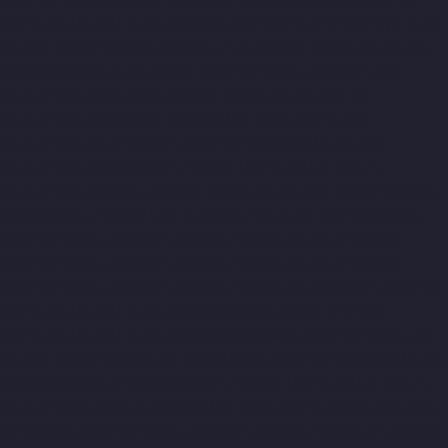
Hydraulic-Home-Lift-Companies-Aminjikarai-chennai
Hydraulic-
Home-Lift-Companies-Anakaputhur-chennai
Hydraulic-Home-
Lift-Companies-Anna-Nagar-chennai
Hydraulic-Home-Lift-
Companies-Anna-Salai-chennai
Hydraulic-Home-Lift-
Companies-Arcot-Road-chennai
Hydraulic-Home-Lift-
Companies-Arumbakkam-chennai
Hydraulic-Home-Lift-
Companies-Ashok-Nagar-chennai
Hydraulic-Home-Lift-
Companies-Attipattu-chennai
Hydraulic-Home-Lift-Companies-
Avadi-Camp-chennai
Hydraulic-Home-Lift-Companies-Avadi-
chennai
Hydraulic-Home-Lift-Companies-Ayanambakkam-
chennai
Hydraulic-Home-Lift-Companies-Ayanambakkam-
chennai
Hydraulic-Home-Lift-Companies-Ayanavaram-chennai
Hydraulic-Home-Lift-Companies-Besant-Nagar-chennai
Hydraulic-Home-Lift-Companies-Broadway-chennai
Hydraulic-
Home-Lift-Companies-Cathedral-Road-chennai
Hydraulic-Home-
Lift-Companies-Chandan-Nagar-chennai
Hydraulic-Home-Lift-
Companies-Chepauk-chennai
Hydraulic-Home-Lift-Companies-
ICF-Colony-chennai
Hydraulic-Home-Lift-Companies-IIT-chennai