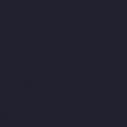
chennai
Top-10-Lift-Companies-Chintadripet-chennai
Top-10-
Lift-Companies-Chitlapakkam-chennai
Top-10-Lift-Companies-
Choolai-chennai
Top-10-Lift-Companies-Choolaimedu-chennai
Top-10-Lift-Companies-Chromepet-chennai
Top-10-Lift-
Companies-CIT-Nagar-chennai
Top-10-Lift-Companies-E.C.R-
Road-chennai
Top-10-Lift-Companies-Egmore-chennai
Top-10-
Lift-Companies-Ekkaduthangal-chennai
Top-10-Lift-Companies-
Ennore-chennai
Top-10-Lift-Companies-Ernavoor-chennai
Top-
10-Lift-Companies-Ethiraj-Salai-chennai
Top-10-Lift-Companies-
Flowers-Road-chennai
Top-10-Lift-Companies-Gandhinagar-
chennai
Top-10-Lift-Companies-Gerugambakkam-chennai
Top-
10-Lift-Companies-Gopalapuram-chennai
Top-10-Lift-
Companies-Gowrivakkam-chennai
Top-10-Lift-Companies-
Greams-Road-chennai
Top-10-Lift-Companies-Guduvancheri-
chennai
Top-10-Lift-Companies-Guindy-chennai
Top-10-Lift-
Companies-Gummidipoondi-chennai
Top-10-Lift-Companies-
Hasthinapuram-chennai
Top-10-Lift-Companies-IIT-Campus-
chennai
Top-10-Lift-Companies-Indira-Nagar-chennai
Top-10-
Lift-Companies-Injambakkam-chennai
Top-10-Lift-Companies-