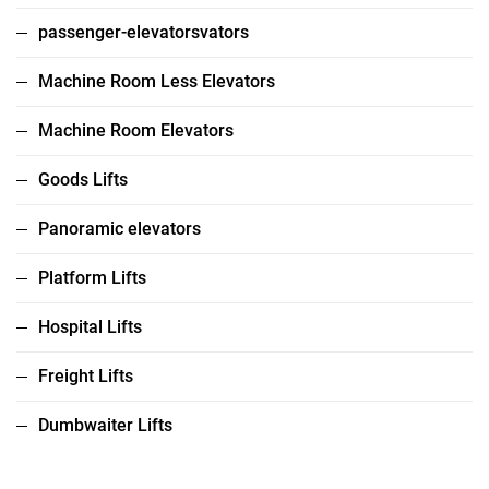
passenger-elevatorsvators
Machine Room Less Elevators
Machine Room Elevators
Goods Lifts
Panoramic elevators
Platform Lifts
Hospital Lifts
Freight Lifts
Dumbwaiter Lifts