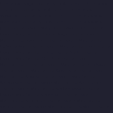
Companies-TNagar-chennai
Hydraulic-Home-Lift-Companies-
Tondiarpet-chennai
Hydraulic-Home-Lift-Companies-
Vyasarpadi-chennai
Hydraulic-Home-Lift-Companies-West-
Mambalam-chennai
Hydraulic-Home-Lift-Companies-West-
Porur-chennai
Elevator-Manufacturer-Avadi-Camp-chennai
Elevator-Manufacturer-Chandan-Nagar-chennai
Elevator-
Manufacturer-Devampattu-chennai
Elevator-Manufacturer-
Eguvarpalayam-chennai
Elevator-Manufacturer-Elavur-chennai
Elevator-Manufacturer-Ennore-Thermal-Station-chennai
Elevator-Manufacturer-ICF-Colony-chennai
Elevator-
Manufacturer-IIT-chennai
Elevator-Manufacturer-Jothi-Nagar-
chennai
Elevator-Manufacturer-Kaveripettai-chennai
Elevator-
Manufacturer-Kosapet-chennai
Elevator-Manufacturer-
Kottivakkam-chennai
Elevator-Manufacturer-Kotturpuram-
chennai
Elevator-Manufacturer-Kovilambakkam-chennai
Elevator-Manufacturer-Koyambedu-chennai
Elevator-
Manufacturer-Kundrathur-chennai
Elevator-Manufacturer-
Kanathur-chennai
Elevator-Manufacturer-Little-Mount-chennai
Elevator-Manufacturer-Madambakkam-chennai
Elevator-