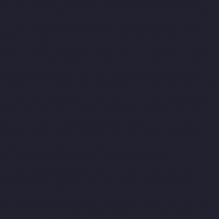
Companies-Agaram-chennai
Top-10-Lift-Companies-Alandur-
chennai
Top-10-Lift-Companies-Alappakkam-chennai
Top-10-
Lift-Companies-Alwarpet-chennai
Top-10-Lift-Companies-
Alwarthirunagar-chennai
Top-10-Lift-Companies-Ambattur-
chennai
Top-10-Lift-Companies-Ambattur-OT-chennai
Top-10-
Lift-Companies-Aminjikarai-chennai
Top-10-Lift-Companies-
Anakaputhur-chennai
Top-10-Lift-Companies-Anna-Nagar-
chennai
Top-10-Lift-Companies-Anna-Road-chennai
Top-10-Lift-
Companies-Anna-Salai-chennai
Top-10-Lift-Companies-Arcot-
Road-chennai
Top-10-Lift-Companies-Arumbakkam-chennai
Top-10-Lift-Companies-Ashok-Nagar-chennai
Top-10-Lift-
Companies-Attipattu-chennai
Top-10-Lift-Companies-Avadi-
chennai
Top-10-Lift-Companies-Ayanambakkam-chennai
Top-
10-Lift-Companies-Ayanavaram-chennai
Top-10-Lift-
Companies-Ayyappa-Nagar-chennai
Top-10-Lift-Companies-
Besant-Nagar-chennai
Top-10-Lift-Companies-Broadway-
chennai
Top-10-Lift-Companies-Cathedral-Road-chennai
Top-
10-Lift-Companies-Chepauk-chennai
Top-10-Lift-Companies-
Chetpet-chennai
Top-10-Lift-Companies-Chinmaya-Nagar-