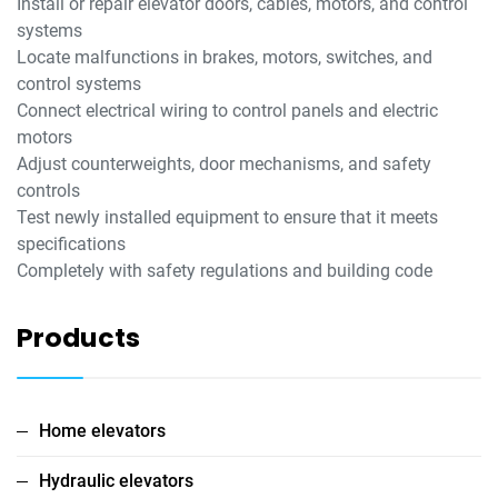
Install or repair elevator doors, cables, motors, and control
systems
Locate malfunctions in brakes, motors, switches, and
control systems
Connect electrical wiring to control panels and electric
motors
Adjust counterweights, door mechanisms, and safety
controls
Test newly installed equipment to ensure that it meets
specifications
Completely with safety regulations and building code
Products
Home elevators
Hydraulic elevators