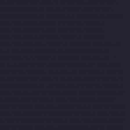
Home-Elevator-Manufacturer-Gandhinagar-chennai
Home-
Elevator-Manufacturer-Gerugambakkam-chennai
Home-
Elevator-Manufacturer-Gopalapuram-chennai
Home-Elevator-
Manufacturer-Gowrivakkam-chennai
Home-Elevator-
Manufacturer-Greams-Road-chennai
Home-Elevator-
Manufacturer-Guduvancheri-chennai
Home-Elevator-
Manufacturer-Guindy-chennai
Home-Elevator-Manufacturer-
Gummidipoondi-chennai
Home-Elevator-Manufacturer-
Hasthinapuram-chennai
Home-Elevator-Manufacturer-IIT-
Campus-chennai
Home-Elevator-Manufacturer-Indira-Nagar-
chennai
Home-Elevator-Manufacturer-Injambakkam-chennai
Home-Elevator-Manufacturer-Iyyapanthangal-chennai
Home-
Elevator-Manufacturer-Jafferkhanpet-chennai
Home-Elevator-
Manufacturer-Jawahar-Nagar-chennai
Elevator-Manufacturer-
Kaladipet-chennai
Elevator-Manufacturer-Kamaraj-Nagar-
chennai
Elevator-Manufacturer-Kanchipuram-chennai
Elevator-
Manufacturer-Kandanchavadi-chennai
Elevator-Manufacturer-
Karayanchavadi-chennai
Elevator-Manufacturer-Kattupakkam-
chennai
Elevator-Manufacturer-Keelkattalai-chennai
Elevator-