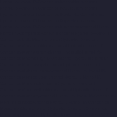
Hydraulic-Home-Lift-Companies-Kottivakkam-chennai
Hydraulic-Home-Lift-Companies-Kotturpuram-chennai
Hydraulic-Home-Lift-Companies-Kovilambakkam-chennai
Hydraulic-Home-Lift-Companies-Koyambedu-chennai
Hydraulic-Home-Lift-Companies-Kundrathur-chennai
Hydraulic-
Home-Lift-Companies-Kanathur-chennai
Hydraulic-Home-Lift-
Companies-Little-Mount-chennai
Hydraulic-Home-Lift-
Companies-Madambakkam-chennai
Hydraulic-Home-Lift-
Companies-Madhavaram-chennai
Hydraulic-Home-Lift-
Companies-Madras-High-Court-chennai
Hydraulic-Home-Lift-
Companies-Maduravoyal-chennai
Hydraulic-Home-Lift-
Companies-Mahabalipuram-chennai
Hydraulic-Home-Lift-
Companies-Manapakkam-chennai
Hydraulic-Home-Lift-
Companies-Mandaveli-chennai
Hydraulic-Home-Lift-
Companies-Mandavelipakkam-chennai
Hydraulic-Home-Lift-
Companies-Mannady-chennai
Hydraulic-Home-Lift-Companies-
Maraimalai-Nagar-chennai
Hydraulic-Home-Lift-Companies-
Meenambakkam-chennai
Hydraulic-Home-Lift-Companies-
Metha-Nagar-chennai
Hydraulic-Home-Lift-Companies-MGR-