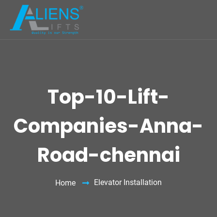
Top-10-Lift-
Companies-Anna-
Road-chennai
Elevator Installation
Home