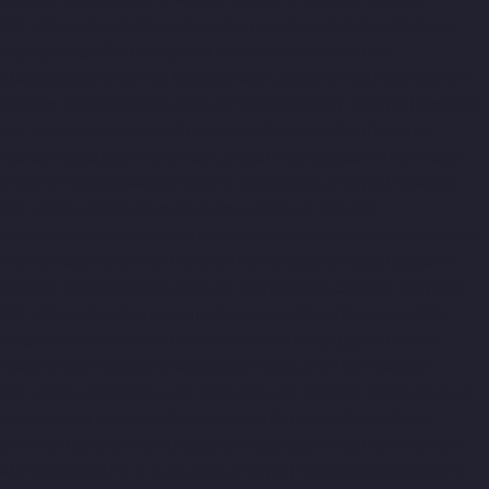
Manufacturer-Madhavaram-chennai
Elevator-Manufacturer-
Madras-High-Court-chennai
Elevator-Manufacturer-
Maduravoyal-chennai
Elevator-Manufacturer-Mahabalipuram-
chennai
Elevator-Manufacturer-Manapakkam-chennai
Elevator-
Manufacturer-Mandaveli-chennai
Elevator-Manufacturer-
Mandavelipakkam-chennai
Elevator-Manufacturer-Mannady-
chennai
Elevator-Manufacturer-Mannurpet-chennai
Elevator-
Manufacturer-Maraimalai-Nagar-chennai
Elevator-
Manufacturer-Meenambakkam-chennai
Elevator-Manufacturer-
Metha-Nagar-chennai
Elevator-Manufacturer-Mettukuppam-
chennai
Elevator-Manufacturer-MGR-Nagar-chennai
Elevator-
Manufacturer-Minjur-chennai
Elevator-Manufacturer-MKB-
Nagar-chennai
Elevator-Manufacturer-Mogappair-chennai
Elevator-Manufacturer-Mogappair-East-chennai
Elevator-
Manufacturer-Mogappair-West-chennai
Elevator-Manufacturer-
Moolakadai-chennai
Elevator-Manufacturer-Mount-Road-
chennai
Elevator-Manufacturer-Muttukadu-chennai
Elevator-
Manufacturer-Nammalwarpet-chennai
Elevator-Manufacturer-