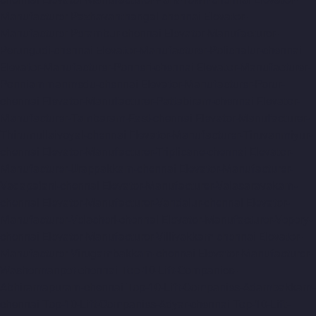
Manufacturer-Pazhavanthangal-chennai
Elevator-
Manufacturer-Perambur-chennai
Elevator-Manufacturer-
Perungudi-chennai
Elevator-Manufacturer-Polichalur-chennai
Elevator-Manufacturer-Ponneri-chennai
Elevator-Manufacturer-
Ponniammanmedu-chennai
Elevator-Manufacturer-Porur-
chennai
Elevator-Manufacturer-Pattabiram-chennai
Elevator-
Manufacturer-Tambaram-East-chennai
Elevator-Manufacturer-
Thirumullaivoyal-chennai
Elevator-Manufacturer-Tiruvanmiyur-
chennai
Elevator-Manufacturer-Triplicane-chennai
Elevator-
Manufacturer-Urappakkam-chennai
Elevator-Manufacturer-
Vadapalani-chennai
Elevator-Manufacturer-Valasaravakam-
chennai
Elevator-Manufacturer-Vandalur-chennai
Elevator-
Manufacturer-Velacheri-chennai
Elevator-Manufacturer-Vepery-
chennai
Elevator-Manufacturer-Villivakkam-chennai
Elevator-
Manufacturer-Virugambakkam-chennai
Elevator-Manufacturer-
Washermanpet-chennai
Top-10-Lift-Companies-
Abhiramapuram-chennai
Top-10-Lift-Companies-Adambakkam-
chennai
Top-10-Lift-Companies-Adyar-chennai
Top-10-Lift-