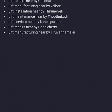
Lift repairs near by Chennai
Lift manufacturing near by vellore
Lift Installation near by Thirunelveli
Lift maintenance near by Thoothukudi
Lift services near by kanchipuram
Lift repairs near by Pondicherry
Lift manufacturing near by Tiruvannamalai
Hydraulic-Home-Lift-Companies-Abhiramapuram-chennai
Hydraulic-Home-Lift-Companies-Adambakkam-chennai
Hydraulic-Home-Lift-Companies-Adyar-Camp-chennai
Hydraulic-Home-Lift-Companies-Adyar-chennai
Hydraulic-
Home-Lift-Companies-Adyar-Camp-chennai
Hydraulic-Home-
Lift-Companies-Alandur-chennai
Hydraulic-Home-Lift-
Companies-Agaram-chennai
Hydraulic-Home-Lift-Companies-
Alappakkam-chennai
Hydraulic-Home-Lift-Companies-Alwarpet-
chennai
Hydraulic-Home-Lift-Companies-Alwarthirunagar-
chennai
Hydraulic-Home-Lift-Companies-Ambattur-chennai