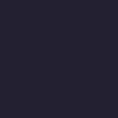
Manufacturers-West-Mambalam-chennai
Lift-Manufacturers-
West-Porur-chennai
Home-Elevator-Manufacturer-
Abhiramapuram-chennai
Home-Elevator-Manufacturer-
Adambakkam-chennai
Home-Elevator-Manufacturer-Adyar-
chennai
Home-Elevator-Manufacturer-Agaram-chennai
Home-
Elevator-Manufacturer-Alandur-chennai
Home-Elevator-
Manufacturer-Alappakkam-chennai
Home-Elevator-
Manufacturer-Alwarpet-chennai
Home-Elevator-Manufacturer-
Alwarthirunagar-chennai
Home-Elevator-Manufacturer-
Ambattur-chennai
Home-Elevator-Manufacturer-Ambattur-OT-
chennai
Home-Elevator-Manufacturer-Aminjikarai-chennai
Home-Elevator-Manufacturer-Anakaputhur-chennai
Home-
Elevator-Manufacturer-Anna-Nagar-chennai
Home-Elevator-
Manufacturer-Anna-Road-chennai
Home-Elevator-
Manufacturer-Anna-Salai-chennai
Home-Elevator-Manufacturer-
Arcot-Road-chennai
Home-Elevator-Manufacturer-Arumbakkam-
chennai
Home-Elevator-Manufacturer-Ashok-Nagar-chennai
Home-Elevator-Manufacturer-Attipattu-chennai
Home-Elevator-
Manufacturer-Avadi-chennai
Home-Elevator-Manufacturer-