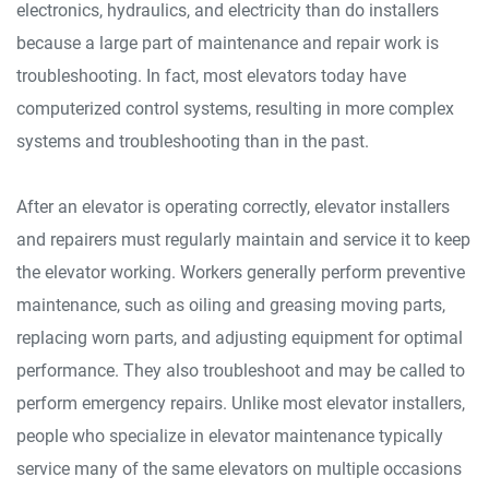
electronics, hydraulics, and electricity than do installers
because a large part of maintenance and repair work is
troubleshooting. In fact, most elevators today have
computerized control systems, resulting in more complex
systems and troubleshooting than in the past.
After an elevator is operating correctly, elevator installers
and repairers must regularly maintain and service it to keep
the elevator working. Workers generally perform preventive
maintenance, such as oiling and greasing moving parts,
replacing worn parts, and adjusting equipment for optimal
performance. They also troubleshoot and may be called to
perform emergency repairs. Unlike most elevator installers,
people who specialize in elevator maintenance typically
service many of the same elevators on multiple occasions