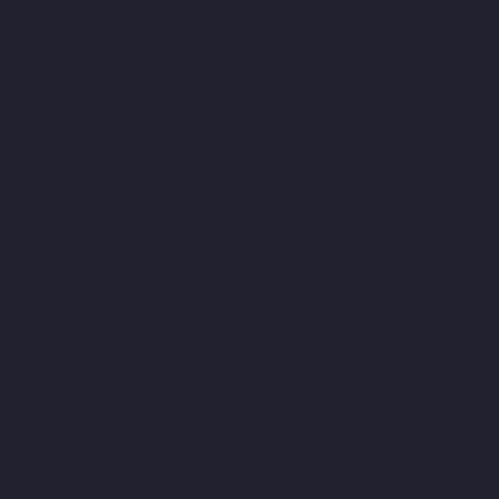
Nandabakkamudiyiruppu-chennai
Elevator-Manufacturer-
Nandambakkam-chennai
Elevator-Manufacturer-Nandanam-
chennai
Elevator-Manufacturer-Nandanam-Extension-chennai
Elevator-Manufacturer-Nazarethpettai-chennai
Elevator-
Manufacturer-Nehru-Nagar-chennai
Elevator-Manufacturer-
Nelson-Manickam-Road-chennai
Elevator-Manufacturer-
Nerkundram-chennai
Elevator-Manufacturer-Nesapakkam-
chennai
Elevator-Manufacturer-New-Perungalathur-chennai
Elevator-Manufacturer-Old-Pallavaram-chennai
Elevator-
Manufacturer-Old-Perungalathur-chennai
Elevator-
Manufacturer-Old-Washermenpet-chennai
Elevator-
Manufacturer-Otteri-chennai
Elevator-Manufacturer-
Palavakkam-chennai
Elevator-Manufacturer-Palavanthangal-
chennai
Elevator-Manufacturer-Pammal-chennai
Elevator-
Manufacturer-Parrys-chennai
Elevator-Manufacturer-Pattalam-
chennai
Elevator-Manufacturer-Perambur-Barracks-chennai
Elevator-Manufacturer-Periyamedu-chennai
Elevator-
Manufacturer-Periyar-Nagar-chennai
Elevator-Manufacturer-
Perumbakkam-chennai
Elevator-Manufacturer-Pondy-Bazaar-