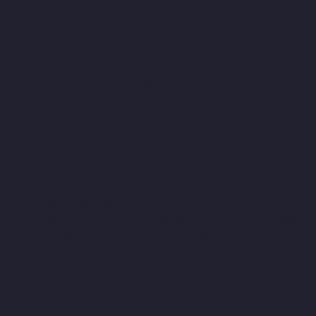
Palavanthangal-chennai
Hydraulic-Home-Lift-Companies-
Pammal-chennai
Hydraulic-Home-Lift-Companies-Parrys-
chennai
Hydraulic-Home-Lift-Companies-Pattalam-chennai
Hydraulic-Home-Lift-Companies-Perambur-Barracks-chennai
Hydraulic-Home-Lift-Companies-Periyamedu-chennai
Hydraulic-
Home-Lift-Companies-Pondy-Bazaar-chennai
Hydraulic-Home-
Lift-Companies-Poonamallee-chennai
Hydraulic-Home-Lift-
Companies-Poonamallee-High-Road-chennai
Hydraulic-Home-
Lift-Companies-Pudupet-chennai
Hydraulic-Home-Lift-
Companies-Pulianthope-chennai
Hydraulic-Home-Lift-
Companies-Puludivakkam-chennai
Hydraulic-Home-Lift-
Companies-Purasaivakkam-chennai
Hydraulic-Home-Lift-
Companies-Puzhal-chennai
Hydraulic-Home-Lift-Companies-
Raja-Annamalai-Puram-chennai
Hydraulic-Home-Lift-
Companies-Rajaji-Salai-chennai
Hydraulic-Home-Lift-
Companies-Rajakilpakkam-chennai
Hydraulic-Home-Lift-
Companies-Ramapuram-chennai
Hydraulic-Home-Lift-
Companies-Rangarajapuram-chennai
Hydraulic-Home-Lift-