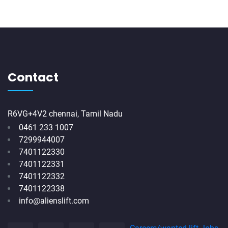
Contact
R6VG+4V2 chennai, Tamil Nadu
0461 233 1007
7299944007
7401122330
7401122331
7401122332
7401122338
info@alienslift.com