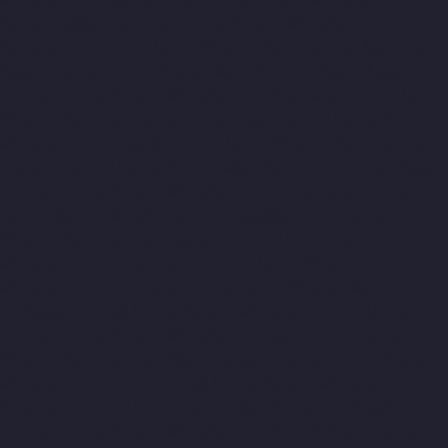
Ayanambakkam-chennai
Home-Elevator-Manufacturer-
Ayanavaram-chennai
Home-Elevator-Manufacturer-Ayyappa-
Nagar-chennai
Home-Elevator-Manufacturer-Besant-Nagar-
chennai
Home-Elevator-Manufacturer-Broadway-chennai
Home-
Elevator-Manufacturer-Cathedral-Road-chennai
Home-Elevator-
Manufacturer-Chepauk-chennai
Home-Elevator-Manufacturer-
Chetpet-chennai
Home-Elevator-Manufacturer-Chinmaya-Nagar-
chennai
Home-Elevator-Manufacturer-Chintadripet-chennai
Home-Elevator-Manufacturer-Chitlapakkam-chennai
Home-
Elevator-Manufacturer-Choolai-chennai
Home-Elevator-
Manufacturer-Choolaimedu-chennai
Home-Elevator-
Manufacturer-Chromepet-chennai
Home-Elevator-Manufacturer-
CIT-Nagar-chennai
Home-Elevator-Manufacturer-E.C.R-Road-
chennai
Home-Elevator-Manufacturer-Egmore-chennai
Home-
Elevator-Manufacturer-Ekkaduthangal-chennai
Home-Elevator-
Manufacturer-Ennore-chennai
Home-Elevator-Manufacturer-
Ernavoor-chennai
Home-Elevator-Manufacturer-Ethiraj-Salai-
chennai
Home-Elevator-Manufacturer-Flowers-Road-chennai