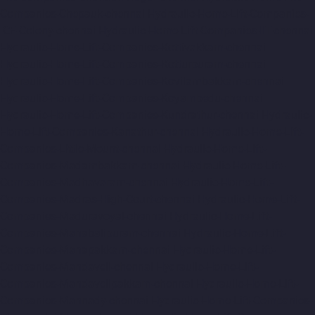
Companies-Chepauk-chennai
Hydraulic-Home-Lift-Companies-
ICF-Colony-chennai
Hydraulic-Home-Lift-Companies-IIT-chennai
Hydraulic-Home-Lift-Companies-Kottivakkam-chennai
Hydraulic-Home-Lift-Companies-Kotturpuram-chennai
Hydraulic-Home-Lift-Companies-Kovilambakkam-chennai
Hydraulic-Home-Lift-Companies-Koyambedu-chennai
Hydraulic-Home-Lift-Companies-Kundrathur-chennai
Hydraulic-
Home-Lift-Companies-Kanathur-chennai
Hydraulic-Home-Lift-
Companies-Little-Mount-chennai
Hydraulic-Home-Lift-
Companies-Madambakkam-chennai
Hydraulic-Home-Lift-
Companies-Madhavaram-chennai
Hydraulic-Home-Lift-
Companies-Madras-High-Court-chennai
Hydraulic-Home-Lift-
Companies-Maduravoyal-chennai
Hydraulic-Home-Lift-
Companies-Mahabalipuram-chennai
Hydraulic-Home-Lift-
Companies-Manapakkam-chennai
Hydraulic-Home-Lift-
Companies-Mandaveli-chennai
Hydraulic-Home-Lift-
Companies-Mandavelipakkam-chennai
Hydraulic-Home-Lift-
Companies-Mannady-chennai
Hydraulic-Home-Lift-Companies-