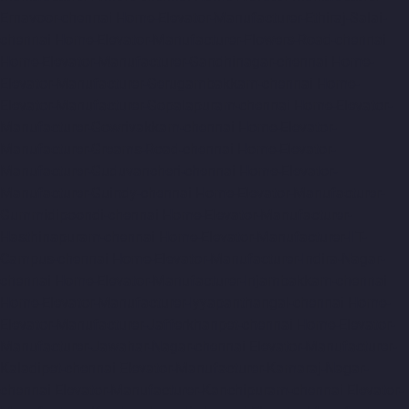
Ernavoor-chennai
Home-Elevator-Manufacturer-Ethiraj-Salai-
chennai
Home-Elevator-Manufacturer-Flowers-Road-chennai
Home-Elevator-Manufacturer-Gandhinagar-chennai
Home-
Elevator-Manufacturer-Gerugambakkam-chennai
Home-
Elevator-Manufacturer-Gopalapuram-chennai
Home-Elevator-
Manufacturer-Gowrivakkam-chennai
Home-Elevator-
Manufacturer-Greams-Road-chennai
Home-Elevator-
Manufacturer-Guduvancheri-chennai
Home-Elevator-
Manufacturer-Guindy-chennai
Home-Elevator-Manufacturer-
Gummidipoondi-chennai
Home-Elevator-Manufacturer-
Hasthinapuram-chennai
Home-Elevator-Manufacturer-IIT-
Campus-chennai
Home-Elevator-Manufacturer-Indira-Nagar-
chennai
Home-Elevator-Manufacturer-Injambakkam-chennai
Home-Elevator-Manufacturer-Iyyapanthangal-chennai
Home-
Elevator-Manufacturer-Jafferkhanpet-chennai
Home-Elevator-
Manufacturer-Jawahar-Nagar-chennai
Elevator-Manufacturer-
Kaladipet-chennai
Elevator-Manufacturer-Kamaraj-Nagar-
chennai
Elevator-Manufacturer-Kanchipuram-chennai
Elevator-