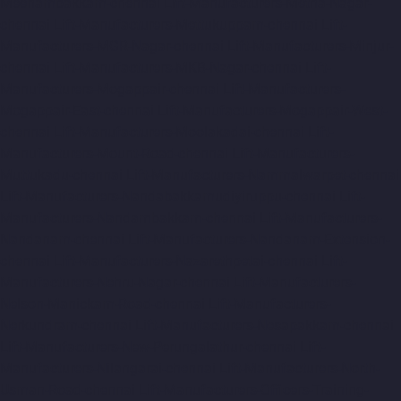
Meenambakkam-chennai
Lift-Manufacturers-Metha-Nagar-
chennai
Lift-Manufacturers-Mettukuppam-chennai
Lift-
Manufacturers-MGR-Nagar-chennai
Lift-Manufacturers-Minjur-
chennai
Lift-Manufacturers-MKB-Nagar-chennai
Lift-
Manufacturers-Mogappair-chennai
Lift-Manufacturers-
Mogappair-East-chennai
Lift-Manufacturers-Mogappair-West-
chennai
Lift-Manufacturers-Moolakadai-chennai
Lift-
Manufacturers-Mount-Road-chennai
Lift-Manufacturers-
Muttukadu-chennai
Lift-Manufacturers-Nammalwarpet-chennai
Lift-Manufacturers-Nandabakkamudiyiruppu-chennai
Lift-
Manufacturers-Nandambakkam-chennai
Lift-Manufacturers-
Nandanam-chennai
Lift-Manufacturers-Nandanam-Extension-
chennai
Lift-Manufacturers-Nazarethpetai-chennai
Lift-
Manufacturers-Nehru-Nagar-chennai
Lift-Manufacturers-
Nelson-Manickam-Road-chennai
Lift-Manufacturers-
Nerkundram-chennai
Lift-Manufacturers-Nesapakkam-chennai
Lift-Manufacturers-New-Perungalathur-chennai
Lift-
Manufacturers-Nilangarai-chennai
Lift-Manufacturers-North-
Usman-Road-chennai
Lift-Manufacturers-Officers-Training-