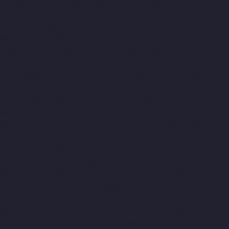
Village-chennai
Lift-Manufacturers-Tiruvottiyur-chennai
Lift-
Manufacturers-T-Nagar-chennai
Lift-Manufacturers-Tondiarpet-
chennai
Lift-Manufacturers-Vyasarpadi-chennai
Lift-
Manufacturers-West-Mambalam-chennai
Lift-Manufacturers-
West-Porur-chennai
Home-Elevator-Manufacturer-
Abhiramapuram-chennai
Home-Elevator-Manufacturer-
Adambakkam-chennai
Home-Elevator-Manufacturer-Adyar-
chennai
Home-Elevator-Manufacturer-Agaram-chennai
Home-
Elevator-Manufacturer-Alandur-chennai
Home-Elevator-
Manufacturer-Alappakkam-chennai
Home-Elevator-
Manufacturer-Alwarpet-chennai
Home-Elevator-Manufacturer-
Alwarthirunagar-chennai
Home-Elevator-Manufacturer-
Ambattur-chennai
Home-Elevator-Manufacturer-Ambattur-OT-
chennai
Home-Elevator-Manufacturer-Aminjikarai-chennai
Home-Elevator-Manufacturer-Anakaputhur-chennai
Home-
Elevator-Manufacturer-Anna-Nagar-chennai
Home-Elevator-
Manufacturer-Anna-Road-chennai
Home-Elevator-
Manufacturer-Anna-Salai-chennai
Home-Elevator-Manufacturer-
Arcot-Road-chennai
Home-Elevator-Manufacturer-Arumbakkam-