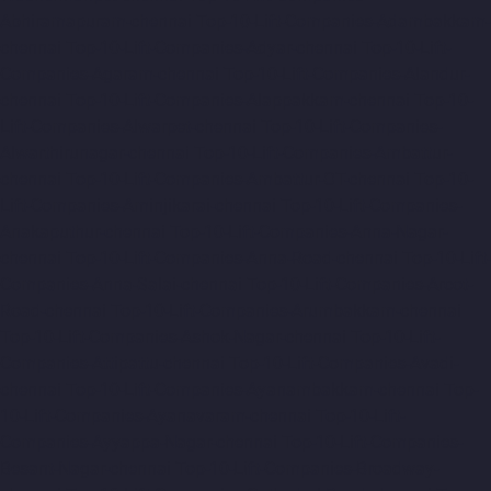
Abhiramapuram-chennai
Top-10-Lift-Companies-Adambakkam-
chennai
Top-10-Lift-Companies-Adyar-chennai
Top-10-Lift-
Companies-Agaram-chennai
Top-10-Lift-Companies-Alandur-
chennai
Top-10-Lift-Companies-Alappakkam-chennai
Top-10-
Lift-Companies-Alwarpet-chennai
Top-10-Lift-Companies-
Alwarthirunagar-chennai
Top-10-Lift-Companies-Ambattur-
chennai
Top-10-Lift-Companies-Ambattur-OT-chennai
Top-10-
Lift-Companies-Aminjikarai-chennai
Top-10-Lift-Companies-
Anakaputhur-chennai
Top-10-Lift-Companies-Anna-Nagar-
chennai
Top-10-Lift-Companies-Anna-Road-chennai
Top-10-Lift-
Companies-Anna-Salai-chennai
Top-10-Lift-Companies-Arcot-
Road-chennai
Top-10-Lift-Companies-Arumbakkam-chennai
Top-10-Lift-Companies-Ashok-Nagar-chennai
Top-10-Lift-
Companies-Attipattu-chennai
Top-10-Lift-Companies-Avadi-
chennai
Top-10-Lift-Companies-Ayanambakkam-chennai
Top-
10-Lift-Companies-Ayanavaram-chennai
Top-10-Lift-
Companies-Ayyappa-Nagar-chennai
Top-10-Lift-Companies-
Besant-Nagar-chennai
Top-10-Lift-Companies-Broadway-