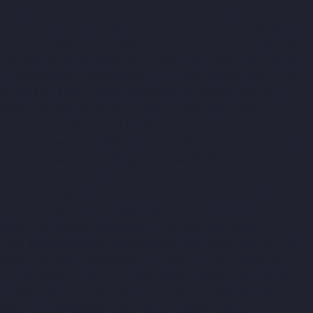
Academy-chennai
Lift-Manufacturers-Old-Mahabalipuram-
Road-chennai
Lift-Manufacturers-Old-Pallavaram-chennai
Lift-
Manufacturers-Old-Perungalattur-chennai
Lift-Manufacturers-
Old-Washermenpet-chennai
Lift-Manufacturers-Otteri-chennai
Lift-Manufacturers-Palavakkam-chennai
Lift-Manufacturers-
Pammal-chennai
Lift-Manufacturers-Parrys-chennai
Lift-
Manufacturers-Pattalam-chennai
Lift-Manufacturers-
Pazavanthangal-chennai
Lift-Manufacturers-Perambur-
Barracks-chennai
Lift-Manufacturers-Periyamedu-chennai
Lift-
Manufacturers-Periyar-Nagar-chennai
Lift-Manufacturers-
Perumbakkam-chennai
Lift-Manufacturers-Pondy-Bazaar-
chennai
Lift-Manufacturers-Poonamallee-chennai
Lift-
Manufacturers-Poonamallee-High-Road-chennai
Lift-
Manufacturers-Pudupet-chennai
Lift-Manufacturers-
Pulianthope-chennai
Lift-Manufacturers-Pulicat-chennai
Lift-
Manufacturers-Puludivakkam-chennai
Lift-Manufacturers-
Purasaivakkam-chennai
Lift-Manufacturers-Puzhal-chennai
Lift-Manufacturers-Raja-Annamalai-Puram-chennai
Lift-
Manufacturers-Rajaji-Salai-chennai
Lift-Manufacturers-