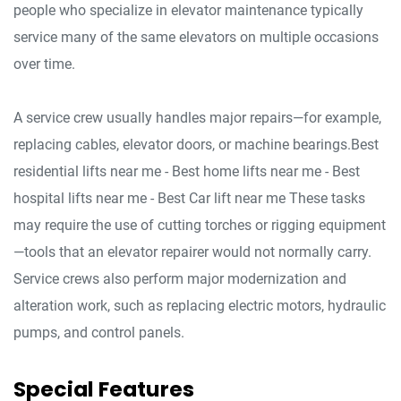
people who specialize in elevator maintenance typically
service many of the same elevators on multiple occasions
over time.
A service crew usually handles major repairs—for example,
replacing cables, elevator doors, or machine bearings.Best
residential lifts near me - Best home lifts near me - Best
hospital lifts near me - Best Car lift near me These tasks
may require the use of cutting torches or rigging equipment
—tools that an elevator repairer would not normally carry.
Service crews also perform major modernization and
alteration work, such as replacing electric motors, hydraulic
pumps, and control panels.
Special Features