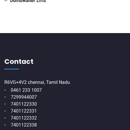
Dumbwaiter Lifts
Contact
R6VG+4V2 chennai, Tamil Nadu
0461 233 1007
7299944007
7401122330
7401122331
7401122332
7401122338