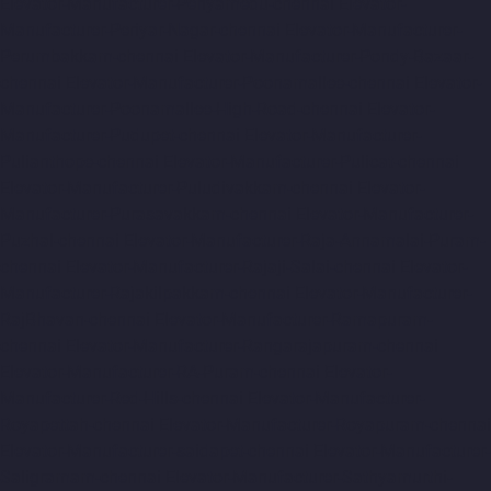
Elevator-Manufacturer-Periyamedu-chennai
Elevator-
Manufacturer-Periyar-Nagar-chennai
Elevator-Manufacturer-
Perumbakkam-chennai
Elevator-Manufacturer-Pondy-Bazaar-
chennai
Elevator-Manufacturer-Poonamallee-chennai
Elevator-
Manufacturer-Poonamallee-High-Road-chennai
Elevator-
Manufacturer-Pudupet-chennai
Elevator-Manufacturer-
Pulianthope-chennai
Elevator-Manufacturer-Pulicat-chennai
Elevator-Manufacturer-Puludivakkam-chennai
Elevator-
Manufacturer-Purasavakkam-chennai
Elevator-Manufacturer-
Puzhal-chennai
Elevator-Manufacturer-Raja-Annamalai-Puram-
chennai
Elevator-Manufacturer-Rajaji-Salai-chennai
Elevator-
Manufacturer-Rajakilpakkam-chennai
Elevator-Manufacturer-
RajBhavan-chennai
Elevator-Manufacturer-Ramapuram-
chennai
Elevator-Manufacturer-Rangarajapuram-chennai
Elevator-Manufacturer-RA-Puram-chennai
Elevator-
Manufacturer-Red-Hills-chennai
Elevator-Manufacturer-
Royapettah-chennai
Elevator-Manufacturer-Royapuram-chennai
Elevator-Manufacturer-saidapet-chennai
Elevator-Manufacturer-
Saligramam-chennai
Elevator-Manufacturer-Sathyamurthi-