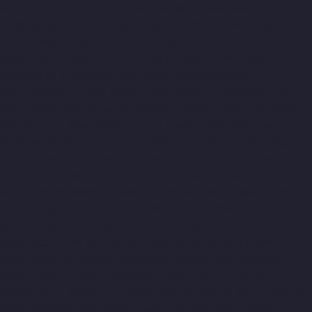
Manufacturer-Kundrathur-chennai
Elevator-Manufacturer-
Kanathur-chennai
Elevator-Manufacturer-Little-Mount-chennai
Elevator-Manufacturer-Madambakkam-chennai
Elevator-
Manufacturer-Madhavaram-chennai
Elevator-Manufacturer-
Madras-High-Court-chennai
Elevator-Manufacturer-
Maduravoyal-chennai
Elevator-Manufacturer-Mahabalipuram-
chennai
Elevator-Manufacturer-Manapakkam-chennai
Elevator-
Manufacturer-Mandaveli-chennai
Elevator-Manufacturer-
Mandavelipakkam-chennai
Elevator-Manufacturer-Mannady-
chennai
Elevator-Manufacturer-Mannurpet-chennai
Elevator-
Manufacturer-Maraimalai-Nagar-chennai
Elevator-
Manufacturer-Meenambakkam-chennai
Elevator-Manufacturer-
Metha-Nagar-chennai
Elevator-Manufacturer-Mettukuppam-
chennai
Elevator-Manufacturer-MGR-Nagar-chennai
Elevator-
Manufacturer-Minjur-chennai
Elevator-Manufacturer-MKB-
Nagar-chennai
Elevator-Manufacturer-Mogappair-chennai
Elevator-Manufacturer-Mogappair-East-chennai
Elevator-
Manufacturer-Mogappair-West-chennai
Elevator-Manufacturer-
Moolakadai-chennai
Elevator-Manufacturer-Mount-Road-