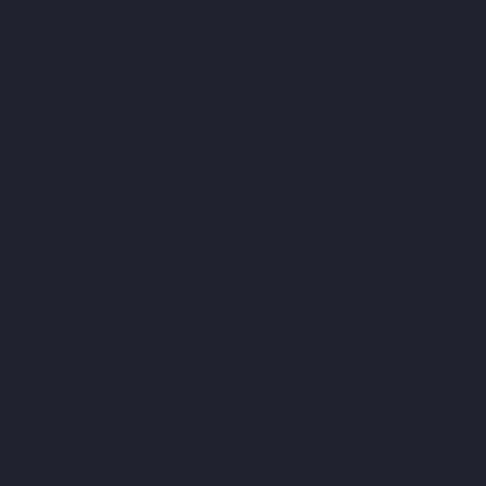
chennai
Top-10-Lift-Companies-Cathedral-Road-chennai
Top-
10-Lift-Companies-Chepauk-chennai
Top-10-Lift-Companies-
Chetpet-chennai
Top-10-Lift-Companies-Chinmaya-Nagar-
chennai
Top-10-Lift-Companies-Chintadripet-chennai
Top-10-
Lift-Companies-Chitlapakkam-chennai
Top-10-Lift-Companies-
Choolai-chennai
Top-10-Lift-Companies-Choolaimedu-chennai
Top-10-Lift-Companies-Chromepet-chennai
Top-10-Lift-
Companies-CIT-Nagar-chennai
Top-10-Lift-Companies-E.C.R-
Road-chennai
Top-10-Lift-Companies-Egmore-chennai
Top-10-
Lift-Companies-Ekkaduthangal-chennai
Top-10-Lift-Companies-
Ennore-chennai
Top-10-Lift-Companies-Ernavoor-chennai
Top-
10-Lift-Companies-Ethiraj-Salai-chennai
Top-10-Lift-Companies-
Flowers-Road-chennai
Top-10-Lift-Companies-Gandhinagar-
chennai
Top-10-Lift-Companies-Gerugambakkam-chennai
Top-
10-Lift-Companies-Gopalapuram-chennai
Top-10-Lift-
Companies-Gowrivakkam-chennai
Top-10-Lift-Companies-
Greams-Road-chennai
Top-10-Lift-Companies-Guduvancheri-
chennai
Top-10-Lift-Companies-Guindy-chennai
Top-10-Lift-
Companies-Gummidipoondi-chennai
Top-10-Lift-Companies-