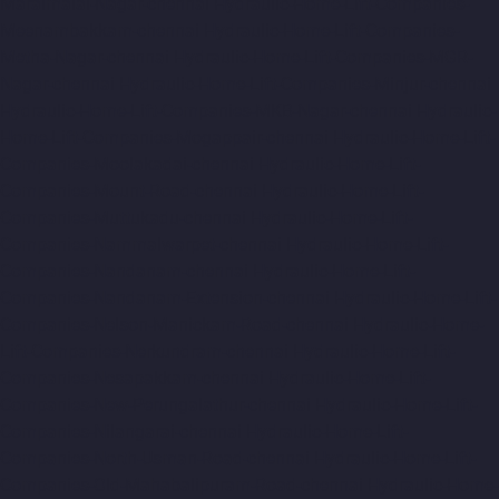
Maraimalai-Nagar-chennai
Hydraulic-Home-Lift-Companies-
Meenambakkam-chennai
Hydraulic-Home-Lift-Companies-
Metha-Nagar-chennai
Hydraulic-Home-Lift-Companies-MGR-
Nagar-chennai
Hydraulic-Home-Lift-Companies-Minjur-chennai
Hydraulic-Home-Lift-Companies-MKB-Nagar-chennai
Hydraulic-
Home-Lift-Companies-Mogappair-chennai
Hydraulic-Home-Lift-
Companies-Moolakadai-chennai
Hydraulic-Home-Lift-
Companies-Mount-Road-chennai
Hydraulic-Home-Lift-
Companies-Muttukadu-chennai
Hydraulic-Home-Lift-
Companies-Nammalwarpet-chennai
Hydraulic-Home-Lift-
Companies-Nandanam-chennai
Hydraulic-Home-Lift-
Companies-Nandanam-Extension-chennai
Hydraulic-Home-Lift-
Companies-Nelson-Manickam-Road-chennai
Hydraulic-Home-
Lift-Companies-Nerkundram-chennai
Hydraulic-Home-Lift-
Companies-Nesapakkam-chennai
Hydraulic-Home-Lift-
Companies-New-Perungalathur-chennai
Hydraulic-Home-Lift-
Companies-Nilangarai-chennai
Hydraulic-Home-Lift-
Companies-North-Usman-Road-chennai
Hydraulic-Home-Lift-
Companies-Old-Mahabalipuram-Road-chennai
Hydraulic-Home-