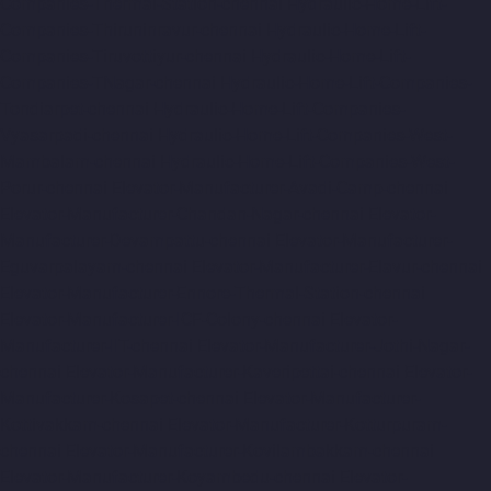
Companies-Thermal-Station-chennai
Hydraulic-Home-Lift-
Companies-Thiruninravur-chennai
Hydraulic-Home-Lift-
Companies-Tiruvottiyur-chennai
Hydraulic-Home-Lift-
Companies-TNagar-chennai
Hydraulic-Home-Lift-Companies-
Tondiarpet-chennai
Hydraulic-Home-Lift-Companies-
Vyasarpadi-chennai
Hydraulic-Home-Lift-Companies-West-
Mambalam-chennai
Hydraulic-Home-Lift-Companies-West-
Porur-chennai
Elevator-Manufacturer-Avadi-Camp-chennai
Elevator-Manufacturer-Chandan-Nagar-chennai
Elevator-
Manufacturer-Devampattu-chennai
Elevator-Manufacturer-
Eguvarpalayam-chennai
Elevator-Manufacturer-Elavur-chennai
Elevator-Manufacturer-Ennore-Thermal-Station-chennai
Elevator-Manufacturer-ICF-Colony-chennai
Elevator-
Manufacturer-IIT-chennai
Elevator-Manufacturer-Jothi-Nagar-
chennai
Elevator-Manufacturer-Kaveripettai-chennai
Elevator-
Manufacturer-Kosapet-chennai
Elevator-Manufacturer-
Kottivakkam-chennai
Elevator-Manufacturer-Kotturpuram-
chennai
Elevator-Manufacturer-Kovilambakkam-chennai
Elevator-Manufacturer-Koyambedu-chennai
Elevator-