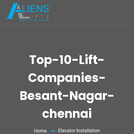
Top-10-Lift-
Companies-
Besant-Nagar-
chennai
Elevator Installation
Home