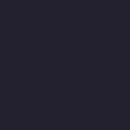
Manufacturers-Ennore-Thermal-Station-chennai
Lift-
Manufacturers-ICF-Colony-chennai
Lift-Manufacturers-IIT-
chennai
Lift-Manufacturers-Jothi-Nagar-chennai
Lift-
Manufacturers-Kaveripettai-chennai
Lift-Manufacturers-
Kosapet-chennai
Lift-Manufacturers-Kottivakkam-chennai
Lift-
Manufacturers-Kotturpuram-chennai
Lift-Manufacturers-
Kovilambakkam-chennai
Lift-Manufacturers-Koyambedu-
chennai
Lift-Manufacturers-Kundrathur-chennai
Lift-
Manufacturers-Kanathur-chennai
Lift-Manufacturers-Little-
Mount-chennai
Lift-Manufacturers-Madambakkam-chennai
Lift-Manufacturers-Madhavaram-chennai
Lift-Manufacturers-
Madras-High-Court-chennai
Lift-Manufacturers-Maduravoyal-
chennai
Lift-Manufacturers-Mahabalipuram-chennai
Lift-
Manufacturers-Manapakkam-chennai
Lift-Manufacturers-
Mandaveli-chennai
Lift-Manufacturers-Mandavelipakkam-
chennai
Lift-Manufacturers-Mannady-chennai
Lift-
Manufacturers-Mannurpet-chennai
Lift-Manufacturers-
Maraimalai-Nagar-chennai
Lift-Manufacturers-