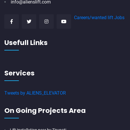
info@alienslift.com
Careers/wanted lift Jobs
Usefull Links
Services
Tweets by ALIENS_ELEVATOR
On Going Projects Area
Lift Installation near by Tirupati