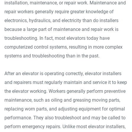
installation, maintenance, or repair work. Maintenance and
repair workers generally require greater knowledge of
electronics, hydraulics, and electricity than do installers
because a large part of maintenance and repair work is
troubleshooting. In fact, most elevators today have
computerized control systems, resulting in more complex
systems and troubleshooting than in the past.
After an elevator is operating correctly, elevator installers
and repairers must regularly maintain and service it to keep
the elevator working. Workers generally perform preventive
maintenance, such as oiling and greasing moving parts,
replacing worn parts, and adjusting equipment for optimal
performance. They also troubleshoot and may be called to
perform emergency repairs. Unlike most elevator installers,