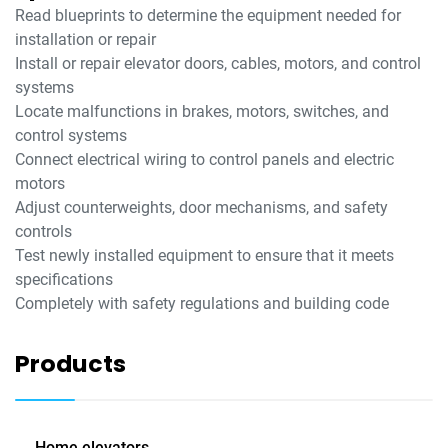
Read blueprints to determine the equipment needed for
installation or repair
Install or repair elevator doors, cables, motors, and control
systems
Locate malfunctions in brakes, motors, switches, and
control systems
Connect electrical wiring to control panels and electric
motors
Adjust counterweights, door mechanisms, and safety
controls
Test newly installed equipment to ensure that it meets
specifications
Completely with safety regulations and building code
Products
Home elevators