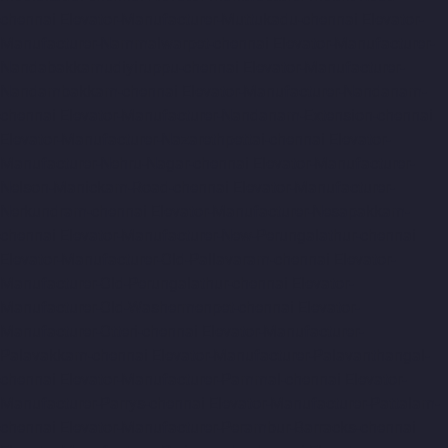
chennai
Elevator-Manufacturer-Muttukadu-chennai
Elevator-
Manufacturer-Nammalwarpet-chennai
Elevator-Manufacturer-
Nandabakkamudiyiruppu-chennai
Elevator-Manufacturer-
Nandambakkam-chennai
Elevator-Manufacturer-Nandanam-
chennai
Elevator-Manufacturer-Nandanam-Extension-chennai
Elevator-Manufacturer-Nazarethpettai-chennai
Elevator-
Manufacturer-Nehru-Nagar-chennai
Elevator-Manufacturer-
Nelson-Manickam-Road-chennai
Elevator-Manufacturer-
Nerkundram-chennai
Elevator-Manufacturer-Nesapakkam-
chennai
Elevator-Manufacturer-New-Perungalathur-chennai
Elevator-Manufacturer-Old-Pallavaram-chennai
Elevator-
Manufacturer-Old-Perungalathur-chennai
Elevator-
Manufacturer-Old-Washermenpet-chennai
Elevator-
Manufacturer-Otteri-chennai
Elevator-Manufacturer-
Palavakkam-chennai
Elevator-Manufacturer-Palavanthangal-
chennai
Elevator-Manufacturer-Pammal-chennai
Elevator-
Manufacturer-Parrys-chennai
Elevator-Manufacturer-Pattalam-
chennai
Elevator-Manufacturer-Perambur-Barracks-chennai