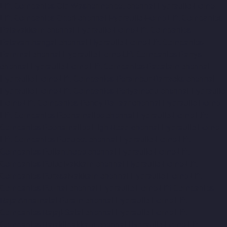
Lift-Companies-Old-Washermenpet-chennai
Hydraulic-Home-
Lift-Companies-Otteri-chennai
Hydraulic-Home-Lift-Companies-
Palavakkam-chennai
Hydraulic-Home-Lift-Companies-
Palavanthangal-chennai
Hydraulic-Home-Lift-Companies-
Pammal-chennai
Hydraulic-Home-Lift-Companies-Parrys-
chennai
Hydraulic-Home-Lift-Companies-Pattalam-chennai
Hydraulic-Home-Lift-Companies-Perambur-Barracks-chennai
Hydraulic-Home-Lift-Companies-Periyamedu-chennai
Hydraulic-
Home-Lift-Companies-Pondy-Bazaar-chennai
Hydraulic-Home-
Lift-Companies-Poonamallee-chennai
Hydraulic-Home-Lift-
Companies-Poonamallee-High-Road-chennai
Hydraulic-Home-
Lift-Companies-Pudupet-chennai
Hydraulic-Home-Lift-
Companies-Pulianthope-chennai
Hydraulic-Home-Lift-
Companies-Puludivakkam-chennai
Hydraulic-Home-Lift-
Companies-Purasaivakkam-chennai
Hydraulic-Home-Lift-
Companies-Puzhal-chennai
Hydraulic-Home-Lift-Companies-
Raja-Annamalai-Puram-chennai
Hydraulic-Home-Lift-
Companies-Rajaji-Salai-chennai
Hydraulic-Home-Lift-
Companies-Rajakilpakkam-chennai
Hydraulic-Home-Lift-