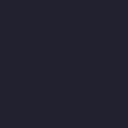
chennai
Home-Elevator-Manufacturer-Ashok-Nagar-chennai
Home-Elevator-Manufacturer-Attipattu-chennai
Home-Elevator-
Manufacturer-Avadi-chennai
Home-Elevator-Manufacturer-
Ayanambakkam-chennai
Home-Elevator-Manufacturer-
Ayanavaram-chennai
Home-Elevator-Manufacturer-Ayyappa-
Nagar-chennai
Home-Elevator-Manufacturer-Besant-Nagar-
chennai
Home-Elevator-Manufacturer-Broadway-chennai
Home-
Elevator-Manufacturer-Cathedral-Road-chennai
Home-Elevator-
Manufacturer-Chepauk-chennai
Home-Elevator-Manufacturer-
Chetpet-chennai
Home-Elevator-Manufacturer-Chinmaya-Nagar-
chennai
Home-Elevator-Manufacturer-Chintadripet-chennai
Home-Elevator-Manufacturer-Chitlapakkam-chennai
Home-
Elevator-Manufacturer-Choolai-chennai
Home-Elevator-
Manufacturer-Choolaimedu-chennai
Home-Elevator-
Manufacturer-Chromepet-chennai
Home-Elevator-Manufacturer-
CIT-Nagar-chennai
Home-Elevator-Manufacturer-E.C.R-Road-
chennai
Home-Elevator-Manufacturer-Egmore-chennai
Home-
Elevator-Manufacturer-Ekkaduthangal-chennai
Home-Elevator-
Manufacturer-Ennore-chennai
Home-Elevator-Manufacturer-