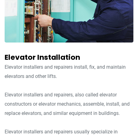
Elevator Installation
Elevator installers and repairers install, fix, and maintain
elevators and other lifts.
Elevator installers and repairers, also called elevator
constructors or elevator mechanics, assemble, install, and
replace elevators, and similar equipment in buildings.
Elevator installers and repairers usually specialize in