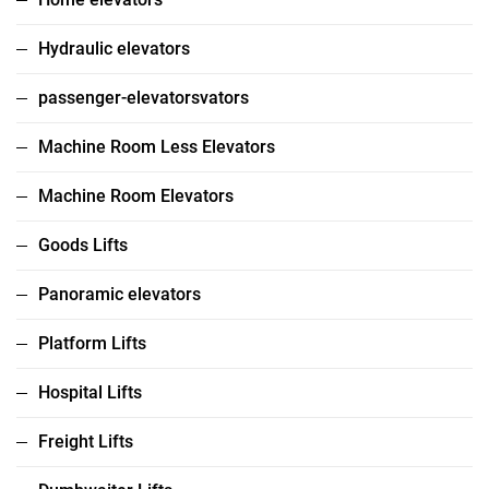
Hydraulic elevators
passenger-elevatorsvators
Machine Room Less Elevators
Machine Room Elevators
Goods Lifts
Panoramic elevators
Platform Lifts
Hospital Lifts
Freight Lifts