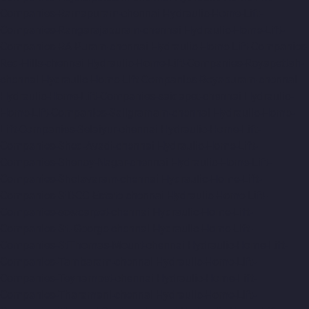
Companies-Ramapuram-chennai
Hydraulic-Home-Lift-
Companies-Rangarajapuram-chennai
Hydraulic-Home-Lift-
Companies-RA-Puram-chennai
Hydraulic-Home-Lift-Companies-
Red-Hills-chennai
Hydraulic-Home-Lift-Companies-Royapettah-
chennai
Hydraulic-Home-Lift-Companies-Royapuram-chennai
Hydraulic-Home-Lift-Companies-saidapet-chennai
Hydraulic-
Home-Lift-Companies-Saligramam-chennai
Hydraulic-Home-
Lift-Companies-Selaiyur-chennai
Hydraulic-Home-Lift-
Companies-Shed-Avadi-chennai
Hydraulic-Home-Lift-
Companies-Shenoy-Nagar-chennai
Hydraulic-Home-Lift-
Companies-Sholavaram-chennai
Hydraulic-Home-Lift-
Companies-SIDCO-Estate-chennai
Hydraulic-Home-Lift-
Companies-sowcarpet-chennai
Hydraulic-Home-Lift-
Companies-St.-George-chennai
Hydraulic-Home-Lift-
Companies-StThomas-Mount-chennai
Hydraulic-Home-Lift-
Companies-Tambaram-chennai
Hydraulic-Home-Lift-
Companies-Teynampet-chennai
Hydraulic-Home-Lift-
Companies-Tharamani-chennai
Hydraulic-Home-Lift-