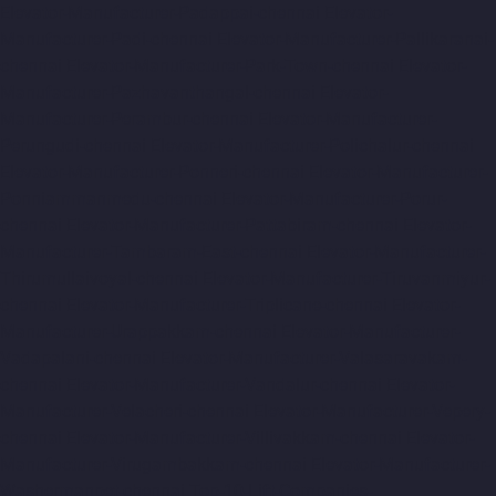
Elevator-Manufacturer-Padappai-chennai
Elevator-
Manufacturer-Padi-chennai
Elevator-Manufacturer-Pallikaranai-
chennai
Elevator-Manufacturer-Park-Town-chennai
Elevator-
Manufacturer-Pazhavanthangal-chennai
Elevator-
Manufacturer-Perambur-chennai
Elevator-Manufacturer-
Perungudi-chennai
Elevator-Manufacturer-Polichalur-chennai
Elevator-Manufacturer-Ponneri-chennai
Elevator-Manufacturer-
Ponniammanmedu-chennai
Elevator-Manufacturer-Porur-
chennai
Elevator-Manufacturer-Pattabiram-chennai
Elevator-
Manufacturer-Tambaram-East-chennai
Elevator-Manufacturer-
Thirumullaivoyal-chennai
Elevator-Manufacturer-Tiruvanmiyur-
chennai
Elevator-Manufacturer-Triplicane-chennai
Elevator-
Manufacturer-Urappakkam-chennai
Elevator-Manufacturer-
Vadapalani-chennai
Elevator-Manufacturer-Valasaravakam-
chennai
Elevator-Manufacturer-Vandalur-chennai
Elevator-
Manufacturer-Velacheri-chennai
Elevator-Manufacturer-Vepery-
chennai
Elevator-Manufacturer-Villivakkam-chennai
Elevator-
Manufacturer-Virugambakkam-chennai
Elevator-Manufacturer-
Washermanpet-chennai
Top-10-Lift-Companies-