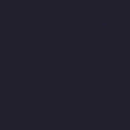
Hasthinapuram-chennai
Top-10-Lift-Companies-IIT-Campus-
chennai
Top-10-Lift-Companies-Indira-Nagar-chennai
Top-10-
Lift-Companies-Injambakkam-chennai
Top-10-Lift-Companies-
Iyyapanthangal-chennai
Top-10-Lift-Companies-Jafferkhanpet-
chennai
Top-10-Lift-Companies-Jawahar-Nagar-chennai
Top-
10-Lift-Companies-Kaladipet-chennai
Top-10-Lift-Companies-
Kamaraj-Nagar-chennai
Top-10-Lift-Companies-Kanchipuram-
chennai
Top-10-Lift-Companies-Kandanchavadi-chennai
Top-
10-Lift-Companies-Karayanchavadi-chennai
Top-10-Lift-
Companies-Kattupakkam-chennai
Top-10-Lift-Companies-
Keelkattalai-chennai
Top-10-Lift-Companies-Kelambakkam-
chennai
Top-10-Lift-Companies-Kellys-chennai
Top-10-Lift-
Companies-Kilpauk-chennai
Top-10-Lift-Companies-KK-Nagar-
chennai
Top-10-Lift-Companies-KK-Nagar-West-chennai
Top-10-
Lift-Companies-Kodambakkam-chennai
Top-10-Lift-
Companies-Kodungaiyur-chennai
Top-10-Lift-Companies-
Kolathur-chennai
Top-10-Lift-Companies-Kondithope-chennai
Top-10-Lift-Companies-Korattur-chennai
Top-10-Lift-
Companies-Korukkupet-chennai
Top-10-Lift-Companies-