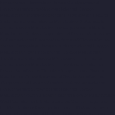
Nagar-chennai
Elevator-Manufacturer-Selaiyur-chennai
Elevator-Manufacturer-Shed-Avadi-chennai
Elevator-
Manufacturer-Shenoy-Nagar-chennai
Elevator-Manufacturer-
Sholavaram-chennai
Elevator-Manufacturer-SIDCO-Estate-
chennai
Elevator-Manufacturer-sowcarpet-chennai
Elevator-
Manufacturer-Srinivasa-Nagar-chennai
Elevator-Manufacturer-
St.-George-chennai
Elevator-Manufacturer-StThomas-Mount-
chennai
Elevator-Manufacturer-Tambaram-chennai
Elevator-
Manufacturer-Teynampet-chennai
Elevator-Manufacturer-
Tharamani-chennai
Elevator-Manufacturer-Thiruninravur-
chennai
Elevator-Manufacturer-Thirupalaivanam-chennai
Elevator-Manufacturer-Thrisulam-Village-chennai
Elevator-
Manufacturer-Tiruvottiyur-chennai
Elevator-Manufacturer-
TNagar-chennai
Elevator-Manufacturer-Tondiarpet-chennai
Elevator-Manufacturer-Vyasarpadi-chennai
Elevator-
Manufacturer-West-Mambalam-chennai
Elevator-Manufacturer-
West-Porur-chennai
Lift-Manufacturers-Chandan-Nagar-chennai
Lift-Manufacturers-Devampattu-chennai
Lift-Manufacturers-
Eguvarpalayam-chennai
Lift-Manufacturers-Elavur-chennai
Lift-