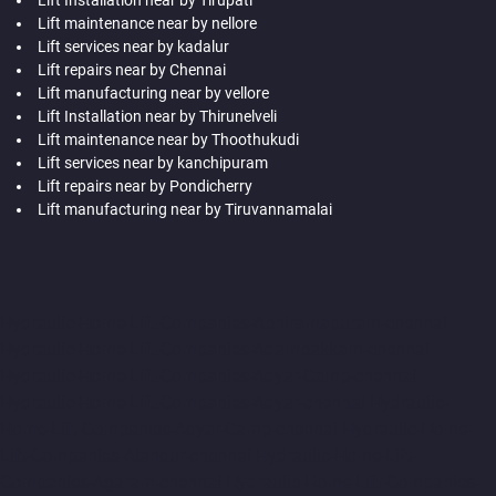
Lift maintenance near by nellore
Lift services near by kadalur
Lift repairs near by Chennai
Lift manufacturing near by vellore
Lift Installation near by Thirunelveli
Lift maintenance near by Thoothukudi
Lift services near by kanchipuram
Lift repairs near by Pondicherry
Lift manufacturing near by Tiruvannamalai
Hydraulic-Home-Lift-Companies-Abhiramapuram-chennai
Hydraulic-Home-Lift-Companies-Adambakkam-chennai
Hydraulic-Home-Lift-Companies-Adyar-Camp-chennai
Hydraulic-Home-Lift-Companies-Adyar-chennai
Hydraulic-
Home-Lift-Companies-Adyar-Camp-chennai
Hydraulic-Home-
Lift-Companies-Alandur-chennai
Hydraulic-Home-Lift-
Companies-Agaram-chennai
Hydraulic-Home-Lift-Companies-