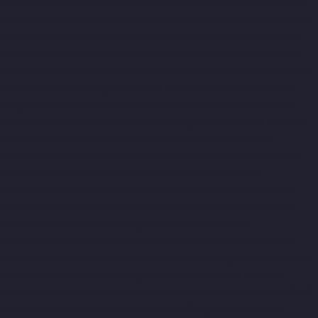
Manufacturer-Kandanchavadi-chennai
Elevator-Manufacturer-
Karayanchavadi-chennai
Elevator-Manufacturer-Kattupakkam-
chennai
Elevator-Manufacturer-Keelkattalai-chennai
Elevator-
Manufacturer-Kelambakkam-chennai
Elevator-Manufacturer-
Kellys-chennai
Elevator-Manufacturer-Kilpauk-chennai
Elevator-
Manufacturer-KK-Nagar-chennai
Elevator-Manufacturer-KK-
Nagar-West-chennai
Elevator-Manufacturer-Kodambakkam-
chennai
Elevator-Manufacturer-Kodungaiyur-chennai
Elevator-
Manufacturer-Kolathur-chennai
Elevator-Manufacturer-
Kondithope-chennai
Elevator-Manufacturer-Korattur-chennai
Elevator-Manufacturer-Korukkupet-chennai
Elevator-
Manufacturer-Madipakkam-chennai
Elevator-Manufacturer-
Mambalam-chennai
Elevator-Manufacturer-Manali-chennai
Elevator-Manufacturer-Mangadu-chennai
Elevator-
Manufacturer-Medavakkam-chennai
Elevator-Manufacturer-
Mylapore-chennai
Elevator-Manufacturer-Nanganallur-chennai
Elevator-Manufacturer-Nungambakkam-chennai
Elevator-
Manufacturer-Pallavaram-chennai
Elevator-Manufacturer-OMR-
Road-chennai
Elevator-Manufacturer-Oragadam-chennai