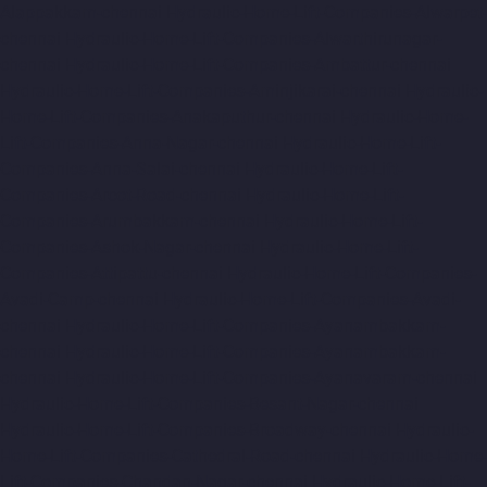
Alappakkam-chennai
Hydraulic-Home-Lift-Companies-Alwarpet-
chennai
Hydraulic-Home-Lift-Companies-Alwarthirunagar-
chennai
Hydraulic-Home-Lift-Companies-Ambattur-chennai
Hydraulic-Home-Lift-Companies-Aminjikarai-chennai
Hydraulic-
Home-Lift-Companies-Anakaputhur-chennai
Hydraulic-Home-
Lift-Companies-Anna-Nagar-chennai
Hydraulic-Home-Lift-
Companies-Anna-Salai-chennai
Hydraulic-Home-Lift-
Companies-Arcot-Road-chennai
Hydraulic-Home-Lift-
Companies-Arumbakkam-chennai
Hydraulic-Home-Lift-
Companies-Ashok-Nagar-chennai
Hydraulic-Home-Lift-
Companies-Attipattu-chennai
Hydraulic-Home-Lift-Companies-
Avadi-Camp-chennai
Hydraulic-Home-Lift-Companies-Avadi-
chennai
Hydraulic-Home-Lift-Companies-Ayanambakkam-
chennai
Hydraulic-Home-Lift-Companies-Ayanambakkam-
chennai
Hydraulic-Home-Lift-Companies-Ayanavaram-chennai
Hydraulic-Home-Lift-Companies-Besant-Nagar-chennai
Hydraulic-Home-Lift-Companies-Broadway-chennai
Hydraulic-
Home-Lift-Companies-Cathedral-Road-chennai
Hydraulic-Home-
Lift-Companies-Chandan-Nagar-chennai
Hydraulic-Home-Lift-