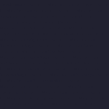
Rajakilpakkam-chennai
Lift-Manufacturers-Raj-Bhavan-chennai
Lift-Manufacturers-Ramapuram-chennai
Lift-Manufacturers-
Rangarajapuram-chennai
Lift-Manufacturers-RA-Puram-
chennai
Lift-Manufacturers-Red-Hills-chennai
Lift-
Manufacturers-Royapettah-chennai
Lift-Manufacturers-
Royapuram-chennai
Lift-Manufacturers-Saidapet-chennai
Lift-
Manufacturers-Saligramam-chennai
Lift-Manufacturers-
Sathyamurthi-Nagar-chennai
Lift-Manufacturers-Selaiyur-
chennai
Lift-Manufacturers-Shed-Avadi-chennai
Lift-
Manufacturers-Shenoy-Nagar-chennai
Lift-Manufacturers-
Sholavaram-chennai
Lift-Manufacturers-SIDCO-Estate-chennai
Lift-Manufacturers-Sowcarpet-chennai
Lift-Manufacturers-
Srinivasa-Nagar-chennai
Lift-Manufacturers-St.-George-chennai
Lift-Manufacturers-St.-Thomas-Mount-chennai
Lift-
Manufacturers-Tambaram-chennai
Lift-Manufacturers-
Teynampet-chennai
Lift-Manufacturers-Tharamani-chennai
Lift-Manufacturers-Thiruninravur-chennai
Lift-Manufacturers-
Thirupalaivanam-chennai
Lift-Manufacturers-Thrisulam-